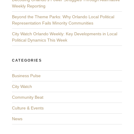
Weekly Reporting
Beyond the Theme Parks: Why Orlando Local Political
Representation Fails Minority Communities
City Watch Orlando Weekly: Key Developments in Local
Political Dynamics This Week
CATEGORIES
Business Pulse
City Watch
Community Beat
Culture & Events
News