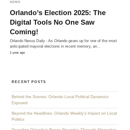
NEWS
Orlando’s Election 2025: The
Digital Tools No One Saw
Coming!
Orlando Nexus Daily - As Orlando gears up for one of the most
anticipated mayoral elections in recent memory, an…
1 year ago
RECENT POSTS
Behind the Scenes: Orlando Local Political Dynamics
Exposed
Beyond the Headlines: Orlando Weekly’s Impact on Local
Politics
Decoding Orlando’s Power Struggles Through Alternative