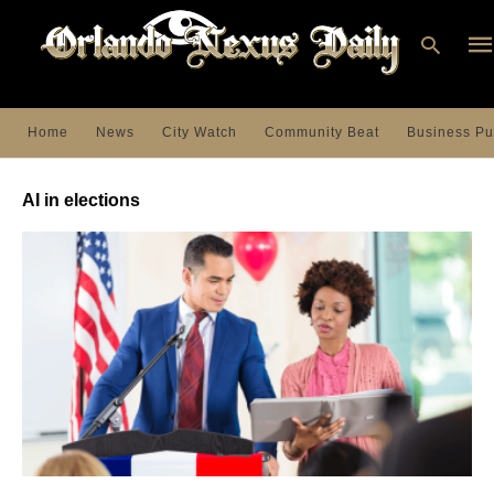
Home
News
City Watch
Community Beat
Business Pu
Ty
you
AI in elections
sea
que
an
hit
ent