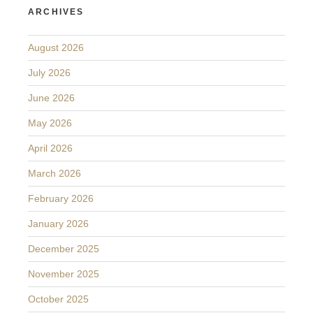
ARCHIVES
August 2026
July 2026
June 2026
May 2026
April 2026
March 2026
February 2026
January 2026
December 2025
November 2025
October 2025