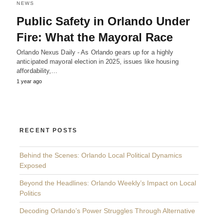
NEWS
Public Safety in Orlando Under
Fire: What the Mayoral Race
Orlando Nexus Daily - As Orlando gears up for a highly
anticipated mayoral election in 2025, issues like housing
affordability,…
1 year ago
RECENT POSTS
Behind the Scenes: Orlando Local Political Dynamics
Exposed
Beyond the Headlines: Orlando Weekly’s Impact on Local
Politics
Decoding Orlando’s Power Struggles Through Alternative