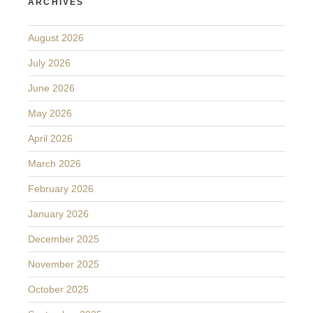
ARCHIVES
August 2026
July 2026
June 2026
May 2026
April 2026
March 2026
February 2026
January 2026
December 2025
November 2025
October 2025