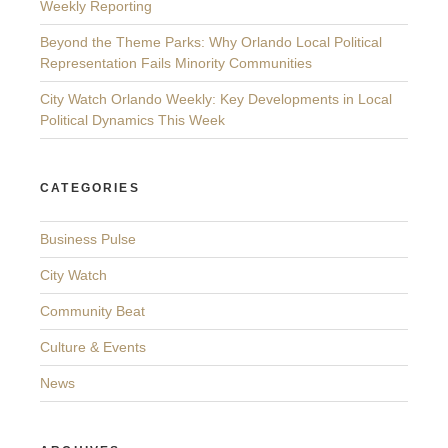
Weekly Reporting
Beyond the Theme Parks: Why Orlando Local Political
Representation Fails Minority Communities
City Watch Orlando Weekly: Key Developments in Local
Political Dynamics This Week
CATEGORIES
Business Pulse
City Watch
Community Beat
Culture & Events
News