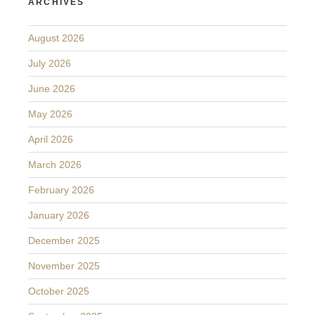
ARCHIVES
August 2026
July 2026
June 2026
May 2026
April 2026
March 2026
February 2026
January 2026
December 2025
November 2025
October 2025