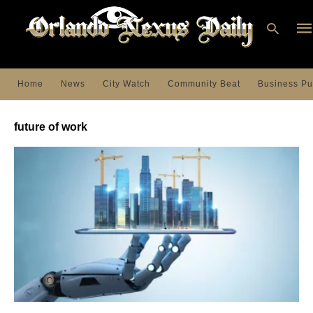
Home
News
City Watch
Community Beat
Business Pu
Ty
you
future of work
sea
que
an
hit
ent