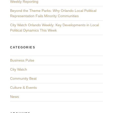
Weekly Reporting
Beyond the Theme Parks: Why Orlando Local Political
Representation Fails Minority Communities
City Watch Orlando Weekly: Key Developments in Local
Political Dynamics This Week
CATEGORIES
Business Pulse
City Watch
Community Beat
Culture & Events
News