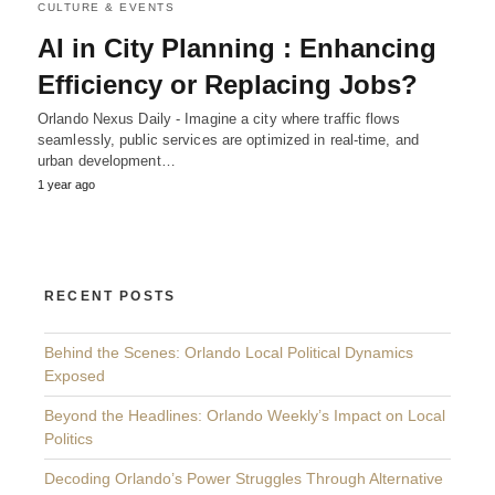
CULTURE & EVENTS
AI in City Planning : Enhancing
Efficiency or Replacing Jobs?
Orlando Nexus Daily - Imagine a city where traffic flows
seamlessly, public services are optimized in real-time, and
urban development…
1 year ago
RECENT POSTS
Behind the Scenes: Orlando Local Political Dynamics
Exposed
Beyond the Headlines: Orlando Weekly’s Impact on Local
Politics
Decoding Orlando’s Power Struggles Through Alternative