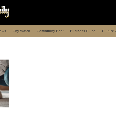
ews
City Watch
Community Beat
Business Pulse
Culture 