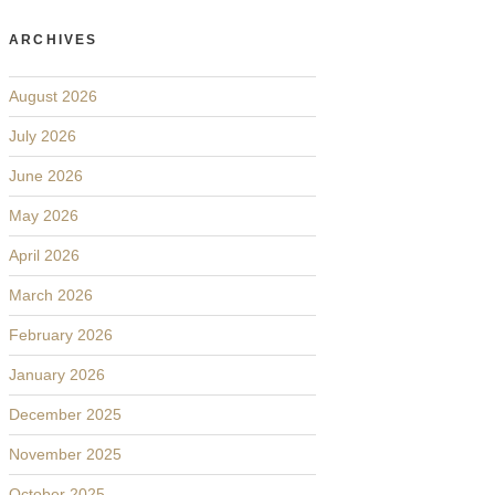
ARCHIVES
August 2026
July 2026
June 2026
May 2026
April 2026
March 2026
February 2026
January 2026
December 2025
November 2025
October 2025