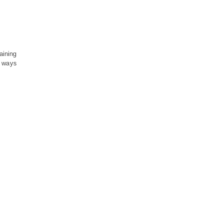
aining
s ways