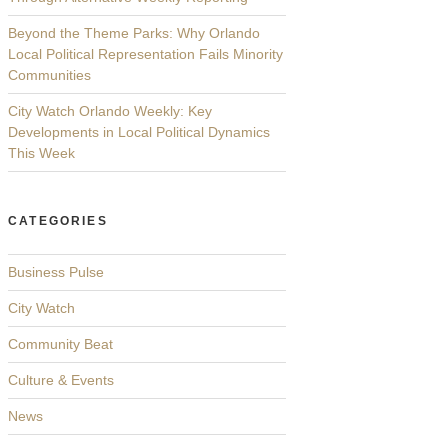
Beyond the Theme Parks: Why Orlando
Local Political Representation Fails Minority
Communities
City Watch Orlando Weekly: Key
Developments in Local Political Dynamics
This Week
CATEGORIES
Business Pulse
City Watch
Community Beat
Culture & Events
News