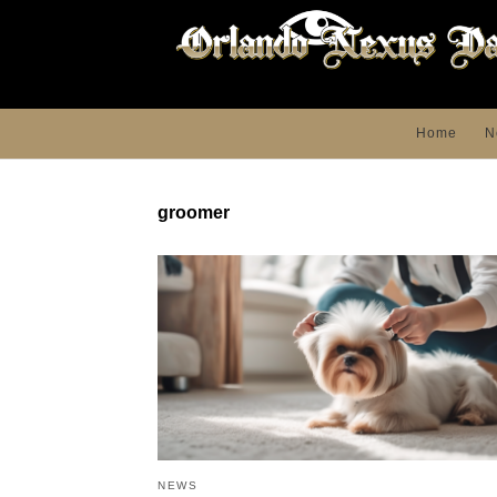
Home
N
groomer
NEWS