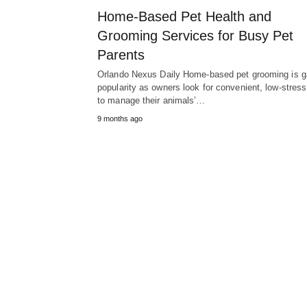
Home-Based Pet Health and
Grooming Services for Busy Pet
Parents
Orlando Nexus Daily Home-based pet grooming is g
popularity as owners look for convenient, low-stres
to manage their animals’…
9 months ago