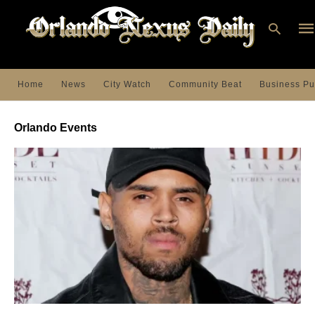
Home
News
City Watch
Community Beat
Business Pu
Ty
you
Orlando Events
sea
que
an
hit
ent