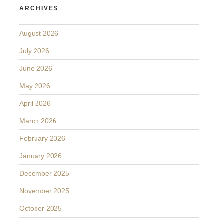
ARCHIVES
August 2026
July 2026
June 2026
May 2026
April 2026
March 2026
February 2026
January 2026
December 2025
November 2025
October 2025