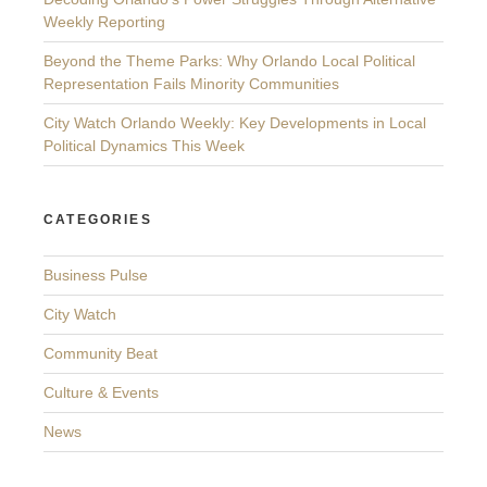
Weekly Reporting
Beyond the Theme Parks: Why Orlando Local Political
Representation Fails Minority Communities
City Watch Orlando Weekly: Key Developments in Local
Political Dynamics This Week
CATEGORIES
Business Pulse
City Watch
Community Beat
Culture & Events
News