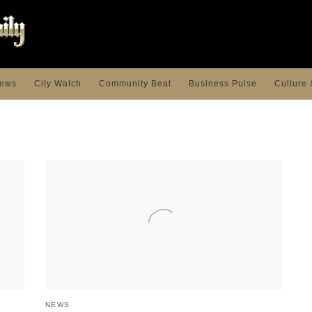
ews
City Watch
Community Beat
Business Pulse
Culture 
NEWS