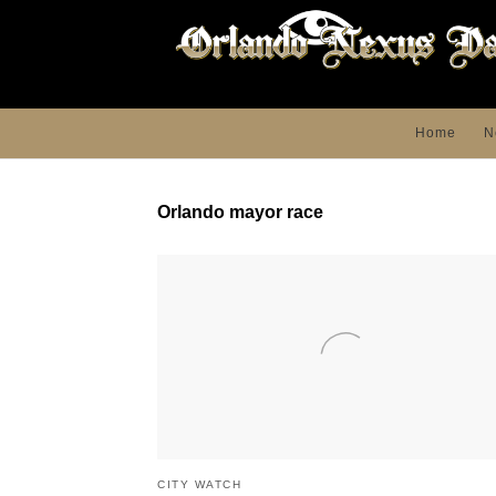
Home
N
Orlando mayor race
CITY WATCH