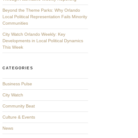
Beyond the Theme Parks: Why Orlando
Local Political Representation Fails Minority
Communities
City Watch Orlando Weekly: Key
Developments in Local Political Dynamics
This Week
CATEGORIES
Business Pulse
City Watch
Community Beat
Culture & Events
News