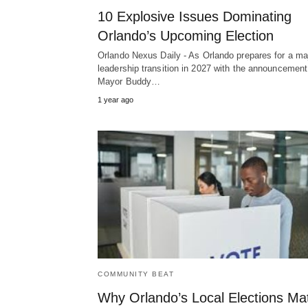
10 Explosive Issues Dominating
Orlando’s Upcoming Election
Orlando Nexus Daily - As Orlando prepares for a ma
leadership transition in 2027 with the announcement
Mayor Buddy…
1 year ago
COMMUNITY BEAT
Why Orlando’s Local Elections Ma