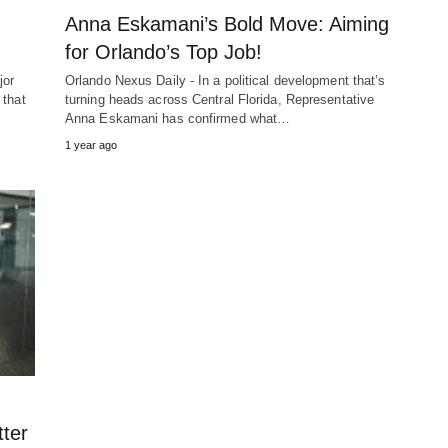
Anna Eskamani’s Bold Move: Aiming
for Orlando’s Top Job!
jor
Orlando Nexus Daily - In a political development that’s
 that
turning heads across Central Florida, Representative
Anna Eskamani has confirmed what…
1 year ago
tter