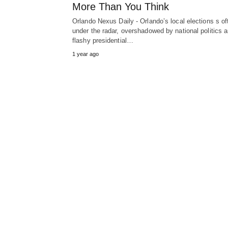
More Than You Think
Orlando Nexus Daily - Orlando’s local elections s of
under the radar, overshadowed by national politics 
flashy presidential…
1 year ago