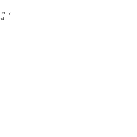
ten fly
and