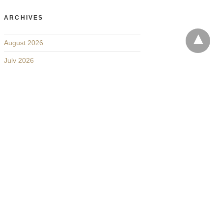
ARCHIVES
August 2026
July 2026
June 2026
May 2026
April 2026
March 2026
February 2026
January 2026
December 2025
November 2025
October 2025