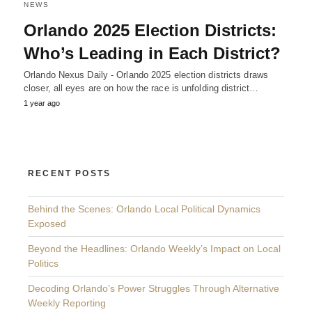
NEWS
Orlando 2025 Election Districts:
Who’s Leading in Each District?
Orlando Nexus Daily - Orlando 2025 election districts draws
closer, all eyes are on how the race is unfolding district…
1 year ago
RECENT POSTS
Behind the Scenes: Orlando Local Political Dynamics
Exposed
Beyond the Headlines: Orlando Weekly’s Impact on Local
Politics
Decoding Orlando’s Power Struggles Through Alternative
Weekly Reporting