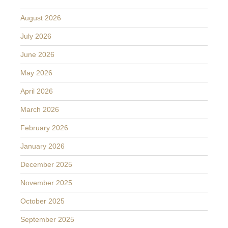
August 2026
July 2026
June 2026
May 2026
April 2026
March 2026
February 2026
January 2026
December 2025
November 2025
October 2025
September 2025