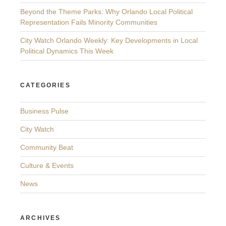
Beyond the Theme Parks: Why Orlando Local Political
Representation Fails Minority Communities
City Watch Orlando Weekly: Key Developments in Local
Political Dynamics This Week
CATEGORIES
Business Pulse
City Watch
Community Beat
Culture & Events
News
ARCHIVES