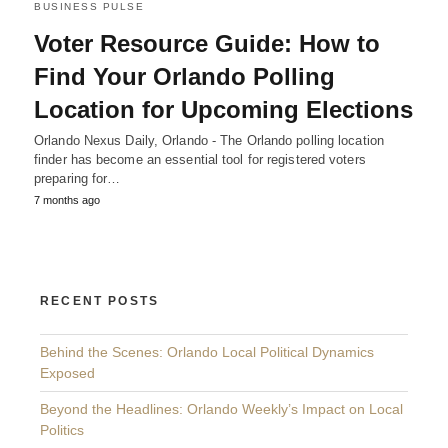
BUSINESS PULSE
Voter Resource Guide: How to
Find Your Orlando Polling
Location for Upcoming Elections
Orlando Nexus Daily, Orlando - The Orlando polling location
finder has become an essential tool for registered voters
preparing for…
7 months ago
RECENT POSTS
Behind the Scenes: Orlando Local Political Dynamics
Exposed
Beyond the Headlines: Orlando Weekly’s Impact on Local
Politics