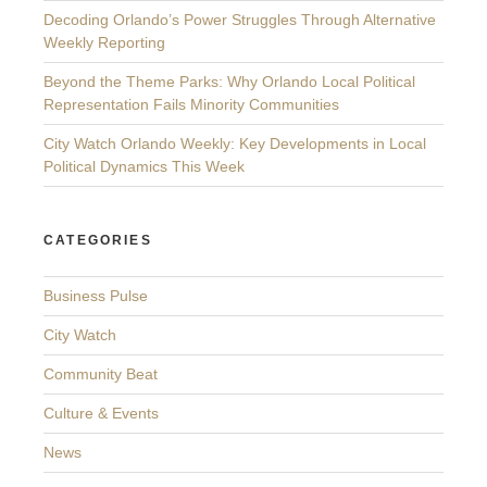
Decoding Orlando’s Power Struggles Through Alternative
Weekly Reporting
Beyond the Theme Parks: Why Orlando Local Political
Representation Fails Minority Communities
City Watch Orlando Weekly: Key Developments in Local
Political Dynamics This Week
CATEGORIES
Business Pulse
City Watch
Community Beat
Culture & Events
News