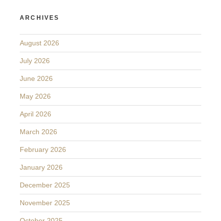
ARCHIVES
August 2026
July 2026
June 2026
May 2026
April 2026
March 2026
February 2026
January 2026
December 2025
November 2025
October 2025