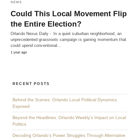
NEWS
Could This Local Movement Flip
the Entire Election?
Orlando Nexus Daily - In a quiet suburban neighborhood, an
unprecedented grassroots campaign is gaining momentum that
could upend conventional…
1 year ago
RECENT POSTS
Behind the Scenes: Orlando Local Political Dynamics
Exposed
Beyond the Headlines: Orlando Weekly’s Impact on Local
Politics
Decoding Orlando’s Power Struggles Through Alternative