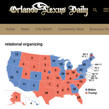
Home
News
City Watch
Community Beat
Business Pu
Ty
you
relational organizing
sea
que
an
hit
ent