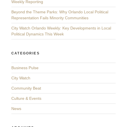
Weekly Reporting
Beyond the Theme Parks: Why Orlando Local Political
Representation Fails Minority Communities
City Watch Orlando Weekly: Key Developments in Local
Political Dynamics This Week
CATEGORIES
Business Pulse
City Watch
Community Beat
Culture & Events
News