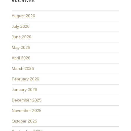
ARCHIVES
August 2026
July 2026
June 2026
May 2026
April 2026
March 2026
February 2026
January 2026
December 2025
November 2025
October 2025