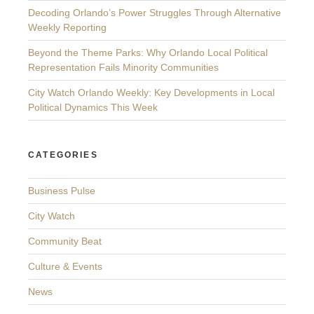
Decoding Orlando’s Power Struggles Through Alternative
Weekly Reporting
Beyond the Theme Parks: Why Orlando Local Political
Representation Fails Minority Communities
City Watch Orlando Weekly: Key Developments in Local
Political Dynamics This Week
CATEGORIES
Business Pulse
City Watch
Community Beat
Culture & Events
News