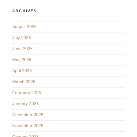
ARCHIVES
August 2026
July 2026
June 2026
May 2026
April 2026
March 2026
February 2026
January 2026
December 2025
November 2025
October 2025