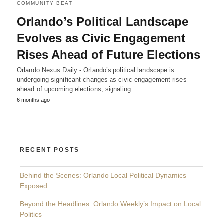
COMMUNITY BEAT
Orlando’s Political Landscape
Evolves as Civic Engagement
Rises Ahead of Future Elections
Orlando Nexus Daily - Orlando’s political landscape is
undergoing significant changes as civic engagement rises
ahead of upcoming elections, signaling…
6 months ago
RECENT POSTS
Behind the Scenes: Orlando Local Political Dynamics
Exposed
Beyond the Headlines: Orlando Weekly’s Impact on Local
Politics