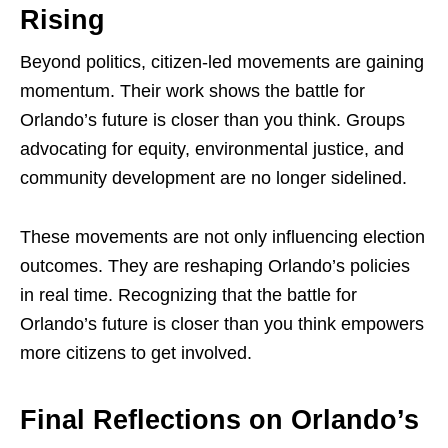
Rising
Beyond politics, citizen-led movements are gaining
momentum. Their work shows the battle for
Orlando’s future is closer than you think. Groups
advocating for equity, environmental justice, and
community development are no longer sidelined.
These movements are not only influencing election
outcomes. They are reshaping Orlando’s policies
in real time. Recognizing that the battle for
Orlando’s future is closer than you think empowers
more citizens to get involved.
Final Reflections on Orlando’s