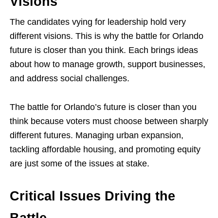
Visions
The candidates vying for leadership hold very
different visions. This is why the battle for Orlando
future is closer than you think. Each brings ideas
about how to manage growth, support businesses,
and address social challenges.
The battle for Orlando’s future is closer than you
think because voters must choose between sharply
different futures. Managing urban expansion,
tackling affordable housing, and promoting equity
are just some of the issues at stake.
Critical Issues Driving the
Battle