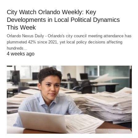
City Watch Orlando Weekly: Key
Developments in Local Political Dynamics
This Week
Orlando Nexus Daily - Orlando's city council meeting attendance has
plummeted 42% since 2021, yet local policy decisions affecting
hundreds…
4 weeks ago