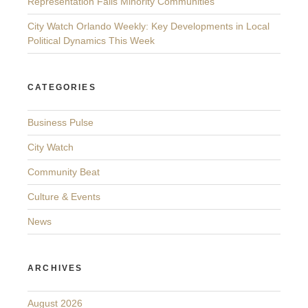
Representation Fails Minority Communities
City Watch Orlando Weekly: Key Developments in Local
Political Dynamics This Week
CATEGORIES
Business Pulse
City Watch
Community Beat
Culture & Events
News
ARCHIVES
August 2026