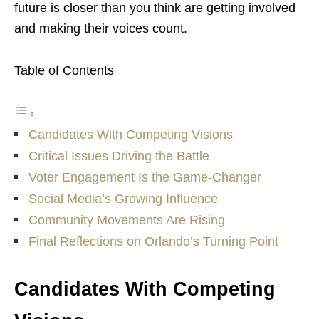
future is closer than you think are getting involved
and making their voices count.
Table of Contents
Candidates With Competing Visions
Critical Issues Driving the Battle
Voter Engagement Is the Game-Changer
Social Media’s Growing Influence
Community Movements Are Rising
Final Reflections on Orlando’s Turning Point
Candidates With Competing