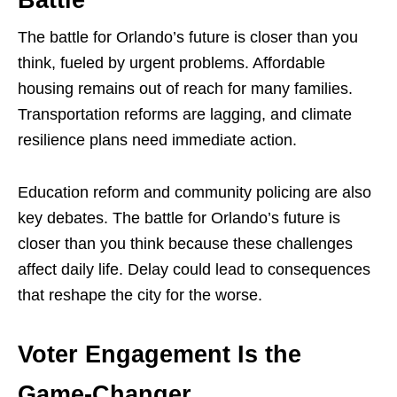
The battle for Orlando’s future is closer than you
think, fueled by urgent problems. Affordable
housing remains out of reach for many families.
Transportation reforms are lagging, and climate
resilience plans need immediate action.
Education reform and community policing are also
key debates. The battle for Orlando’s future is
closer than you think because these challenges
affect daily life. Delay could lead to consequences
that reshape the city for the worse.
Voter Engagement Is the
Game-Changer