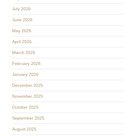
July 2026
June 2026
May 2026
April 2026
March 2026
February 2026
January 2026
December 2025
November 2025
October 2025
September 2025
August 2025