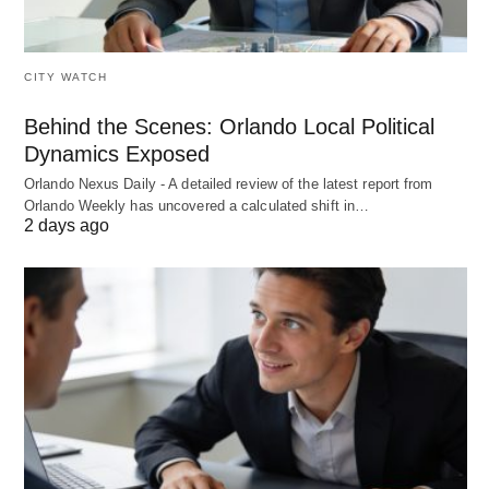
CITY WATCH
Behind the Scenes: Orlando Local Political
Dynamics Exposed
Orlando Nexus Daily - A detailed review of the latest report from
Orlando Weekly has uncovered a calculated shift in…
2 days ago