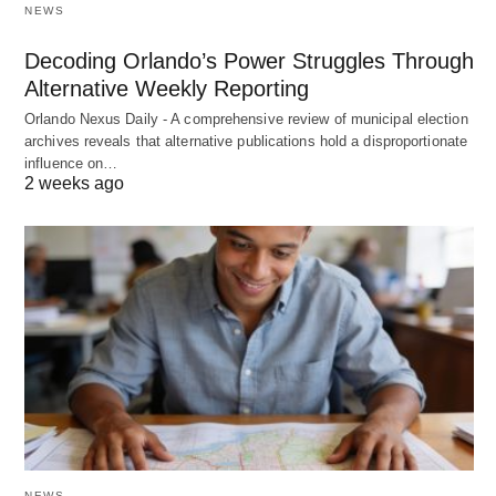
NEWS
Decoding Orlando’s Power Struggles Through
Alternative Weekly Reporting
Orlando Nexus Daily - A comprehensive review of municipal election
archives reveals that alternative publications hold a disproportionate
influence on…
2 weeks ago
NEWS