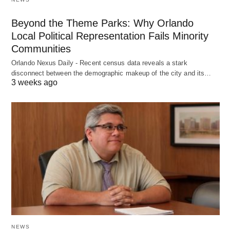
Beyond the Theme Parks: Why Orlando
Local Political Representation Fails Minority
Communities
Orlando Nexus Daily - Recent census data reveals a stark
disconnect between the demographic makeup of the city and its…
3 weeks ago
NEWS