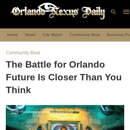
Home
News
City Watch
Community Beat
Business Pu
Ty
you
Community Beat
sea
que
The Battle for Orlando
an
hit
ent
Future Is Closer Than You
Think