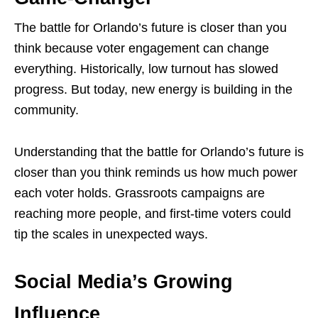
The battle for Orlando’s future is closer than you
think because voter engagement can change
everything. Historically, low turnout has slowed
progress. But today, new energy is building in the
community.
Understanding that the battle for Orlando’s future is
closer than you think reminds us how much power
each voter holds. Grassroots campaigns are
reaching more people, and first-time voters could
tip the scales in unexpected ways.
Social Media’s Growing
Influence