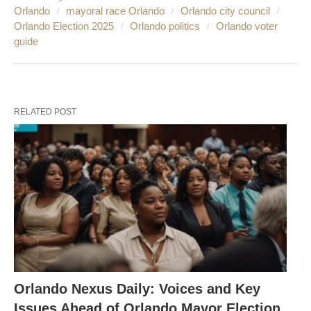
Orlando
mayoral race Orlando
Orlando city council
Orlando Election 2025
Orlando politics
Orlando voter
guide
RELATED POST
Orlando Nexus Daily: Voices and Key
Issues Ahead of Orlando Mayor Election