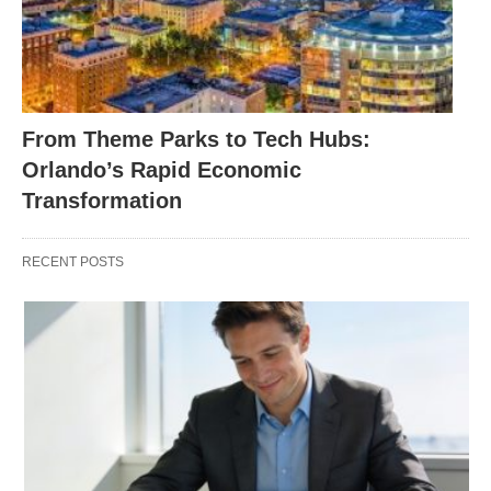
From Theme Parks to Tech Hubs:
Orlando’s Rapid Economic
Transformation
RECENT POSTS