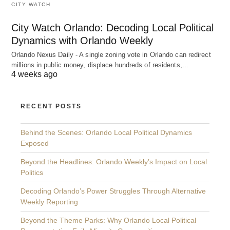
CITY WATCH
City Watch Orlando: Decoding Local Political
Dynamics with Orlando Weekly
Orlando Nexus Daily - A single zoning vote in Orlando can redirect
millions in public money, displace hundreds of residents,…
4 weeks ago
RECENT POSTS
Behind the Scenes: Orlando Local Political Dynamics
Exposed
Beyond the Headlines: Orlando Weekly’s Impact on Local
Politics
Decoding Orlando’s Power Struggles Through Alternative
Weekly Reporting
Beyond the Theme Parks: Why Orlando Local Political