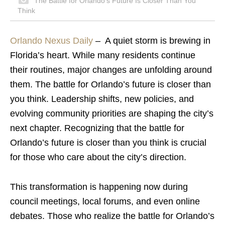
The Battle for Orlando’s Future Is Closer Than You
Think
Orlando Nexus Daily
–
A quiet storm is brewing in
Florida’s heart. While many residents continue
their routines, major changes are unfolding around
them. The battle for Orlando’s future is closer than
you think. Leadership shifts, new policies, and
evolving community priorities are shaping the city’s
next chapter. Recognizing that the battle for
Orlando’s future is closer than you think is crucial
for those who care about the city’s direction.
This transformation is happening now during
council meetings, local forums, and even online
debates. Those who realize the battle for Orlando’s