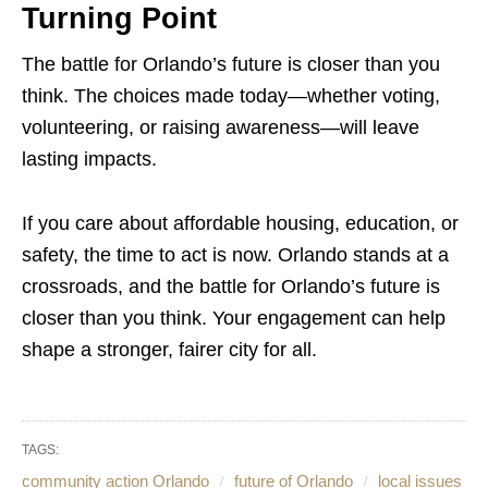
Turning Point
The battle for Orlando’s future is closer than you
think. The choices made today—whether voting,
volunteering, or raising awareness—will leave
lasting impacts.
If you care about affordable housing, education, or
safety, the time to act is now. Orlando stands at a
crossroads, and the battle for Orlando’s future is
closer than you think. Your engagement can help
shape a stronger, fairer city for all.
TAGS:
community action Orlando
future of Orlando
local issues