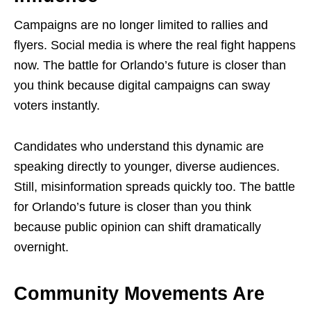
Campaigns are no longer limited to rallies and
flyers. Social media is where the real fight happens
now. The battle for Orlando’s future is closer than
you think because digital campaigns can sway
voters instantly.
Candidates who understand this dynamic are
speaking directly to younger, diverse audiences.
Still, misinformation spreads quickly too. The battle
for Orlando’s future is closer than you think
because public opinion can shift dramatically
overnight.
Community Movements Are