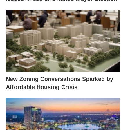
New Zoning Conversations Sparked by
Affordable Housing Crisis