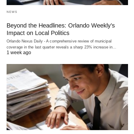
NEWS
Beyond the Headlines: Orlando Weekly’s
Impact on Local Politics
Orlando Nexus Daily - A comprehensive review of municipal
coverage in the last quarter reveals a sharp 23% increase in…
1 week ago