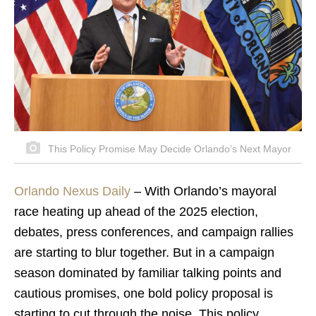
This Policy Promise May Decide Orlando’s Next Mayor
Orlando Nexus Daily
– With Orlando’s mayoral
race heating up ahead of the 2025 election,
debates, press conferences, and campaign rallies
are starting to blur together. But in a campaign
season dominated by familiar talking points and
cautious promises, one bold policy proposal is
starting to cut through the noise. This policy