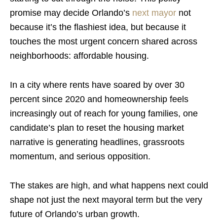
promise may decide Orlando’s
next mayor
not
because it’s the flashiest idea, but because it
touches the most urgent concern shared across
neighborhoods: affordable housing.
In a city where rents have soared by over 30
percent since 2020 and homeownership feels
increasingly out of reach for young families, one
candidate’s plan to reset the housing market
narrative is generating headlines, grassroots
momentum, and serious opposition.
The stakes are high, and what happens next could
shape not just the next mayoral term but the very
future of Orlando’s urban growth.