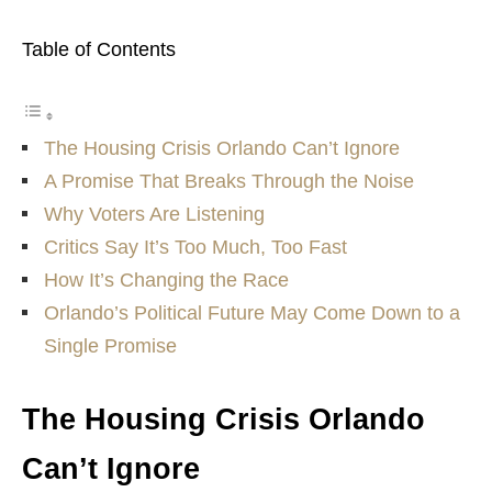
Table of Contents
The Housing Crisis Orlando Can’t Ignore
A Promise That Breaks Through the Noise
Why Voters Are Listening
Critics Say It’s Too Much, Too Fast
How It’s Changing the Race
Orlando’s Political Future May Come Down to a
Single Promise
The Housing Crisis Orlando
Can’t Ignore