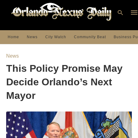
Home
News
City Watch
Community Beat
Business Pu
Ty
you
News
sea
que
This Policy Promise May
an
hit
ent
Decide Orlando’s Next
Mayor