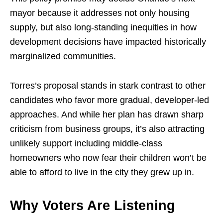
mayor because it addresses not only housing
supply, but also long-standing inequities in how
development decisions have impacted historically
marginalized communities.
Torres’s proposal stands in stark contrast to other
candidates who favor more gradual, developer-led
approaches. And while her plan has drawn sharp
criticism from business groups, it’s also attracting
unlikely support including middle-class
homeowners who now fear their children won’t be
able to afford to live in the city they grew up in.
Why Voters Are Listening