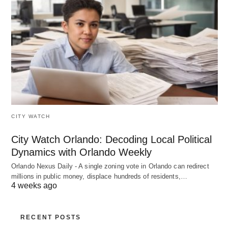
CITY WATCH
City Watch Orlando: Decoding Local Political
Dynamics with Orlando Weekly
Orlando Nexus Daily - A single zoning vote in Orlando can redirect
millions in public money, displace hundreds of residents,…
4 weeks ago
RECENT POSTS