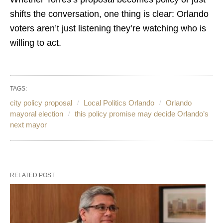
shifts the conversation, one thing is clear: Orlando
voters aren’t just listening they’re watching who is
willing to act.
TAGS:
city policy proposal
Local Politics Orlando
Orlando
mayoral election
this policy promise may decide Orlando’s
next mayor
RELATED POST