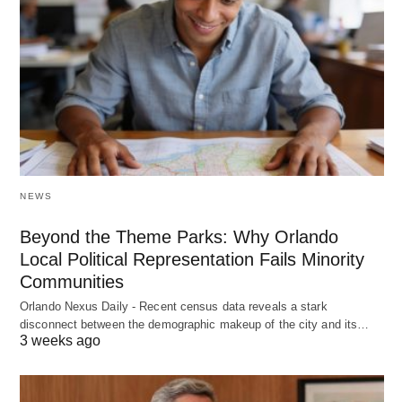
NEWS
Beyond the Theme Parks: Why Orlando
Local Political Representation Fails Minority
Communities
Orlando Nexus Daily - Recent census data reveals a stark
disconnect between the demographic makeup of the city and its…
3 weeks ago