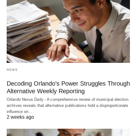
NEWS
Decoding Orlando’s Power Struggles Through
Alternative Weekly Reporting
Orlando Nexus Daily - A comprehensive review of municipal election
archives reveals that alternative publications hold a disproportionate
influence on…
2 weeks ago