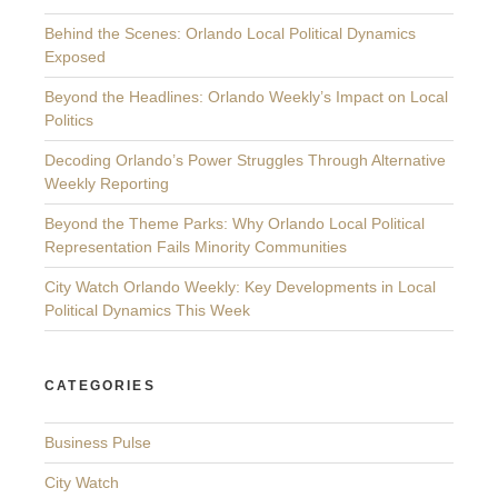
Behind the Scenes: Orlando Local Political Dynamics
Exposed
Beyond the Headlines: Orlando Weekly’s Impact on Local
Politics
Decoding Orlando’s Power Struggles Through Alternative
Weekly Reporting
Beyond the Theme Parks: Why Orlando Local Political
Representation Fails Minority Communities
City Watch Orlando Weekly: Key Developments in Local
Political Dynamics This Week
CATEGORIES
Business Pulse
City Watch