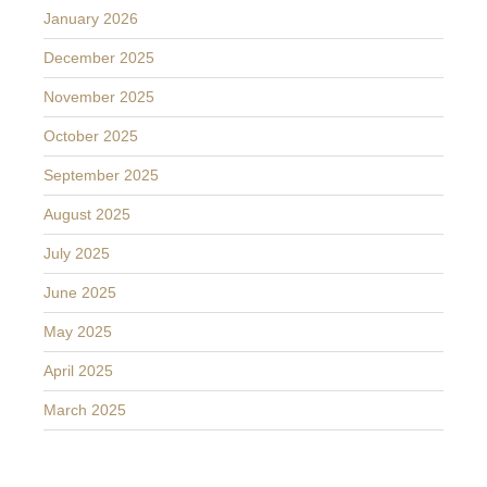
January 2026
December 2025
November 2025
October 2025
September 2025
August 2025
July 2025
June 2025
May 2025
April 2025
March 2025