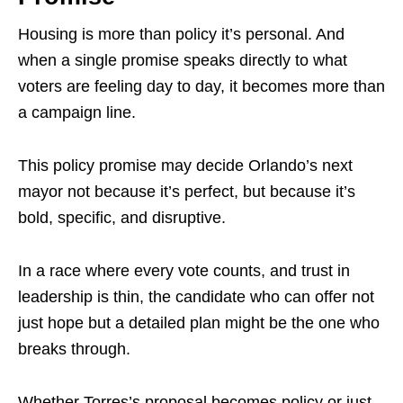
Housing is more than policy it’s personal. And
when a single promise speaks directly to what
voters are feeling day to day, it becomes more than
a campaign line.
This policy promise may decide Orlando’s next
mayor not because it’s perfect, but because it’s
bold, specific, and disruptive.
In a race where every vote counts, and trust in
leadership is thin, the candidate who can offer not
just hope but a detailed plan might be the one who
breaks through.
Whether Torres’s proposal becomes policy or just