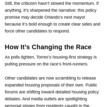
Still, the criticism hasn’t slowed the momentum. If
anything, it’s sharpened the narrative: this policy
promise may decide Orlando’s next mayor
because it’s bold enough to create clear sides and
force other candidates to respond.
How It’s Changing the Race
As polls tighten, Torres’s housing-first strategy is
putting pressure on the race’s front-runners.
Other candidates are now scrambling to release
expanded housing proposals of their own. Public
forums are shifting toward detailed housing policy
debates. And media outlets are spotlighting
personal stories from residents caught in the