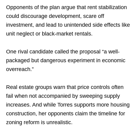
Opponents of the plan argue that rent stabilization
could discourage development, scare off
investment, and lead to unintended side effects like
unit neglect or black-market rentals.
One rival candidate called the proposal “a well-
packaged but dangerous experiment in economic
overreach.”
Real estate groups warn that price controls often
fail when not accompanied by sweeping supply
increases. And while Torres supports more housing
construction, her opponents claim the timeline for
zoning reform is unrealistic.