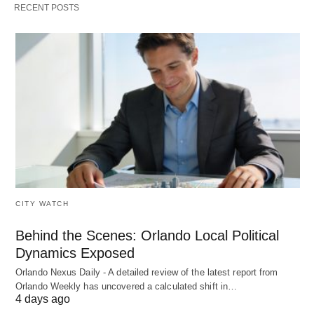
RECENT POSTS
CITY WATCH
Behind the Scenes: Orlando Local Political
Dynamics Exposed
Orlando Nexus Daily - A detailed review of the latest report from
Orlando Weekly has uncovered a calculated shift in…
4 days ago