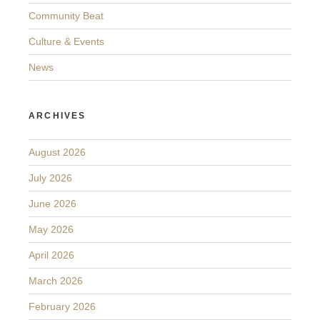
Community Beat
Culture & Events
News
ARCHIVES
August 2026
July 2026
June 2026
May 2026
April 2026
March 2026
February 2026