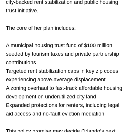
city-backed rent stabilization and public housing
trust initiative.
The core of her plan includes:
A municipal housing trust fund of $100 million
seeded by tourism taxes and private partnership
contributions
Targeted rent stabilization caps in key zip codes
experiencing above-average displacement
A zoning overhaul to fast-track affordable housing
development on underutilized city land
Expanded protections for renters, including legal
aid access and no-fault eviction mediation
This policy promise may decide Orlando’s next