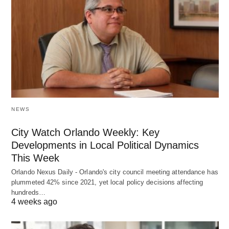
NEWS
City Watch Orlando Weekly: Key
Developments in Local Political Dynamics
This Week
Orlando Nexus Daily - Orlando's city council meeting attendance has
plummeted 42% since 2021, yet local policy decisions affecting
hundreds…
4 weeks ago