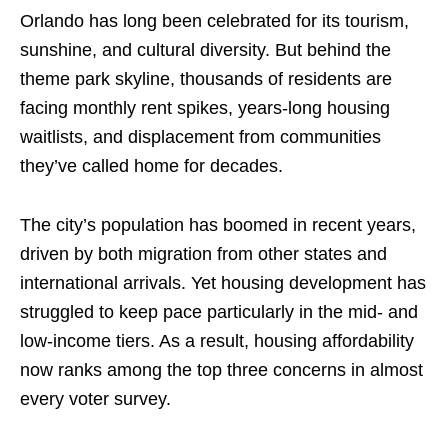
Orlando has long been celebrated for its tourism,
sunshine, and cultural diversity. But behind the
theme park skyline, thousands of residents are
facing monthly rent spikes, years-long housing
waitlists, and displacement from communities
they’ve called home for decades.
The city’s population has boomed in recent years,
driven by both migration from other states and
international arrivals. Yet housing development has
struggled to keep pace particularly in the mid- and
low-income tiers. As a result, housing affordability
now ranks among the top three concerns in almost
every voter survey.