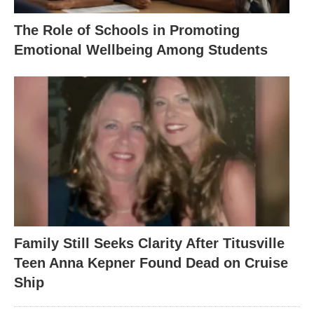
The Role of Schools in Promoting
Emotional Wellbeing Among Students
Family Still Seeks Clarity After Titusville
Teen Anna Kepner Found Dead on Cruise
Ship