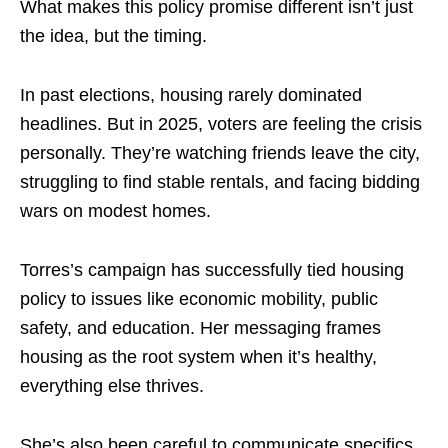
What makes this policy promise different isn’t just
the idea, but the timing.
In past elections, housing rarely dominated
headlines. But in 2025, voters are feeling the crisis
personally. They’re watching friends leave the city,
struggling to find stable rentals, and facing bidding
wars on modest homes.
Torres’s campaign has successfully tied housing
policy to issues like economic mobility, public
safety, and education. Her messaging frames
housing as the root system when it’s healthy,
everything else thrives.
She’s also been careful to communicate specifics