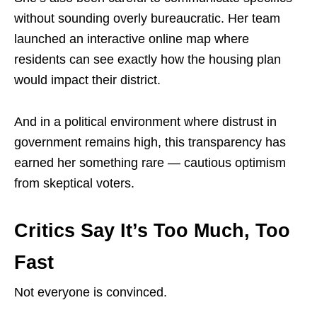
without sounding overly bureaucratic. Her team
launched an interactive online map where
residents can see exactly how the housing plan
would impact their district.
And in a political environment where distrust in
government remains high, this transparency has
earned her something rare — cautious optimism
from skeptical voters.
Critics Say It’s Too Much, Too
Fast
Not everyone is convinced.