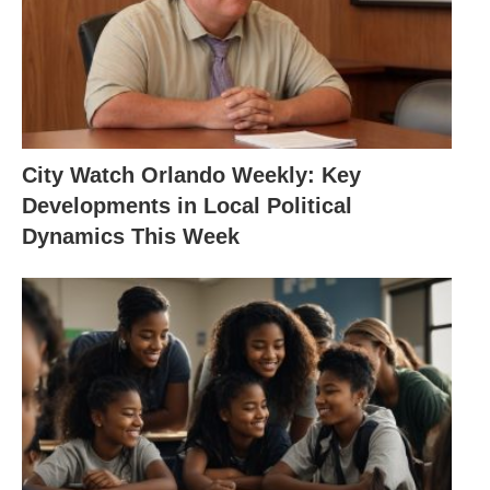
City Watch Orlando Weekly: Key
Developments in Local Political
Dynamics This Week