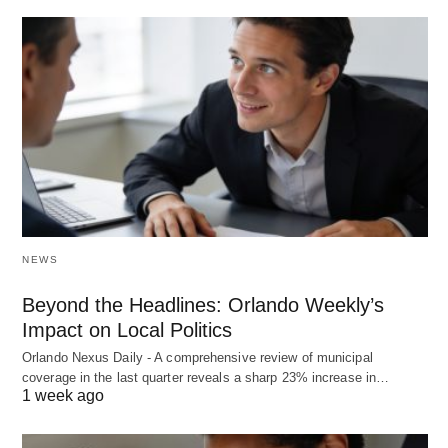
NEWS
Beyond the Headlines: Orlando Weekly’s
Impact on Local Politics
Orlando Nexus Daily - A comprehensive review of municipal
coverage in the last quarter reveals a sharp 23% increase in…
1 week ago