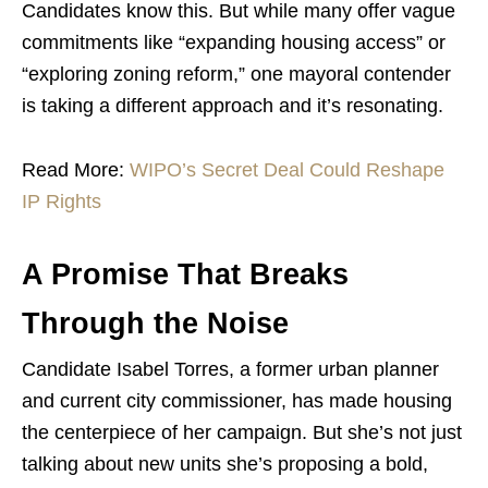
Candidates know this. But while many offer vague
commitments like “expanding housing access” or
“exploring zoning reform,” one mayoral contender
is taking a different approach and it’s resonating.
Read More:
WIPO’s Secret Deal Could Reshape
IP Rights
A Promise That Breaks
Through the Noise
Candidate Isabel Torres, a former urban planner
and current city commissioner, has made housing
the centerpiece of her campaign. But she’s not just
talking about new units she’s proposing a bold,