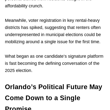
affordability crunch.
Meanwhile, voter registration in key rental-heavy
districts has spiked, suggesting that renters often
underrepresented in municipal elections could be
mobilizing around a single issue for the first time.
What began as one candidate’s signature platform
is fast becoming the defining conversation of the
2025 election.
Orlando’s Political Future May
Come Down to a Single
Promise