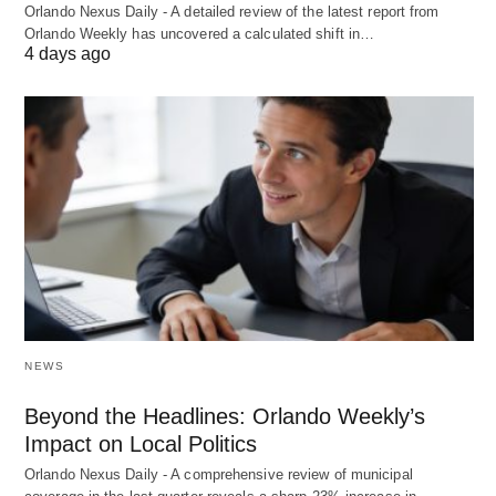
Orlando Nexus Daily - A detailed review of the latest report from
Orlando Weekly has uncovered a calculated shift in…
4 days ago
NEWS
Beyond the Headlines: Orlando Weekly’s
Impact on Local Politics
Orlando Nexus Daily - A comprehensive review of municipal