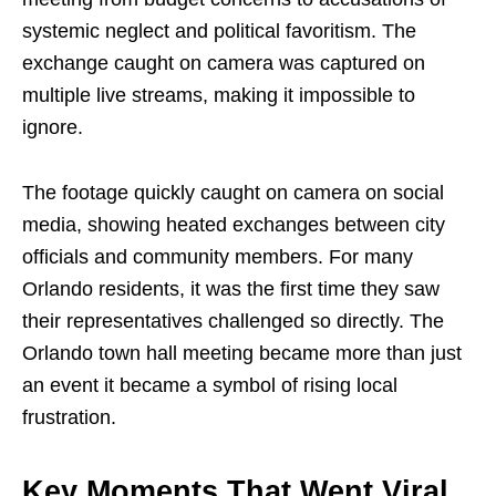
systemic neglect and political favoritism. The
exchange caught on camera was captured on
multiple live streams, making it impossible to
ignore.
The footage quickly caught on camera on social
media, showing heated exchanges between city
officials and community members. For many
Orlando residents, it was the first time they saw
their representatives challenged so directly. The
Orlando town hall meeting became more than just
an event it became a symbol of rising local
frustration.
Key Moments That Went Viral