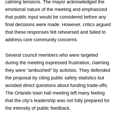
calming tensions. The mayor acknowledged the
emotional nature of the meeting and emphasized
that public input would be considered before any
final decisions were made. However, critics argued
that these responses felt rehearsed and failed to
address core community concerns.
Several council members who were targeted
during the meeting expressed frustration, claiming
they were “ambushed” by activists. They defended
the proposal by citing public safety statistics but
avoided direct questions about funding trade-offs.
The Orlando town hall meeting left many feeling
that the city’s leadership was not fully prepared for
the intensity of public feedback.