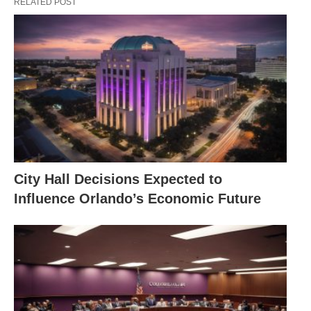
RELATED POST
City Hall Decisions Expected to
Influence Orlando’s Economic Future