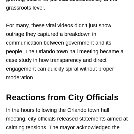
grassroots level.
For many, these viral videos didn’t just show
outrage they captured a breakdown in
communication between government and its
people. The Orlando town hall meeting became a
case study in how transparency and direct
engagement can quickly spiral without proper
moderation.
Reactions from City Officials
In the hours following the Orlando town hall
meeting, city officials released statements aimed at
calming tensions. The mayor acknowledged the