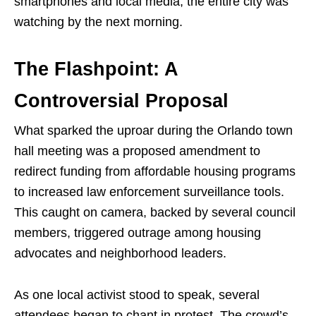
smartphones and local media, the entire city was
watching by the next morning.
The Flashpoint: A
Controversial Proposal
What sparked the uproar during the Orlando town
hall meeting was a proposed amendment to
redirect funding from affordable housing programs
to increased law enforcement surveillance tools.
This caught on camera, backed by several council
members, triggered outrage among housing
advocates and neighborhood leaders.
As one local activist stood to speak, several
attendees began to chant in protest. The crowd’s