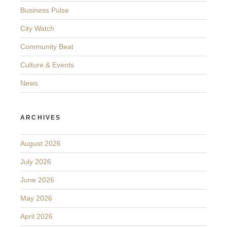
Business Pulse
City Watch
Community Beat
Culture & Events
News
ARCHIVES
August 2026
July 2026
June 2026
May 2026
April 2026