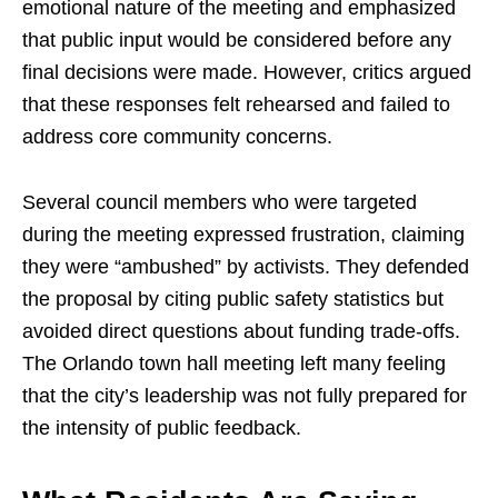
emotional nature of the meeting and emphasized
that public input would be considered before any
final decisions were made. However, critics argued
that these responses felt rehearsed and failed to
address core community concerns.
Several council members who were targeted
during the meeting expressed frustration, claiming
they were “ambushed” by activists. They defended
the proposal by citing public safety statistics but
avoided direct questions about funding trade-offs.
The Orlando town hall meeting left many feeling
that the city’s leadership was not fully prepared for
the intensity of public feedback.