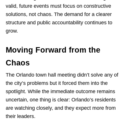
valid, future events must focus on constructive
solutions, not chaos. The demand for a clearer
structure and public accountability continues to
grow.
Moving Forward from the
Chaos
The Orlando town hall meeting didn’t solve any of
the city’s problems but it forced them into the
spotlight. While the immediate outcome remains
uncertain, one thing is clear: Orlando’s residents
are watching closely, and they expect more from
their leaders.