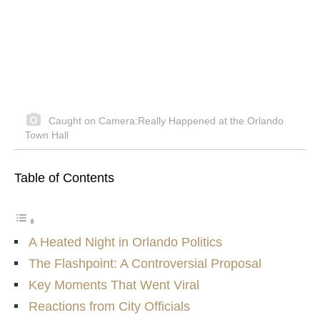
Caught on Camera:Really Happened at the Orlando
Town Hall
Table of Contents
A Heated Night in Orlando Politics
The Flashpoint: A Controversial Proposal
Key Moments That Went Viral
Reactions from City Officials