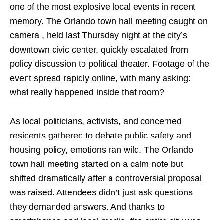
one of the most explosive local events in recent
memory. The Orlando town hall meeting caught on
camera , held last Thursday night at the city’s
downtown civic center, quickly escalated from
policy discussion to political theater. Footage of the
event spread rapidly online, with many asking:
what really happened inside that room?
As local politicians, activists, and concerned
residents gathered to debate public safety and
housing policy, emotions ran wild. The Orlando
town hall meeting started on a calm note but
shifted dramatically after a controversial proposal
was raised. Attendees didn’t just ask questions
they demanded answers. And thanks to