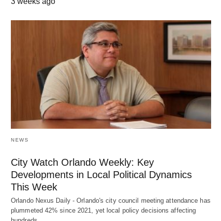
3 weeks ago
NEWS
City Watch Orlando Weekly: Key
Developments in Local Political Dynamics
This Week
Orlando Nexus Daily - Orlando's city council meeting attendance has
plummeted 42% since 2021, yet local policy decisions affecting
hundreds…