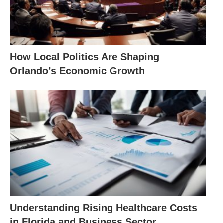
How Local Politics Are Shaping
Orlando’s Economic Growth
Understanding Rising Healthcare Costs
in Florida and Business Sector