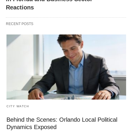
Reactions
RECENT POSTS
CITY WATCH
Behind the Scenes: Orlando Local Political
Dynamics Exposed