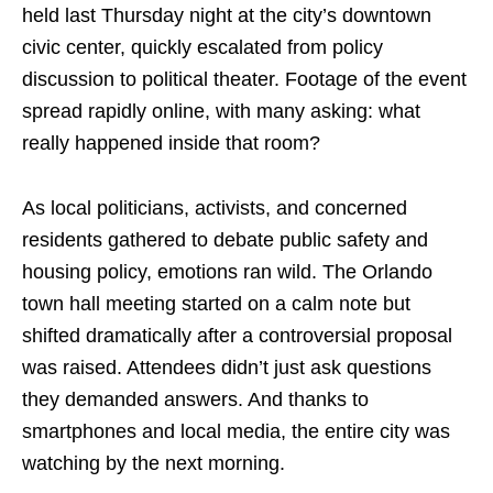
held last Thursday night at the city’s downtown
civic center, quickly escalated from policy
discussion to political theater. Footage of the event
spread rapidly online, with many asking: what
really happened inside that room?
As local politicians, activists, and concerned
residents gathered to debate public safety and
housing policy, emotions ran wild. The Orlando
town hall meeting started on a calm note but
shifted dramatically after a controversial proposal
was raised. Attendees didn’t just ask questions
they demanded answers. And thanks to
smartphones and local media, the entire city was
watching by the next morning.