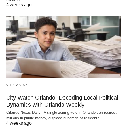
4 weeks ago
CITY WATCH
City Watch Orlando: Decoding Local Political
Dynamics with Orlando Weekly
Orlando Nexus Daily - A single zoning vote in Orlando can redirect
millions in public money, displace hundreds of residents,…
4 weeks ago