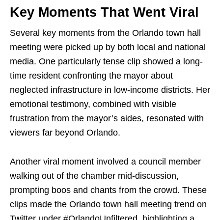
Key Moments That Went Viral
Several key moments from the Orlando town hall
meeting were picked up by both local and national
media. One particularly tense clip showed a long-
time resident confronting the mayor about
neglected infrastructure in low-income districts. Her
emotional testimony, combined with visible
frustration from the mayor’s aides, resonated with
viewers far beyond Orlando.
Another viral moment involved a council member
walking out of the chamber mid-discussion,
prompting boos and chants from the crowd. These
clips made the Orlando town hall meeting trend on
Twitter under #OrlandoUnfiltered, highlighting a