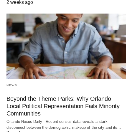
2 weeks ago
NEWS
Beyond the Theme Parks: Why Orlando
Local Political Representation Fails Minority
Communities
Orlando Nexus Daily - Recent census data reveals a stark
disconnect between the demographic makeup of the city and its…