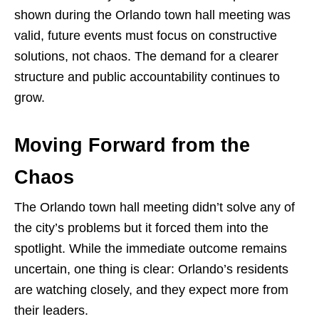
shown during the Orlando town hall meeting was
valid, future events must focus on constructive
solutions, not chaos. The demand for a clearer
structure and public accountability continues to
grow.
Moving Forward from the
Chaos
The Orlando town hall meeting didn’t solve any of
the city’s problems but it forced them into the
spotlight. While the immediate outcome remains
uncertain, one thing is clear: Orlando’s residents
are watching closely, and they expect more from
their leaders.