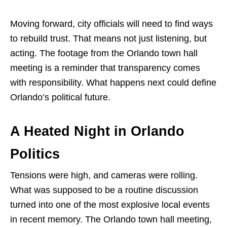
Moving forward, city officials will need to find ways
to rebuild trust. That means not just listening, but
acting. The footage from the Orlando town hall
meeting is a reminder that transparency comes
with responsibility. What happens next could define
Orlando’s political future.
A Heated Night in Orlando
Politics
Tensions were high, and cameras were rolling.
What was supposed to be a routine discussion
turned into one of the most explosive local events
in recent memory. The Orlando town hall meeting,