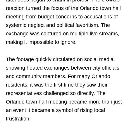
reaction turned the focus of the Orlando town hall
meeting from budget concerns to accusations of
systemic neglect and political favoritism. The
exchange was captured on multiple live streams,
making it impossible to ignore.
The footage quickly circulated on social media,
showing heated exchanges between city officials
and community members. For many Orlando
residents, it was the first time they saw their
representatives challenged so directly. The
Orlando town hall meeting became more than just
an event it became a symbol of rising local
frustration.