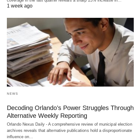
coverage in the last quarter reveals a sharp 23% increase in…
1 week ago
NEWS
Decoding Orlando’s Power Struggles Through
Alternative Weekly Reporting
Orlando Nexus Daily - A comprehensive review of municipal election
archives reveals that alternative publications hold a disproportionate
influence on…