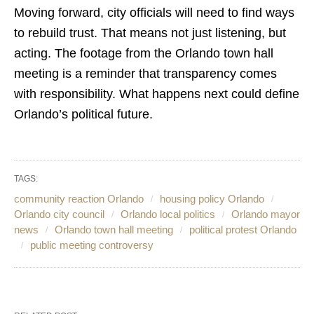
Moving forward, city officials will need to find ways
to rebuild trust. That means not just listening, but
acting. The footage from the Orlando town hall
meeting is a reminder that transparency comes
with responsibility. What happens next could define
Orlando’s political future.
TAGS:
community reaction Orlando
housing policy Orlando
Orlando city council
Orlando local politics
Orlando mayor
news
Orlando town hall meeting
political protest Orlando
public meeting controversy