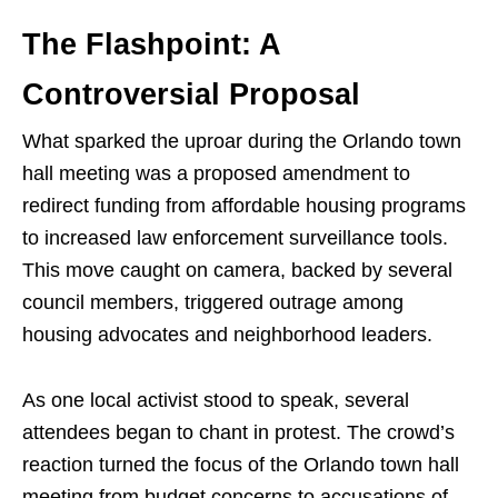
The Flashpoint: A
Controversial Proposal
What sparked the uproar during the Orlando town
hall meeting was a proposed amendment to
redirect funding from affordable housing programs
to increased law enforcement surveillance tools.
This move caught on camera, backed by several
council members, triggered outrage among
housing advocates and neighborhood leaders.
As one local activist stood to speak, several
attendees began to chant in protest. The crowd’s
reaction turned the focus of the Orlando town hall
meeting from budget concerns to accusations of