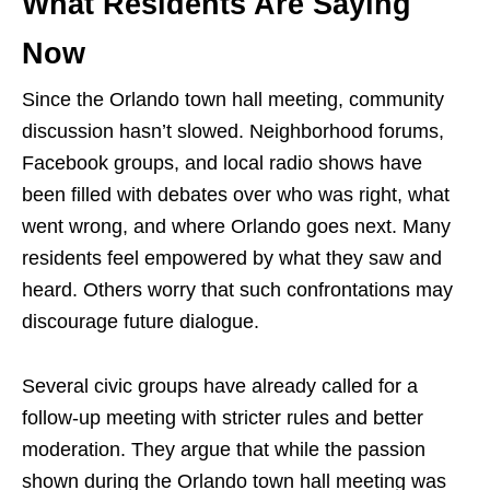
What Residents Are Saying
Now
Since the Orlando town hall meeting, community
discussion hasn’t slowed. Neighborhood forums,
Facebook groups, and local radio shows have
been filled with debates over who was right, what
went wrong, and where Orlando goes next. Many
residents feel empowered by what they saw and
heard. Others worry that such confrontations may
discourage future dialogue.
Several civic groups have already called for a
follow-up meeting with stricter rules and better
moderation. They argue that while the passion
shown during the Orlando town hall meeting was