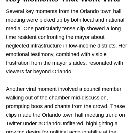
Several key moments from the Orlando town hall
meeting were picked up by both local and national
media. One particularly tense clip showed a long-
time resident confronting the mayor about
neglected infrastructure in low-income districts. Her
emotional testimony, combined with visible
frustration from the mayor’s aides, resonated with
viewers far beyond Orlando.
Another viral moment involved a council member
walking out of the chamber mid-discussion,
prompting boos and chants from the crowd. These
clips made the Orlando town hall meeting trend on
Twitter under #OrlandoUnfiltered, highlighting a
growing desire for political accountability at the