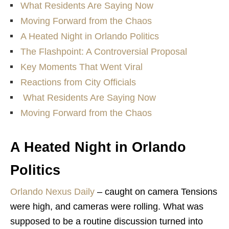
What Residents Are Saying Now
Moving Forward from the Chaos
A Heated Night in Orlando Politics
The Flashpoint: A Controversial Proposal
Key Moments That Went Viral
Reactions from City Officials
What Residents Are Saying Now
Moving Forward from the Chaos
A Heated Night in Orlando
Politics
Orlando Nexus Daily
– caught on camera
Tensions
were high, and cameras were rolling. What was
supposed to be a routine discussion turned into