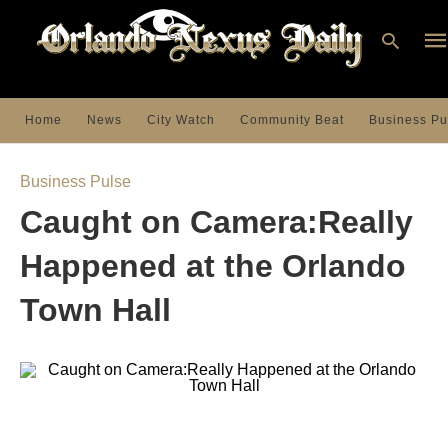
Home
News
City Watch
Community Beat
Business Pu
Ty
you
Business Pulse
sea
que
Caught on Camera:Really
an
hit
ent
Happened at the Orlando
Town Hall