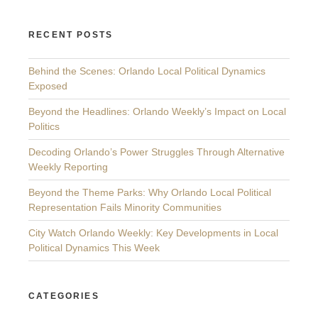
RECENT POSTS
Behind the Scenes: Orlando Local Political Dynamics
Exposed
Beyond the Headlines: Orlando Weekly’s Impact on Local
Politics
Decoding Orlando’s Power Struggles Through Alternative
Weekly Reporting
Beyond the Theme Parks: Why Orlando Local Political
Representation Fails Minority Communities
City Watch Orlando Weekly: Key Developments in Local
Political Dynamics This Week
CATEGORIES