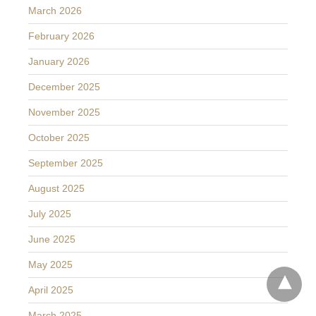
March 2026
February 2026
January 2026
December 2025
November 2025
October 2025
September 2025
August 2025
July 2025
June 2025
May 2025
April 2025
March 2025