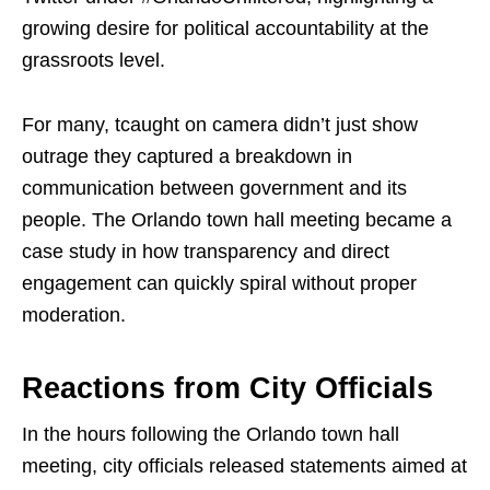
growing desire for political accountability at the
grassroots level.
For many, tcaught on camera didn’t just show
outrage they captured a breakdown in
communication between government and its
people. The Orlando town hall meeting became a
case study in how transparency and direct
engagement can quickly spiral without proper
moderation.
Reactions from City Officials
In the hours following the Orlando town hall
meeting, city officials released statements aimed at