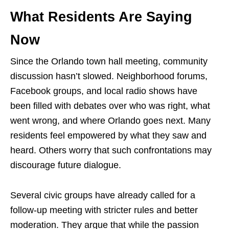
What Residents Are Saying
Now
Since the Orlando town hall meeting, community
discussion hasn’t slowed. Neighborhood forums,
Facebook groups, and local radio shows have
been filled with debates over who was right, what
went wrong, and where Orlando goes next. Many
residents feel empowered by what they saw and
heard. Others worry that such confrontations may
discourage future dialogue.
Several civic groups have already called for a
follow-up meeting with stricter rules and better
moderation. They argue that while the passion