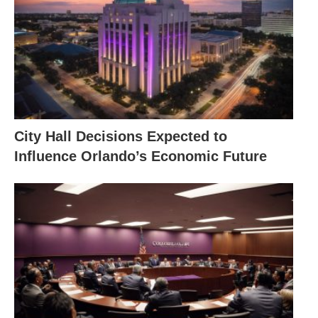
City Hall Decisions Expected to
Influence Orlando’s Economic Future