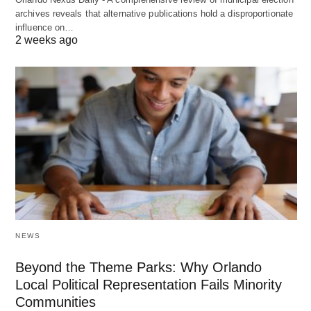
archives reveals that alternative publications hold a disproportionate
influence on…
2 weeks ago
NEWS
Beyond the Theme Parks: Why Orlando
Local Political Representation Fails Minority
Communities