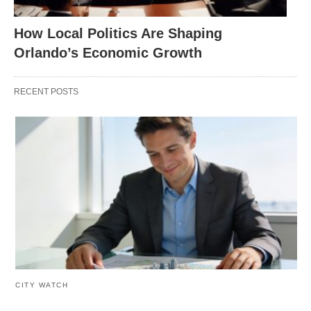
How Local Politics Are Shaping
Orlando’s Economic Growth
RECENT POSTS
CITY WATCH