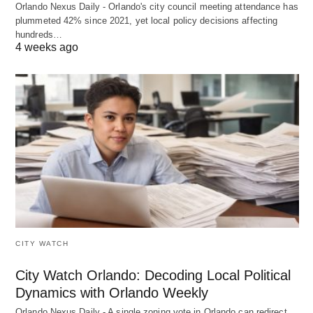
Orlando Nexus Daily - Orlando's city council meeting attendance has
plummeted 42% since 2021, yet local policy decisions affecting
hundreds…
4 weeks ago
CITY WATCH
City Watch Orlando: Decoding Local Political
Dynamics with Orlando Weekly
Orlando Nexus Daily - A single zoning vote in Orlando can redirect