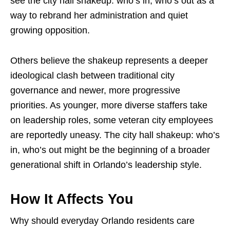
see the city hall shakeup: who’s in, who’s out as a
way to rebrand her administration and quiet
growing opposition.
Others believe the shakeup represents a deeper
ideological clash between traditional city
governance and newer, more progressive
priorities. As younger, more diverse staffers take
on leadership roles, some veteran city employees
are reportedly uneasy. The city hall shakeup: who’s
in, who’s out might be the beginning of a broader
generational shift in Orlando’s leadership style.
How It Affects You
Why should everyday Orlando residents care