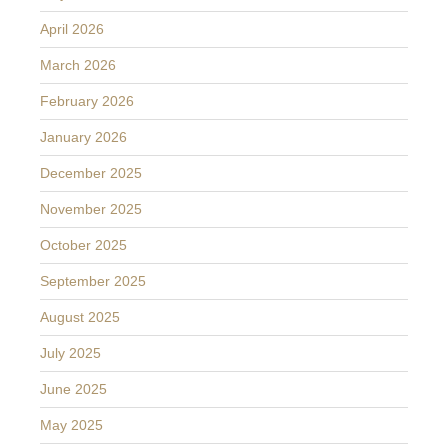
April 2026
March 2026
February 2026
January 2026
December 2025
November 2025
October 2025
September 2025
August 2025
July 2025
June 2025
May 2025