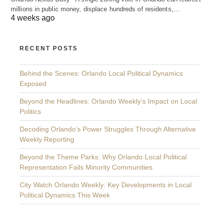
millions in public money, displace hundreds of residents,…
4 weeks ago
RECENT POSTS
Behind the Scenes: Orlando Local Political Dynamics
Exposed
Beyond the Headlines: Orlando Weekly’s Impact on Local
Politics
Decoding Orlando’s Power Struggles Through Alternative
Weekly Reporting
Beyond the Theme Parks: Why Orlando Local Political
Representation Fails Minority Communities
City Watch Orlando Weekly: Key Developments in Local
Political Dynamics This Week