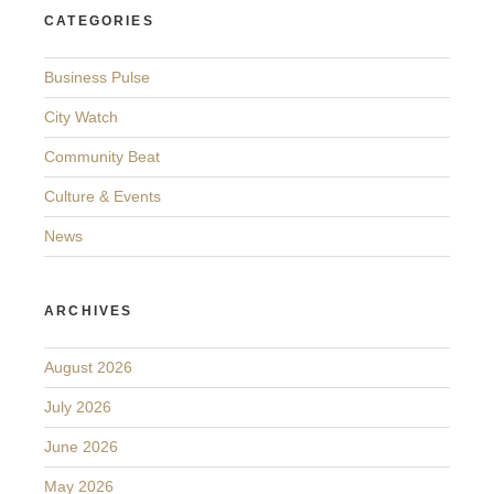
CATEGORIES
Business Pulse
City Watch
Community Beat
Culture & Events
News
ARCHIVES
August 2026
July 2026
June 2026
May 2026