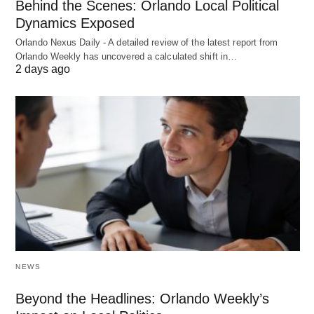
Behind the Scenes: Orlando Local Political
Dynamics Exposed
Orlando Nexus Daily - A detailed review of the latest report from
Orlando Weekly has uncovered a calculated shift in…
2 days ago
NEWS
Beyond the Headlines: Orlando Weekly’s