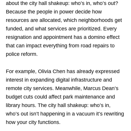
about the city hall shakeup: who’s in, who’s out?
Because the people in power decide how
resources are allocated, which neighborhoods get
funded, and what services are prioritized. Every
resignation and appointment has a domino effect
that can impact everything from road repairs to
police reform.
For example, Olivia Chen has already expressed
interest in expanding digital infrastructure and
remote city services. Meanwhile, Marcus Dean’s
budget cuts could affect park maintenance and
library hours. The city hall shakeup: who’s in,
who’s out isn’t happening in a vacuum it’s rewriting
how your city functions.