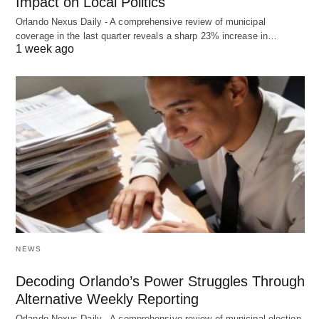
Impact on Local Politics
Orlando Nexus Daily - A comprehensive review of municipal
coverage in the last quarter reveals a sharp 23% increase in…
1 week ago
NEWS
Decoding Orlando’s Power Struggles Through
Alternative Weekly Reporting
Orlando Nexus Daily - A comprehensive review of municipal election