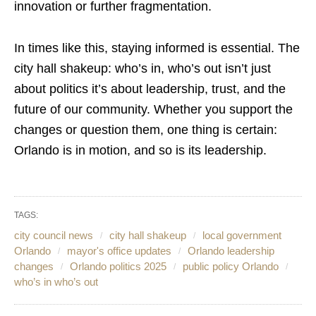
innovation or further fragmentation.
In times like this, staying informed is essential. The
city hall shakeup: who’s in, who’s out isn’t just
about politics it’s about leadership, trust, and the
future of our community. Whether you support the
changes or question them, one thing is certain:
Orlando is in motion, and so is its leadership.
TAGS:
city council news
city hall shakeup
local government
Orlando
mayor's office updates
Orlando leadership
changes
Orlando politics 2025
public policy Orlando
who’s in who’s out