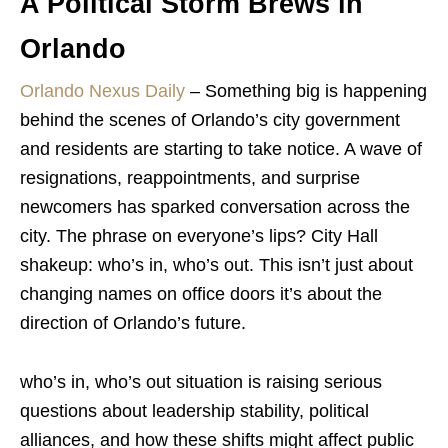
A Political Storm Brews in
Orlando
Orlando Nexus Daily
–
Something big is happening
behind the scenes of Orlando’s city government
and residents are starting to take notice. A wave of
resignations, reappointments, and surprise
newcomers has sparked conversation across the
city. The phrase on everyone’s lips? City Hall
shakeup: who’s in, who’s out. This isn’t just about
changing names on office doors it’s about the
direction of Orlando’s future.
who’s in, who’s out situation is raising serious
questions about leadership stability, political
alliances, and how these shifts might affect public