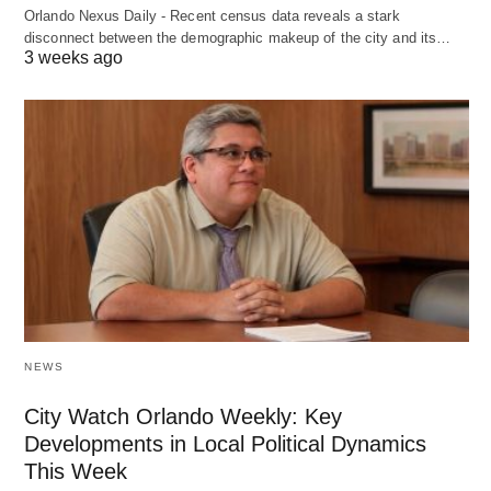
Orlando Nexus Daily - Recent census data reveals a stark
disconnect between the demographic makeup of the city and its…
3 weeks ago
NEWS
City Watch Orlando Weekly: Key
Developments in Local Political Dynamics
This Week