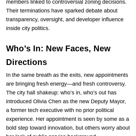
members linked to controversial zoning decisions.
Their terminations have sparked debate about
transparency, oversight, and developer influence
inside city politics.
Who’s In: New Faces, New
Directions
In the same breath as the exits, new appointments
are bringing fresh energy—and fresh controversy.
The city hall shakeup: who’s in, who’s out has
introduced Olivia Chen as the new Deputy Mayor,
a former tech executive with no prior political
experience. Her appointment is seen by some as a
bold step toward innovation, but others worry about