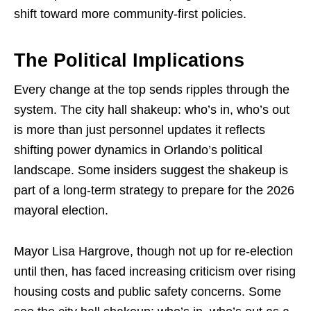
shift toward more community-first policies.
The Political Implications
Every change at the top sends ripples through the
system. The city hall shakeup: who’s in, who’s out
is more than just personnel updates it reflects
shifting power dynamics in Orlando’s political
landscape. Some insiders suggest the shakeup is
part of a long-term strategy to prepare for the 2026
mayoral election.
Mayor Lisa Hargrove, though not up for re-election
until then, has faced increasing criticism over rising
housing costs and public safety concerns. Some