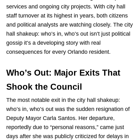
services and ongoing city projects. With city hall
staff turnover at its highest in years, both citizens
and political analysts are watching closely. The city
hall shakeup: who’s in, who’s out isn’t just political
gossip it’s a developing story with real
consequences for every Orlando resident.
Who’s Out: Major Exits That
Shook the Council
The most notable exit in the city hall shakeup:
who’s in, who’s out was the sudden resignation of
Deputy Mayor Carla Santos. Her departure,
reportedly due to “personal reasons,” came just
days after she was publicly criticized for delays in