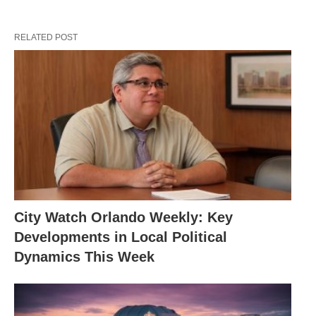
RELATED POST
City Watch Orlando Weekly: Key
Developments in Local Political
Dynamics This Week