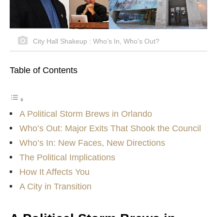
City Hall Shakeup : Who’s In, Who’s Out?
Table of Contents
A Political Storm Brews in Orlando
Who’s Out: Major Exits That Shook the Council
Who’s In: New Faces, New Directions
The Political Implications
How It Affects You
A City in Transition