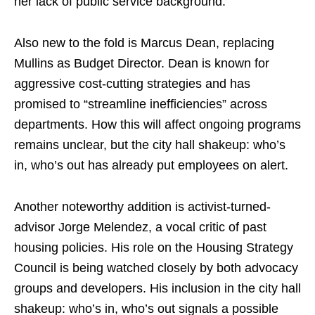
her lack of public service background.
Also new to the fold is Marcus Dean, replacing
Mullins as Budget Director. Dean is known for
aggressive cost-cutting strategies and has
promised to “streamline inefficiencies” across
departments. How this will affect ongoing programs
remains unclear, but the city hall shakeup: who’s
in, who’s out has already put employees on alert.
Another noteworthy addition is activist-turned-
advisor Jorge Melendez, a vocal critic of past
housing policies. His role on the Housing Strategy
Council is being watched closely by both advocacy
groups and developers. His inclusion in the city hall
shakeup: who’s in, who’s out signals a possible