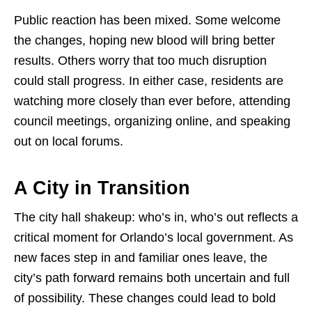
Public reaction has been mixed. Some welcome
the changes, hoping new blood will bring better
results. Others worry that too much disruption
could stall progress. In either case, residents are
watching more closely than ever before, attending
council meetings, organizing online, and speaking
out on local forums.
A City in Transition
The city hall shakeup: who’s in, who’s out reflects a
critical moment for Orlando’s local government. As
new faces step in and familiar ones leave, the
city’s path forward remains both uncertain and full
of possibility. These changes could lead to bold