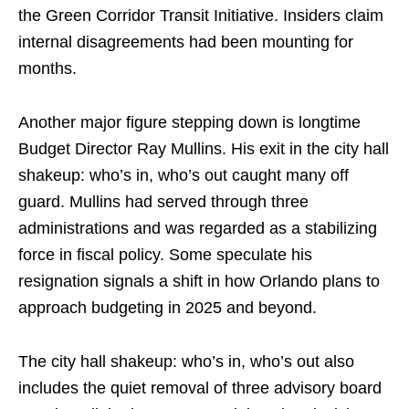
the Green Corridor Transit Initiative. Insiders claim
internal disagreements had been mounting for
months.
Another major figure stepping down is longtime
Budget Director Ray Mullins. His exit in the city hall
shakeup: who’s in, who’s out caught many off
guard. Mullins had served through three
administrations and was regarded as a stabilizing
force in fiscal policy. Some speculate his
resignation signals a shift in how Orlando plans to
approach budgeting in 2025 and beyond.
The city hall shakeup: who’s in, who’s out also
includes the quiet removal of three advisory board