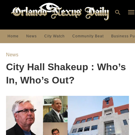
Home
News
City Watch
Community Beat
Business Pu
Ty
you
News
sea
que
City Hall Shakeup : Who’s
an
hit
ent
In, Who’s Out?