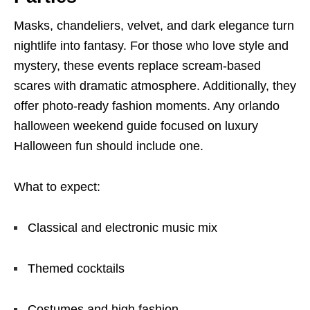
Masks, chandeliers, velvet, and dark elegance turn
nightlife into fantasy. For those who love style and
mystery, these events replace scream-based
scares with dramatic atmosphere. Additionally, they
offer photo-ready fashion moments. Any orlando
halloween weekend guide focused on luxury
Halloween fun should include one.
What to expect:
Classical and electronic music mix
Themed cocktails
Costumes and high fashion