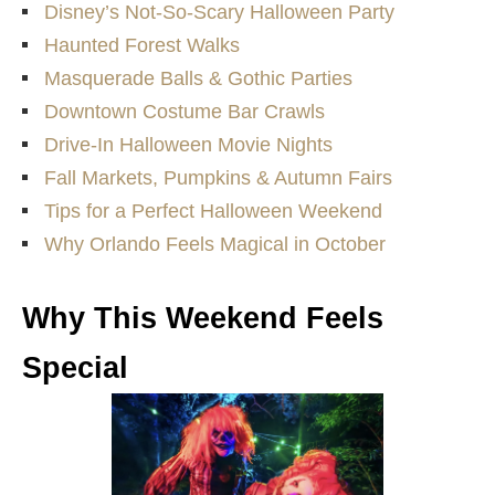
Disney’s Not-So-Scary Halloween Party
Haunted Forest Walks
Masquerade Balls & Gothic Parties
Downtown Costume Bar Crawls
Drive-In Halloween Movie Nights
Fall Markets, Pumpkins & Autumn Fairs
Tips for a Perfect Halloween Weekend
Why Orlando Feels Magical in October
Why This Weekend Feels
Special