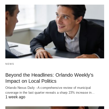
NEWS
Beyond the Headlines: Orlando Weekly’s
Impact on Local Politics
Orlando Nexus Daily - A comprehensive review of municipal
coverage in the last quarter reveals a sharp 23% increase in…
1 week ago