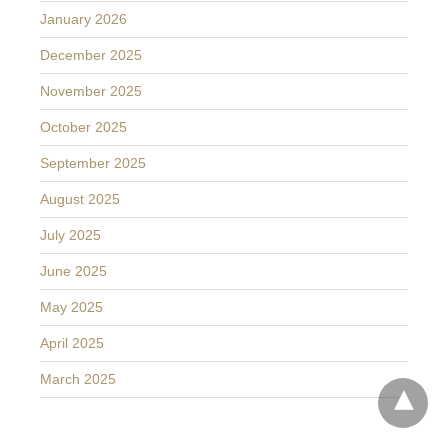
January 2026
December 2025
November 2025
October 2025
September 2025
August 2025
July 2025
June 2025
May 2025
April 2025
March 2025