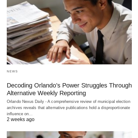
NEWS
Decoding Orlando’s Power Struggles Through
Alternative Weekly Reporting
Orlando Nexus Daily - A comprehensive review of municipal election
archives reveals that alternative publications hold a disproportionate
influence on…
2 weeks ago