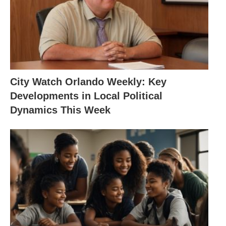
City Watch Orlando Weekly: Key
Developments in Local Political
Dynamics This Week