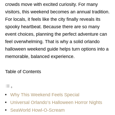
crowds move with excited curiosity. For many
visitors, this weekend becomes an annual tradition.
For locals, it feels like the city finally reveals its
spooky heartbeat. Because there are so many
event choices, planning the perfect adventure can
feel overwhelming. That is why a solid orlando
halloween weekend guide helps turn options into a
memorable, balanced experience.
Table of Contents
Why This Weekend Feels Special
Universal Orlando’s Halloween Horror Nights
SeaWorld Howl-O-Scream