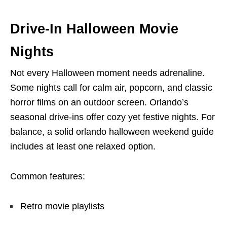
Drive-In Halloween Movie
Nights
Not every Halloween moment needs adrenaline.
Some nights call for calm air, popcorn, and classic
horror films on an outdoor screen. Orlando’s
seasonal drive-ins offer cozy yet festive nights. For
balance, a solid orlando halloween weekend guide
includes at least one relaxed option.
Common features:
Retro movie playlists