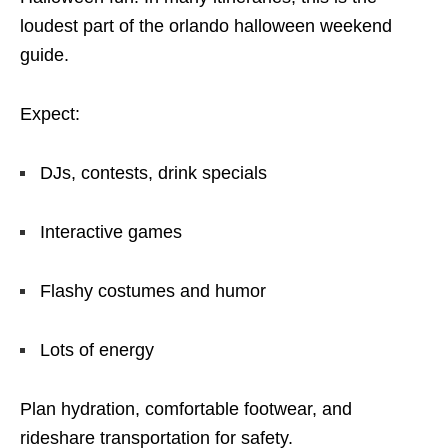
loudest part of the orlando halloween weekend
guide.
Expect:
DJs, contests, drink specials
Interactive games
Flashy costumes and humor
Lots of energy
Plan hydration, comfortable footwear, and
rideshare transportation for safety.