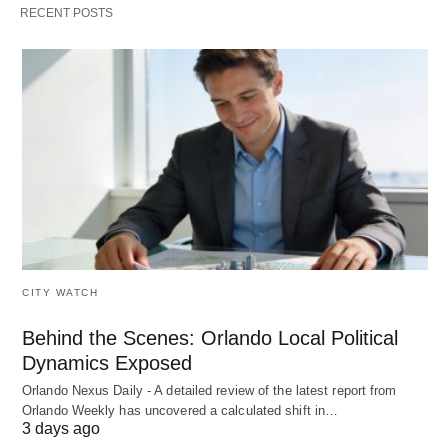
RECENT POSTS
CITY WATCH
Behind the Scenes: Orlando Local Political
Dynamics Exposed
Orlando Nexus Daily - A detailed review of the latest report from
Orlando Weekly has uncovered a calculated shift in…
3 days ago