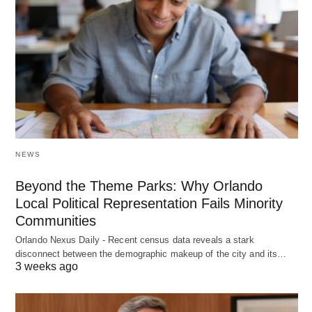
NEWS
Beyond the Theme Parks: Why Orlando
Local Political Representation Fails Minority
Communities
Orlando Nexus Daily - Recent census data reveals a stark
disconnect between the demographic makeup of the city and its…
3 weeks ago