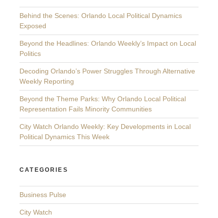
Behind the Scenes: Orlando Local Political Dynamics
Exposed
Beyond the Headlines: Orlando Weekly’s Impact on Local
Politics
Decoding Orlando’s Power Struggles Through Alternative
Weekly Reporting
Beyond the Theme Parks: Why Orlando Local Political
Representation Fails Minority Communities
City Watch Orlando Weekly: Key Developments in Local
Political Dynamics This Week
CATEGORIES
Business Pulse
City Watch