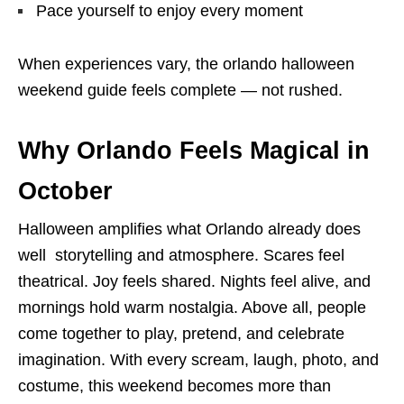
Pace yourself to enjoy every moment
When experiences vary, the orlando halloween
weekend guide feels complete — not rushed.
Why Orlando Feels Magical in
October
Halloween amplifies what Orlando already does
well storytelling and atmosphere. Scares feel
theatrical. Joy feels shared. Nights feel alive, and
mornings hold warm nostalgia. Above all, people
come together to play, pretend, and celebrate
imagination. With every scream, laugh, photo, and
costume, this weekend becomes more than