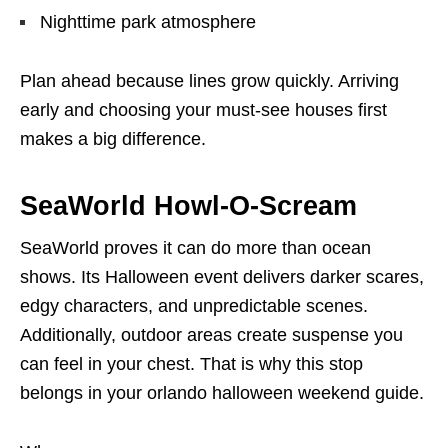
Nighttime park atmosphere
Plan ahead because lines grow quickly. Arriving
early and choosing your must-see houses first
makes a big difference.
SeaWorld Howl-O-Scream
SeaWorld proves it can do more than ocean
shows. Its Halloween event delivers darker scares,
edgy characters, and unpredictable scenes.
Additionally, outdoor areas create suspense you
can feel in your chest. That is why this stop
belongs in your orlando halloween weekend guide.