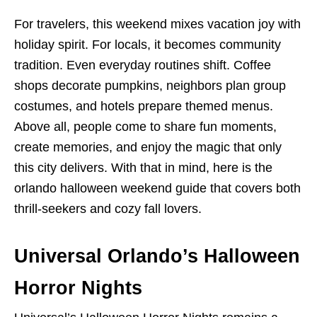
For travelers, this weekend mixes vacation joy with
holiday spirit. For locals, it becomes community
tradition. Even everyday routines shift. Coffee
shops decorate pumpkins, neighbors plan group
costumes, and hotels prepare themed menus.
Above all, people come to share fun moments,
create memories, and enjoy the magic that only
this city delivers. With that in mind, here is the
orlando halloween weekend guide that covers both
thrill-seekers and cozy fall lovers.
Universal Orlando’s Halloween
Horror Nights