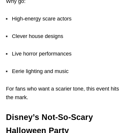
Why go:
High-energy scare actors
Clever house designs
Live horror performances
Eerie lighting and music
For fans who want a scarier tone, this event hits
the mark.
Disney’s Not-So-Scary
Halloween Party