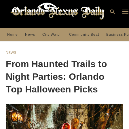
Home
News
City Watch
Community Beat
Business Pu
Ty
you
NEWS
sea
que
From Haunted Trails to
an
hit
ent
Night Parties: Orlando
Top Halloween Picks