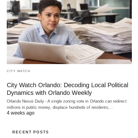
CITY WATCH
City Watch Orlando: Decoding Local Political
Dynamics with Orlando Weekly
Orlando Nexus Daily - A single zoning vote in Orlando can redirect
millions in public money, displace hundreds of residents,…
4 weeks ago
RECENT POSTS