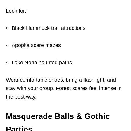
Look for:
Black Hammock trail attractions
Apopka scare mazes
Lake Nona haunted paths
Wear comfortable shoes, bring a flashlight, and
stay with your group. Forest scares feel intense in
the best way.
Masquerade Balls & Gothic
Parties