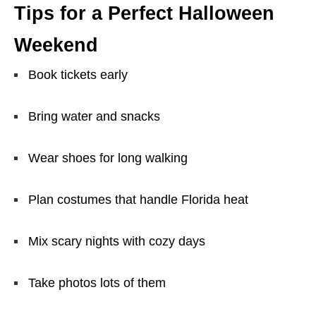
Tips for a Perfect Halloween
Weekend
Book tickets early
Bring water and snacks
Wear shoes for long walking
Plan costumes that handle Florida heat
Mix scary nights with cozy days
Take photos lots of them