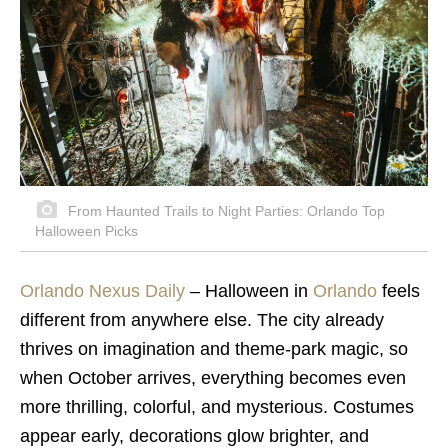
From Haunted Trails to Night Parties: Orlando Top
Halloween Picks
Orlando Nexus Daily
–
Halloween in
Orlando
feels
different from anywhere else. The city already
thrives on imagination and theme-park magic, so
when October arrives, everything becomes even
more thrilling, colorful, and mysterious. Costumes
appear early, decorations glow brighter, and