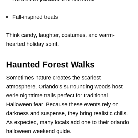
Fall-inspired treats
Think candy, laughter, costumes, and warm-
hearted holiday spirit.
Haunted Forest Walks
Sometimes nature creates the scariest
atmosphere. Orlando’s surrounding woods host
eerie nighttime trails perfect for traditional
Halloween fear. Because these events rely on
darkness and suspense, they bring realistic chills.
As expected, many locals add one to their orlando
halloween weekend guide.