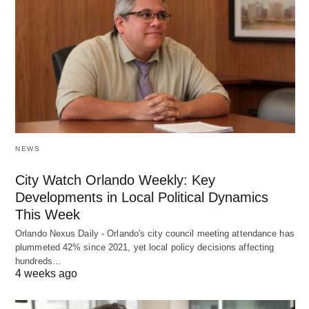
NEWS
City Watch Orlando Weekly: Key
Developments in Local Political Dynamics
This Week
Orlando Nexus Daily - Orlando's city council meeting attendance has
plummeted 42% since 2021, yet local policy decisions affecting
hundreds…
4 weeks ago