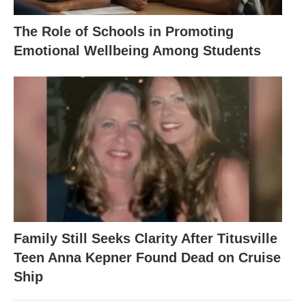
The Role of Schools in Promoting
Emotional Wellbeing Among Students
Family Still Seeks Clarity After Titusville
Teen Anna Kepner Found Dead on Cruise
Ship