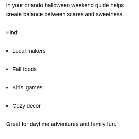
in your orlando halloween weekend guide helps
create balance between scares and sweetness.
Find:
Local makers
Fall foods
Kids’ games
Cozy decor
Great for daytime adventures and family fun.