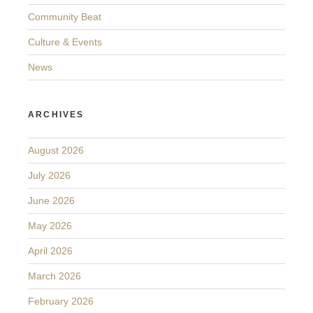
Community Beat
Culture & Events
News
ARCHIVES
August 2026
July 2026
June 2026
May 2026
April 2026
March 2026
February 2026