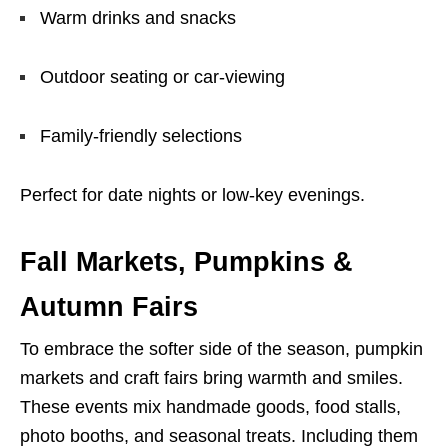
Warm drinks and snacks
Outdoor seating or car-viewing
Family-friendly selections
Perfect for date nights or low-key evenings.
Fall Markets, Pumpkins &
Autumn Fairs
To embrace the softer side of the season, pumpkin
markets and craft fairs bring warmth and smiles.
These events mix handmade goods, food stalls,
photo booths, and seasonal treats. Including them