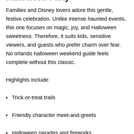
Families and Disney lovers adore this gentle,
festive celebration. Unlike intense haunted events,
this one focuses on magic, joy, and Halloween
sweetness. Therefore, it suits kids, sensitive
viewers, and guests who prefer charm over fear.
No orlando halloween weekend guide feels
complete without this classic.
Highlights include:
Trick-or-treat trails
Friendly character meet-and-greets
Halloween parades and fireworks