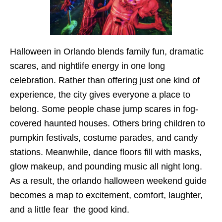
Halloween in Orlando blends family fun, dramatic
scares, and nightlife energy in one long
celebration. Rather than offering just one kind of
experience, the city gives everyone a place to
belong. Some people chase jump scares in fog-
covered haunted houses. Others bring children to
pumpkin festivals, costume parades, and candy
stations. Meanwhile, dance floors fill with masks,
glow makeup, and pounding music all night long.
As a result, the orlando halloween weekend guide
becomes a map to excitement, comfort, laughter,
and a little fear the good kind.