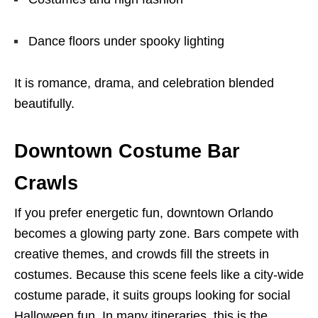
Dance floors under spooky lighting
It is romance, drama, and celebration blended
beautifully.
Downtown Costume Bar
Crawls
If you prefer energetic fun, downtown Orlando
becomes a glowing party zone. Bars compete with
creative themes, and crowds fill the streets in
costumes. Because this scene feels like a city-wide
costume parade, it suits groups looking for social
Halloween fun. In many itineraries, this is the