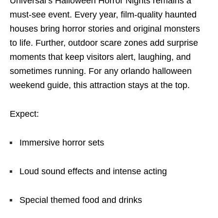
Universal’s Halloween Horror Nights remains a
must-see event. Every year, film-quality haunted
houses bring horror stories and original monsters
to life. Further, outdoor scare zones add surprise
moments that keep visitors alert, laughing, and
sometimes running. For any orlando halloween
weekend guide, this attraction stays at the top.
Expect:
Immersive horror sets
Loud sound effects and intense acting
Special themed food and drinks