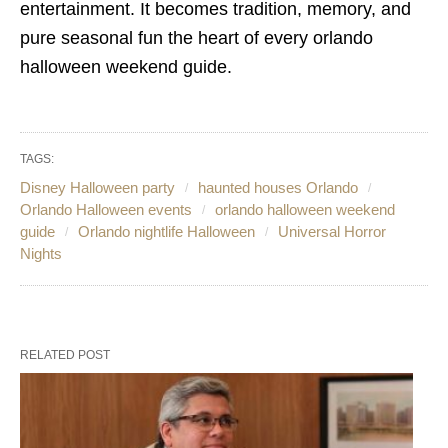
entertainment. It becomes tradition, memory, and
pure seasonal fun the heart of every orlando
halloween weekend guide.
TAGS:
Disney Halloween party
haunted houses Orlando
Orlando Halloween events
orlando halloween weekend
guide
Orlando nightlife Halloween
Universal Horror
Nights
RELATED POST