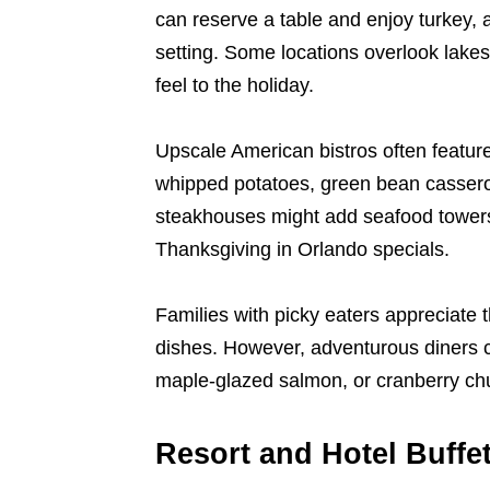
can reserve a table and enjoy turkey, a
setting. Some locations overlook lakes,
feel to the holiday.
Upscale American bistros often feature 
whipped potatoes, green bean cassero
steakhouses might add seafood towers, 
Thanksgiving in Orlando specials.
Families with picky eaters appreciate 
dishes. However, adventurous diners ca
maple-glazed salmon, or cranberry chu
Resort and Hotel Buffet