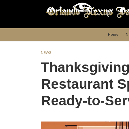
Home
N
NEWS
Thanksgiving
Restaurant S
Ready-to-Ser