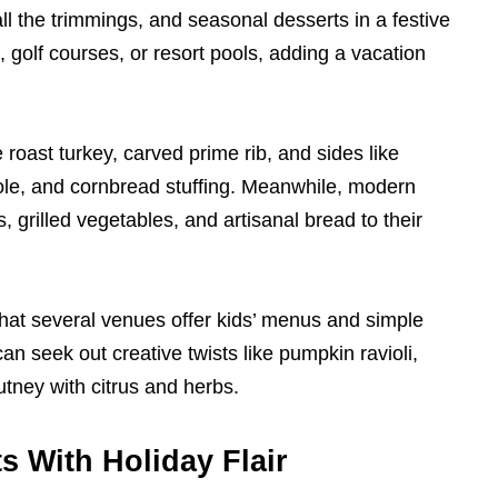
ll the trimmings, and seasonal desserts in a festive
 golf courses, or resort pools, adding a vacation
roast turkey, carved prime rib, and sides like
le, and cornbread stuffing. Meanwhile, modern
grilled vegetables, and artisanal bread to their
that several venues offer kids’ menus and simple
n seek out creative twists like pumpkin ravioli,
tney with citrus and herbs.
s With Holiday Flair