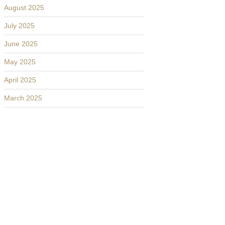
August 2025
July 2025
June 2025
May 2025
April 2025
March 2025