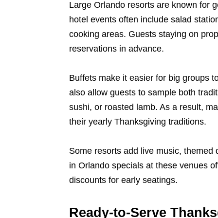
Large Orlando resorts are known for g
hotel events often include salad statio
cooking areas. Guests staying on prop
reservations in advance.
Buffets make it easier for big groups to
also allow guests to sample both tradi
sushi, or roasted lamb. As a result, m
their yearly Thanksgiving traditions.
Some resorts add live music, themed de
in Orlando specials at these venues o
discounts for early seatings.
Ready-to-Serve Thanks