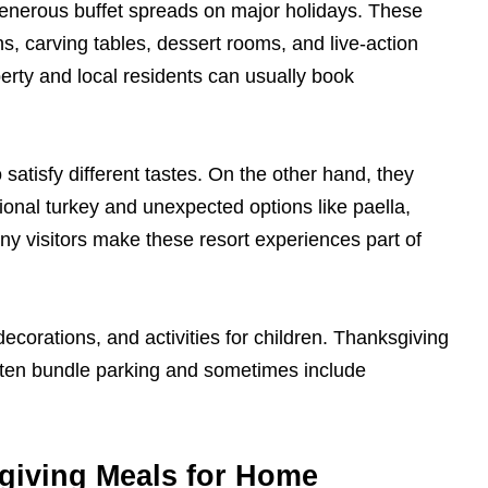
enerous buffet spreads on major holidays. These
ns, carving tables, dessert rooms, and live-action
erty and local residents can usually book
 satisfy different tastes. On the other hand, they
tional turkey and unexpected options like paella,
any visitors make these resort experiences part of
corations, and activities for children. Thanksgiving
ften bundle parking and sometimes include
giving Meals for Home