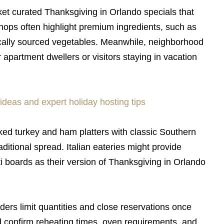
 curated Thanksgiving in Orlando specials that
hops often highlight premium ingredients, such as
locally sourced vegetables. Meanwhile, neighborhood
apartment dwellers or visitors staying in vacation
ideas and expert holiday hosting tips
ed turkey and ham platters with classic Southern
aditional spread. Italian eateries might provide
i boards as their version of Thanksgiving in Orlando
ders limit quantities and close reservations once
 confirm reheating times, oven requirements, and