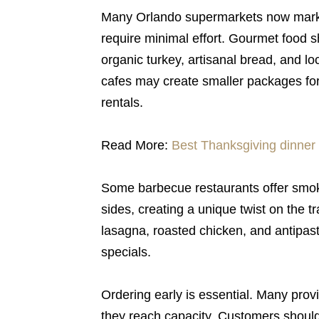
Many Orlando supermarkets now market
require minimal effort. Gourmet food s
organic turkey, artisanal bread, and 
cafes may create smaller packages for 
rentals.
Read More:
Best Thanksgiving dinner 
Some barbecue restaurants offer smok
sides, creating a unique twist on the tr
lasagna, roasted chicken, and antipast
specials.
Ordering early is essential. Many provi
they reach capacity. Customers should