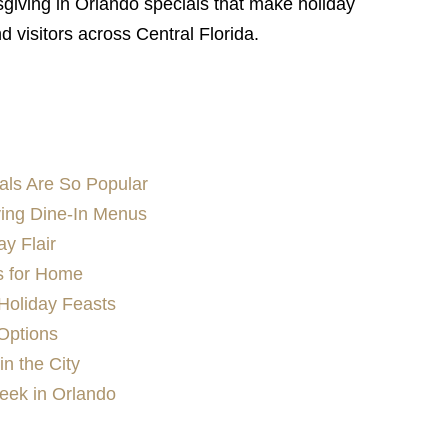
giving in Orlando specials that make holiday
nd visitors across Central Florida.
als Are So Popular
ving Dine-In Menus
ay Flair
s for Home
Holiday Feasts
Options
in the City
eek in Orlando