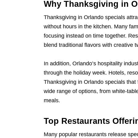
Why Thanksgiving in O
Thanksgiving in Orlando specials attra
without hours in the kitchen. Many fami
focusing instead on time together. Re
blend traditional flavors with creative t
In addition, Orlando’s hospitality indu
through the holiday week. Hotels, res
Thanksgiving in Orlando specials that 
wide range of options, from white-table
meals.
Top Restaurants Offer
Many popular restaurants release spec