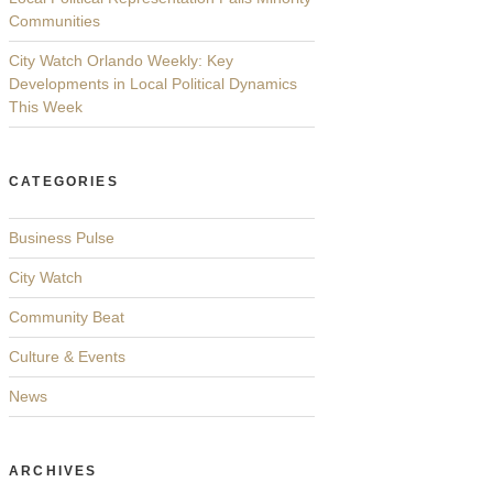
Communities
City Watch Orlando Weekly: Key
Developments in Local Political Dynamics
This Week
CATEGORIES
Business Pulse
City Watch
Community Beat
Culture & Events
News
ARCHIVES