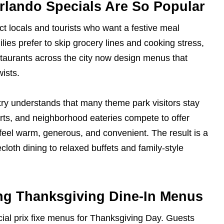
rlando Specials Are So Popular
ct locals and tourists who want a festive meal
lies prefer to skip grocery lines and cooking stress,
staurants across the city now design menus that
wists.
stry understands that many theme park visitors stay
orts, and neighborhood eateries compete to offer
feel warm, generous, and convenient. The result is a
cloth dining to relaxed buffets and family-style
ing Thanksgiving Dine-In Menus
ial prix fixe menus for Thanksgiving Day. Guests