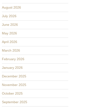
August 2026
July 2026
June 2026
May 2026
April 2026
March 2026
February 2026
January 2026
December 2025
November 2025
October 2025
September 2025