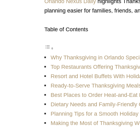
Orlando Nexus Daily
highlights Thanks
planning easier for families, friends, a
Table of Contents
Why Thanksgiving in Orlando Speci
Top Restaurants Offering Thanksgi
Resort and Hotel Buffets With Holid
Ready-to-Serve Thanksgiving Meal
Best Places to Order Heat-and-Eat 
Dietary Needs and Family-Friendly 
Planning Tips for a Smooth Holiday 
Making the Most of Thanksgiving W