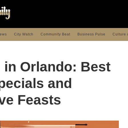
ews
City Watch
Community Beat
Business Pulse
Culture 
 in Orlando: Best
pecials and
ve Feasts