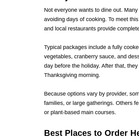
Not everyone wants to dine out. Many 
avoiding days of cooking. To meet this
and local restaurants provide complet
Typical packages include a fully cooke
vegetables, cranberry sauce, and dess
day before the holiday. After that, the
Thanksgiving morning.
Because options vary by provider, some
families, or large gatherings. Others f
or plant-based main courses.
Best Places to Order H