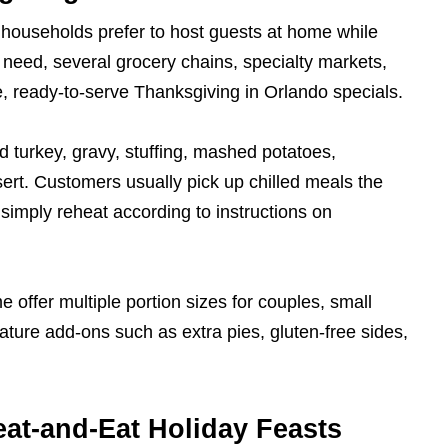
households prefer to host guests at home while
 need, several grocery chains, specialty markets,
e, ready-to-serve Thanksgiving in Orlando specials.
d turkey, gravy, stuffing, mashed potatoes,
ert. Customers usually pick up chilled meals the
y simply reheat according to instructions on
 offer multiple portion sizes for couples, small
eature add-ons such as extra pies, gluten-free sides,
eat-and-Eat Holiday Feasts