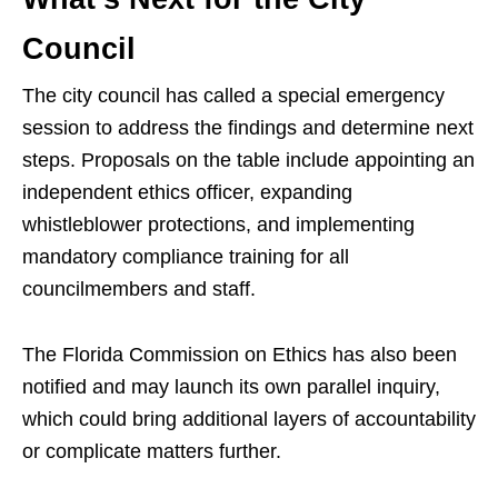
Council
The city council has called a special emergency
session to address the findings and determine next
steps. Proposals on the table include appointing an
independent ethics officer, expanding
whistleblower protections, and implementing
mandatory compliance training for all
councilmembers and staff.
The Florida Commission on Ethics has also been
notified and may launch its own parallel inquiry,
which could bring additional layers of accountability
or complicate matters further.