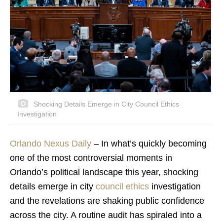
Shocking Details Emerge in City Council Ethics
Investigation
Orlando Nexus Daily
– In what’s quickly becoming
one of the most controversial moments in
Orlando’s political landscape this year, shocking
details emerge in city
council ethics
investigation
and the revelations are shaking public confidence
across the city. A routine audit has spiraled into a