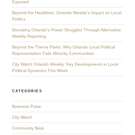
Exposed
Beyond the Headlines: Orlando Weekly’s Impact on Local
Politics
Decoding Orlando’s Power Struggles Through Alternative
Weekly Reporting
Beyond the Theme Parks: Why Orlando Local Political
Representation Fails Minority Communities
City Watch Orlando Weekly: Key Developments in Local
Political Dynamics This Week
CATEGORIES
Business Pulse
City Watch
Community Beat