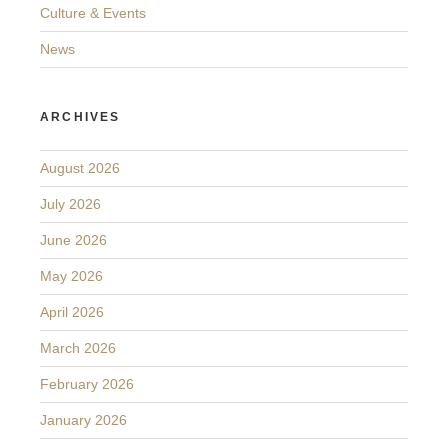
Culture & Events
News
ARCHIVES
August 2026
July 2026
June 2026
May 2026
April 2026
March 2026
February 2026
January 2026