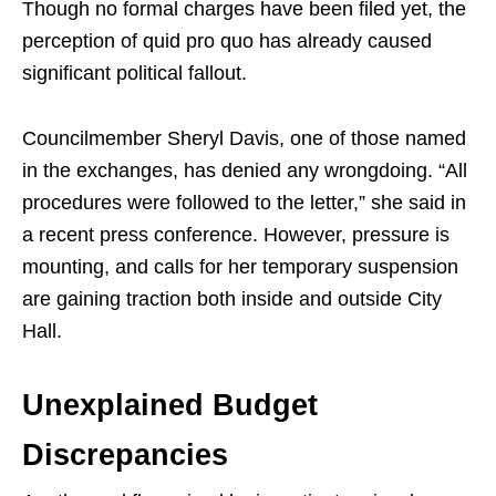
Though no formal charges have been filed yet, the
perception of quid pro quo has already caused
significant political fallout.
Councilmember Sheryl Davis, one of those named
in the exchanges, has denied any wrongdoing. “All
procedures were followed to the letter,” she said in
a recent press conference. However, pressure is
mounting, and calls for her temporary suspension
are gaining traction both inside and outside City
Hall.
Unexplained Budget
Discrepancies