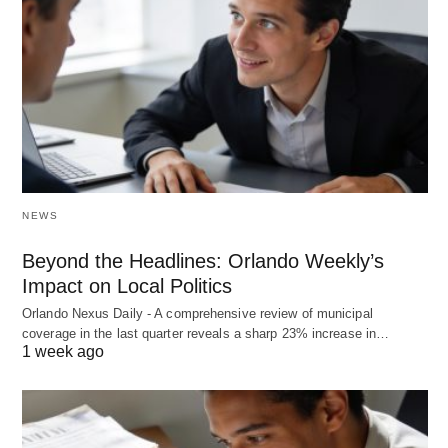
NEWS
Beyond the Headlines: Orlando Weekly’s
Impact on Local Politics
Orlando Nexus Daily - A comprehensive review of municipal
coverage in the last quarter reveals a sharp 23% increase in…
1 week ago