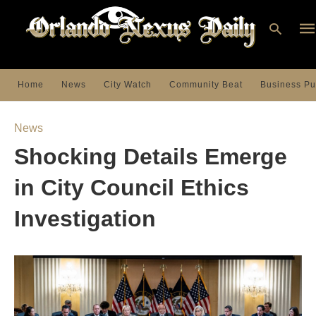
Home
News
City Watch
Community Beat
Business Pu
Ty
you
News
sea
que
Shocking Details Emerge
an
hit
ent
in City Council Ethics
Investigation