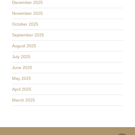
December 2025
November 2025
October 2025
September 2025
August 2025
July 2025
June 2025
May 2025
April 2025
March 2025