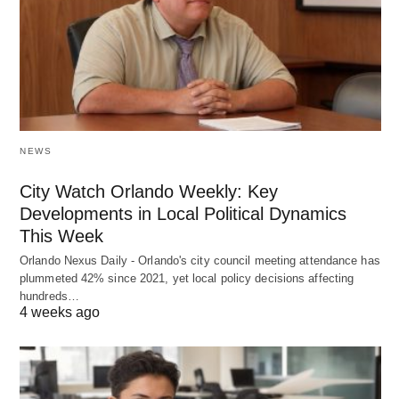
NEWS
City Watch Orlando Weekly: Key
Developments in Local Political Dynamics
This Week
Orlando Nexus Daily - Orlando's city council meeting attendance has
plummeted 42% since 2021, yet local policy decisions affecting
hundreds…
4 weeks ago