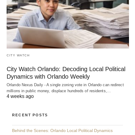
CITY WATCH
City Watch Orlando: Decoding Local Political
Dynamics with Orlando Weekly
Orlando Nexus Daily - A single zoning vote in Orlando can redirect
millions in public money, displace hundreds of residents,…
4 weeks ago
RECENT POSTS
Behind the Scenes: Orlando Local Political Dynamics