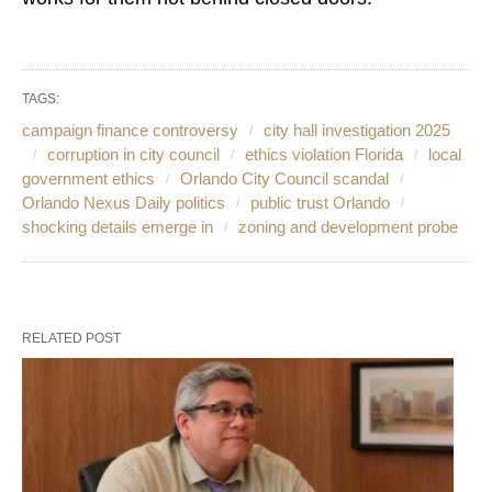
TAGS:
campaign finance controversy
city hall investigation 2025
corruption in city council
ethics violation Florida
local
government ethics
Orlando City Council scandal
Orlando Nexus Daily politics
public trust Orlando
shocking details emerge in
zoning and development probe
RELATED POST