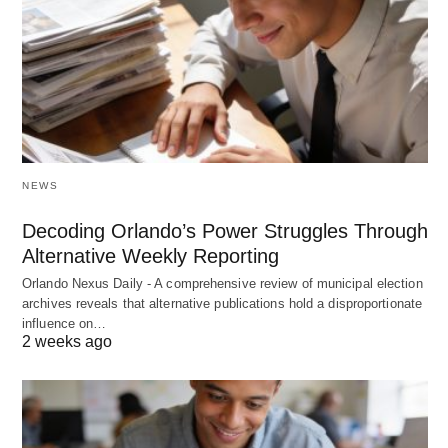
NEWS
Decoding Orlando’s Power Struggles Through
Alternative Weekly Reporting
Orlando Nexus Daily - A comprehensive review of municipal election
archives reveals that alternative publications hold a disproportionate
influence on…
2 weeks ago