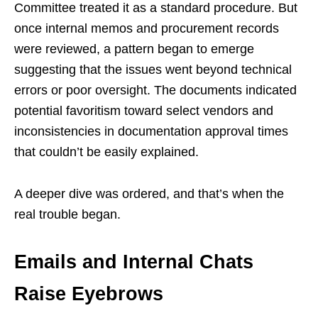
Committee treated it as a standard procedure. But
once internal memos and procurement records
were reviewed, a pattern began to emerge
suggesting that the issues went beyond technical
errors or poor oversight. The documents indicated
potential favoritism toward select vendors and
inconsistencies in documentation approval times
that couldn’t be easily explained.
A deeper dive was ordered, and that’s when the
real trouble began.
Emails and Internal Chats
Raise Eyebrows