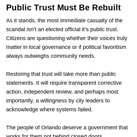
Public Trust Must Be Rebuilt
As it stands, the most immediate casualty of the
scandal isn’t an elected official it’s public trust.
Citizens are questioning whether their voices truly
matter in local governance or if political favoritism
always outweighs community needs.
Restoring that trust will take more than public
statements. It will require transparent corrective
action, independent review, and perhaps most
importantly, a willingness by city leaders to
acknowledge where systems failed.
The people of Orlando deserve a government that
works for them not behind closed doors.