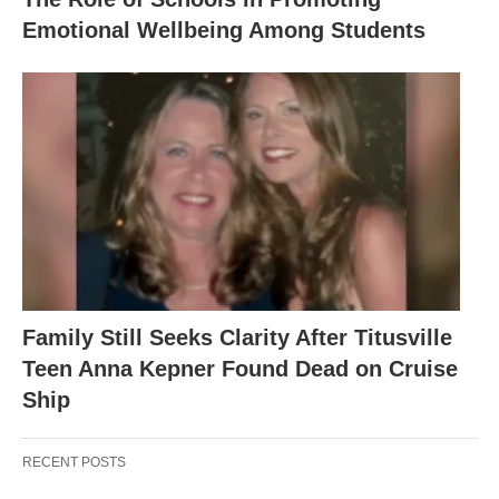
Emotional Wellbeing Among Students
Family Still Seeks Clarity After Titusville
Teen Anna Kepner Found Dead on Cruise
Ship
RECENT POSTS