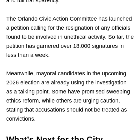
and full transparency.
The Orlando Civic Action Committee has launched
a petition calling for the resignation of any officials
found to be involved in unethical activity. So far, the
petition has garnered over 18,000 signatures in
less than a week.
Meanwhile, mayoral candidates in the upcoming
2026 election are already using the investigation
as a talking point. Some have promised sweeping
ethics reform, while others are urging caution,
stating that accusations should not be treated as
convictions.
What’s Next for the City