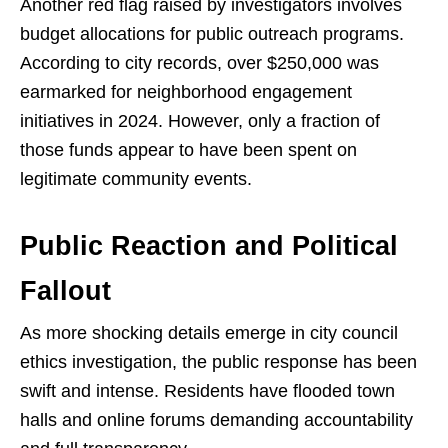
Another red flag raised by investigators involves
budget allocations for public outreach programs.
According to city records, over $250,000 was
earmarked for neighborhood engagement
initiatives in 2024. However, only a fraction of
those funds appear to have been spent on
legitimate community events.
Public Reaction and Political
Fallout
As more shocking details emerge in city council
ethics investigation, the public response has been
swift and intense. Residents have flooded town
halls and online forums demanding accountability