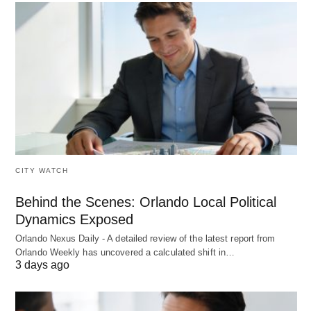
CITY WATCH
Behind the Scenes: Orlando Local Political
Dynamics Exposed
Orlando Nexus Daily - A detailed review of the latest report from
Orlando Weekly has uncovered a calculated shift in…
3 days ago