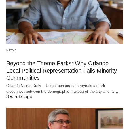
NEWS
Beyond the Theme Parks: Why Orlando
Local Political Representation Fails Minority
Communities
Orlando Nexus Daily - Recent census data reveals a stark
disconnect between the demographic makeup of the city and its…
3 weeks ago