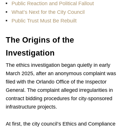
Public Reaction and Political Fallout
What’s Next for the City Council
Public Trust Must Be Rebuilt
The Origins of the
Investigation
The ethics investigation began quietly in early
March 2025, after an anonymous complaint was
filed with the Orlando Office of the Inspector
General. The complaint alleged irregularities in
contract bidding procedures for city-sponsored
infrastructure projects.
At first, the city council’s Ethics and Compliance