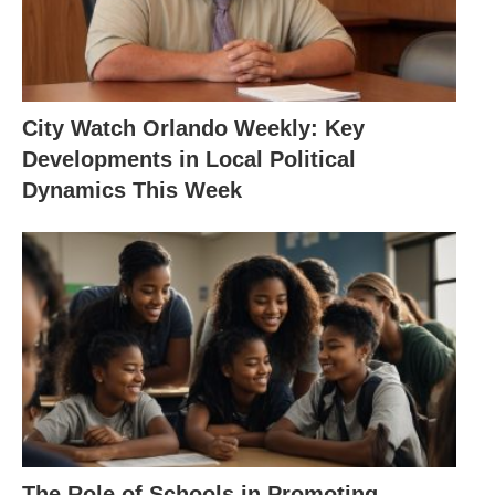
City Watch Orlando Weekly: Key
Developments in Local Political
Dynamics This Week
The Role of Schools in Promoting