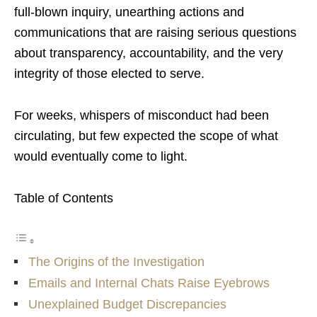
full-blown inquiry, unearthing actions and
communications that are raising serious questions
about transparency, accountability, and the very
integrity of those elected to serve.
For weeks, whispers of misconduct had been
circulating, but few expected the scope of what
would eventually come to light.
Table of Contents
The Origins of the Investigation
Emails and Internal Chats Raise Eyebrows
Unexplained Budget Discrepancies