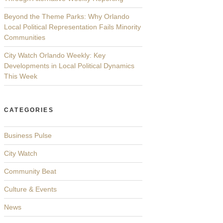
Beyond the Theme Parks: Why Orlando
Local Political Representation Fails Minority
Communities
City Watch Orlando Weekly: Key
Developments in Local Political Dynamics
This Week
CATEGORIES
Business Pulse
City Watch
Community Beat
Culture & Events
News