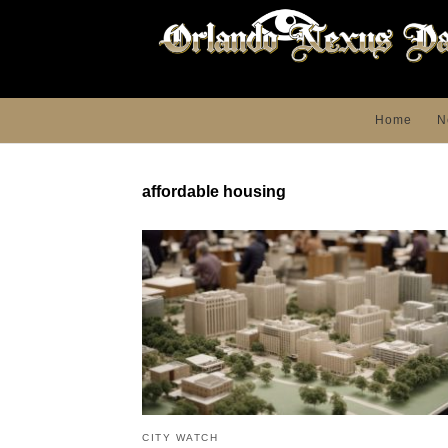
Home
N
affordable housing
CITY WATCH