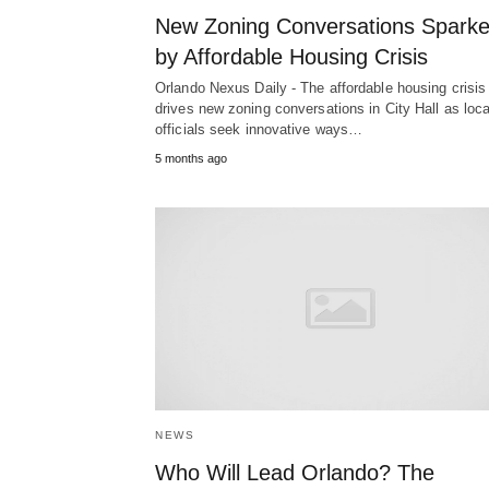
New Zoning Conversations Spark
by Affordable Housing Crisis
Orlando Nexus Daily - The affordable housing crisis
drives new zoning conversations in City Hall as loca
officials seek innovative ways…
5 months ago
NEWS
Who Will Lead Orlando? The