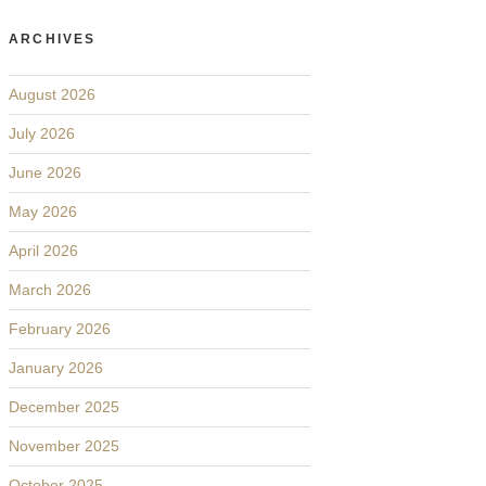
ARCHIVES
August 2026
July 2026
June 2026
May 2026
April 2026
March 2026
February 2026
January 2026
December 2025
November 2025
October 2025