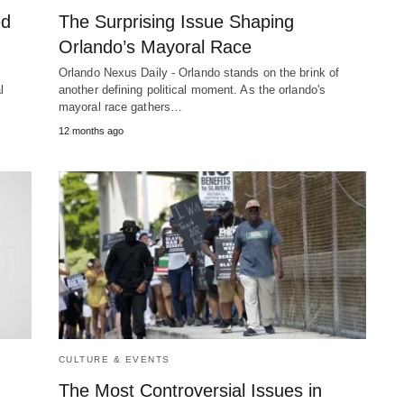
ed
The Surprising Issue Shaping
Orlando’s Mayoral Race
Orlando Nexus Daily - Orlando stands on the brink of
l
another defining political moment. As the orlando's
mayoral race gathers…
12 months ago
CULTURE & EVENTS
The Most Controversial Issues in