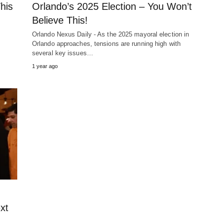
his
Orlando’s 2025 Election – You Won’t
Believe This!
Orlando Nexus Daily - As the 2025 mayoral election in
Orlando approaches, tensions are running high with
several key issues…
1 year ago
xt