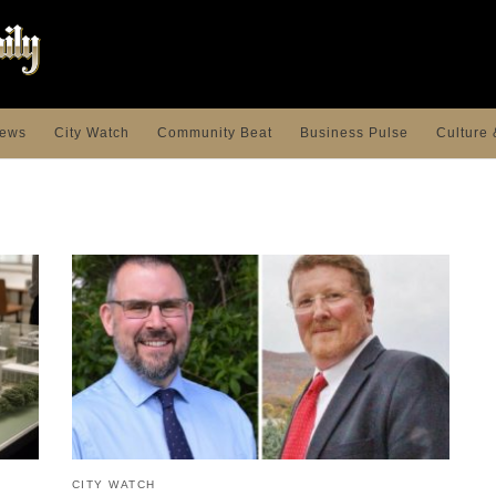
ews
City Watch
Community Beat
Business Pulse
Culture 
CITY WATCH