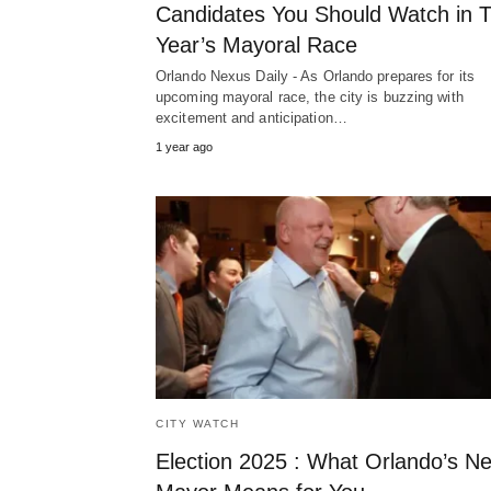
Candidates You Should Watch in T
Year’s Mayoral Race
Orlando Nexus Daily - As Orlando prepares for its
upcoming mayoral race, the city is buzzing with
excitement and anticipation…
1 year ago
CITY WATCH
Election 2025 : What Orlando’s Ne