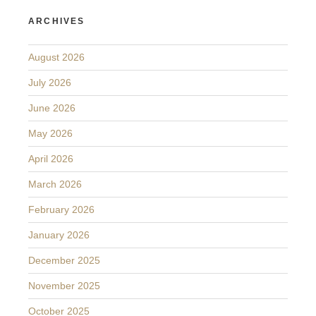
ARCHIVES
August 2026
July 2026
June 2026
May 2026
April 2026
March 2026
February 2026
January 2026
December 2025
November 2025
October 2025