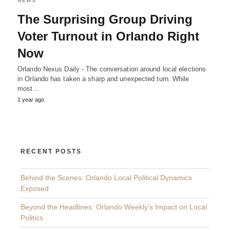
NEWS
The Surprising Group Driving
Voter Turnout in Orlando Right
Now
Orlando Nexus Daily - The conversation around local elections
in Orlando has taken a sharp and unexpected turn. While
most…
1 year ago
RECENT POSTS
Behind the Scenes: Orlando Local Political Dynamics
Exposed
Beyond the Headlines: Orlando Weekly’s Impact on Local
Politics