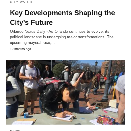
CITY WATCH
Key Developments Shaping the
City’s Future
Orlando Nexus Daily - As Orlando continues to evolve, its
political landscape is undergoing major transformations. The
upcoming mayoral race,…
12 months ago