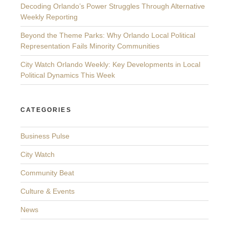
Decoding Orlando’s Power Struggles Through Alternative
Weekly Reporting
Beyond the Theme Parks: Why Orlando Local Political
Representation Fails Minority Communities
City Watch Orlando Weekly: Key Developments in Local
Political Dynamics This Week
CATEGORIES
Business Pulse
City Watch
Community Beat
Culture & Events
News