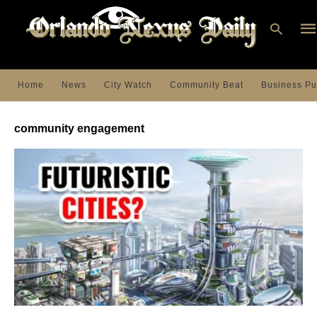
Home
News
City Watch
Community Beat
Business Pu
Ty
you
community engagement
sea
que
an
hit
ent