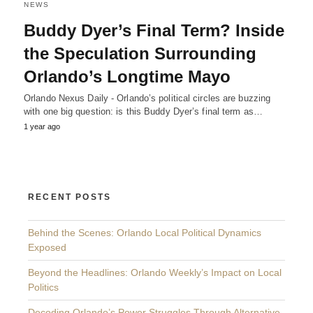
NEWS
Buddy Dyer’s Final Term? Inside
the Speculation Surrounding
Orlando’s Longtime Mayo
Orlando Nexus Daily - Orlando’s political circles are buzzing
with one big question: is this Buddy Dyer’s final term as…
1 year ago
RECENT POSTS
Behind the Scenes: Orlando Local Political Dynamics
Exposed
Beyond the Headlines: Orlando Weekly’s Impact on Local
Politics
Decoding Orlando’s Power Struggles Through Alternative