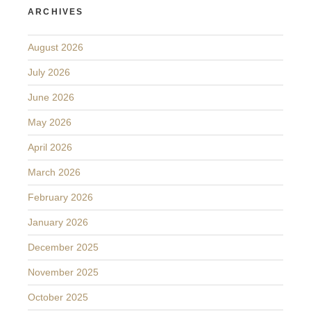
ARCHIVES
August 2026
July 2026
June 2026
May 2026
April 2026
March 2026
February 2026
January 2026
December 2025
November 2025
October 2025