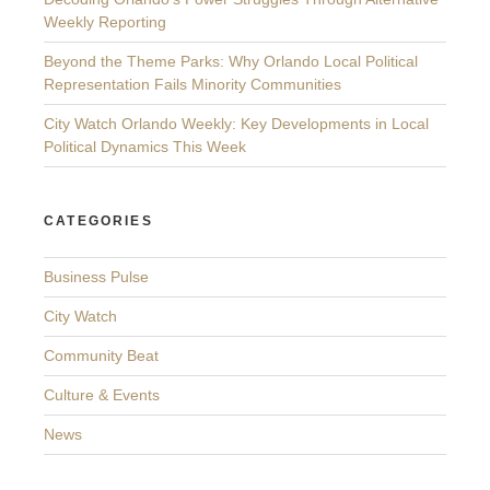
Weekly Reporting
Beyond the Theme Parks: Why Orlando Local Political
Representation Fails Minority Communities
City Watch Orlando Weekly: Key Developments in Local
Political Dynamics This Week
CATEGORIES
Business Pulse
City Watch
Community Beat
Culture & Events
News