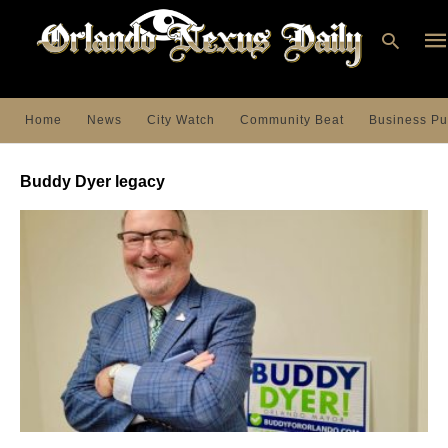
Home
News
City Watch
Community Beat
Business Pu
Ty
you
Buddy Dyer legacy
sea
que
an
hit
ent