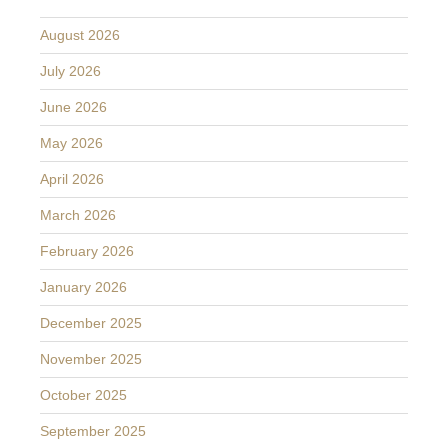
August 2026
July 2026
June 2026
May 2026
April 2026
March 2026
February 2026
January 2026
December 2025
November 2025
October 2025
September 2025