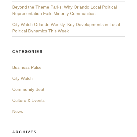
Beyond the Theme Parks: Why Orlando Local Political
Representation Fails Minority Communities
City Watch Orlando Weekly: Key Developments in Local
Political Dynamics This Week
CATEGORIES
Business Pulse
City Watch
Community Beat
Culture & Events
News
ARCHIVES