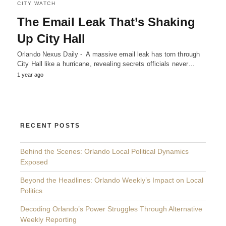
CITY WATCH
The Email Leak That’s Shaking
Up City Hall
Orlando Nexus Daily - A massive email leak has torn through
City Hall like a hurricane, revealing secrets officials never…
1 year ago
RECENT POSTS
Behind the Scenes: Orlando Local Political Dynamics
Exposed
Beyond the Headlines: Orlando Weekly’s Impact on Local
Politics
Decoding Orlando’s Power Struggles Through Alternative
Weekly Reporting