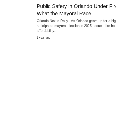
Public Safety in Orlando Under Fir
What the Mayoral Race
Orlando Nexus Daily - As Orlando gears up for a hig
anticipated mayoral election in 2025, issues like ho
affordability,…
1 year ago