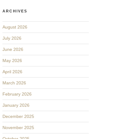
ARCHIVES
August 2026
July 2026
June 2026
May 2026
April 2026
March 2026
February 2026
January 2026
December 2025
November 2025
October 2025