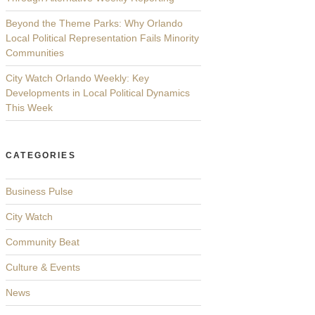
Beyond the Theme Parks: Why Orlando
Local Political Representation Fails Minority
Communities
City Watch Orlando Weekly: Key
Developments in Local Political Dynamics
This Week
CATEGORIES
Business Pulse
City Watch
Community Beat
Culture & Events
News