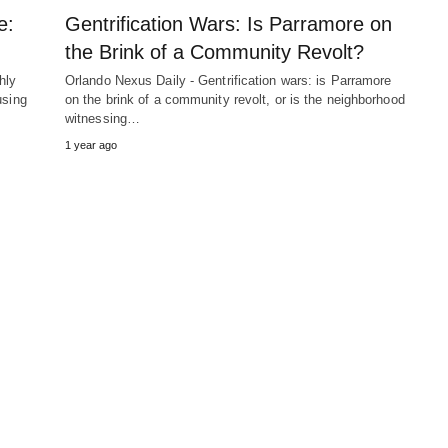
e:
Gentrification Wars: Is Parramore on
the Brink of a Community Revolt?
hly
Orlando Nexus Daily - Gentrification wars: is Parramore
using
on the brink of a community revolt, or is the neighborhood
witnessing…
1 year ago