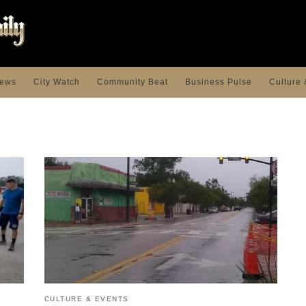
ews
City Watch
Community Beat
Business Pulse
Culture 
CULTURE & EVENTS