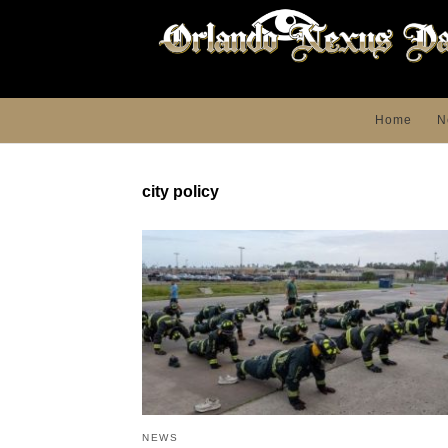
Home
N
city policy
NEWS