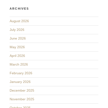
ARCHIVES
August 2026
July 2026
June 2026
May 2026
April 2026
March 2026
February 2026
January 2026
December 2025
November 2025
October 2025