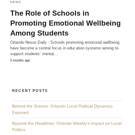
NEWS
The Role of Schools in
Promoting Emotional Wellbeing
Among Students
Orlando Nexus Daily - Schools promoting emotional wellbeing
have become a central focus in education systems aiming to
support students’ mental…
5 months ago
RECENT POSTS
Behind the Scenes: Orlando Local Political Dynamics
Exposed
Beyond the Headlines: Orlando Weekly’s Impact on Local
Politics