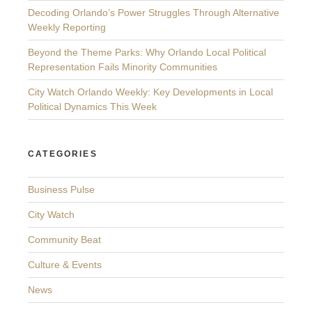
Decoding Orlando’s Power Struggles Through Alternative
Weekly Reporting
Beyond the Theme Parks: Why Orlando Local Political
Representation Fails Minority Communities
City Watch Orlando Weekly: Key Developments in Local
Political Dynamics This Week
CATEGORIES
Business Pulse
City Watch
Community Beat
Culture & Events
News