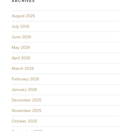
ARCHIVES
August 2026
July 2026
June 2026
May 2026
April 2026
March 2026
February 2026
January 2026
December 2025
November 2025
October 2025