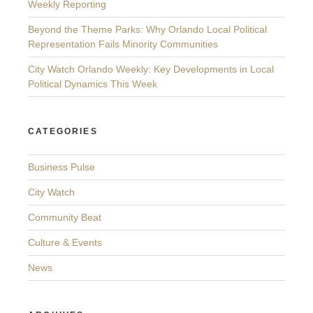
Weekly Reporting
Beyond the Theme Parks: Why Orlando Local Political
Representation Fails Minority Communities
City Watch Orlando Weekly: Key Developments in Local
Political Dynamics This Week
CATEGORIES
Business Pulse
City Watch
Community Beat
Culture & Events
News