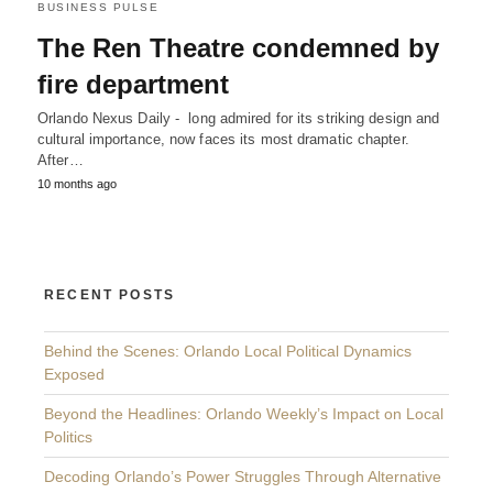
BUSINESS PULSE
The Ren Theatre condemned by
fire department
Orlando Nexus Daily - long admired for its striking design and
cultural importance, now faces its most dramatic chapter.
After…
10 months ago
RECENT POSTS
Behind the Scenes: Orlando Local Political Dynamics
Exposed
Beyond the Headlines: Orlando Weekly’s Impact on Local
Politics
Decoding Orlando’s Power Struggles Through Alternative