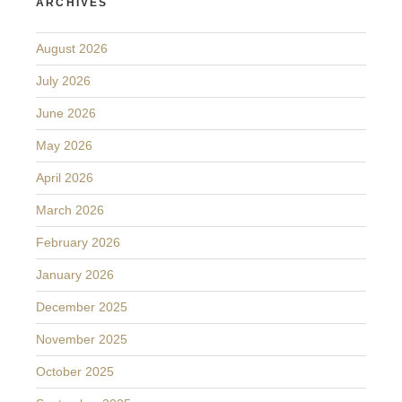
ARCHIVES
August 2026
July 2026
June 2026
May 2026
April 2026
March 2026
February 2026
January 2026
December 2025
November 2025
October 2025