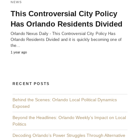
NEWS
This Controversial City Policy
Has Orlando Residents Divided
Orlando Nexus Daily - This Controversial City Policy Has
Orlando Residents Divided and it is quickly becoming one of
the…
1 year ago
RECENT POSTS
Behind the Scenes: Orlando Local Political Dynamics
Exposed
Beyond the Headlines: Orlando Weekly’s Impact on Local
Politics
Decoding Orlando’s Power Struggles Through Alternative