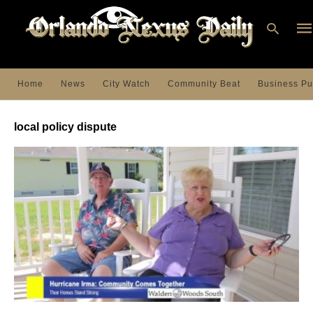
Home
News
City Watch
Community Beat
Business Pu
Ty
you
local policy dispute
sea
que
an
hit
ent