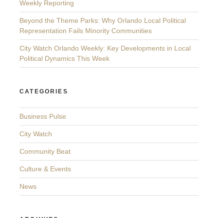
Weekly Reporting
Beyond the Theme Parks: Why Orlando Local Political
Representation Fails Minority Communities
City Watch Orlando Weekly: Key Developments in Local
Political Dynamics This Week
CATEGORIES
Business Pulse
City Watch
Community Beat
Culture & Events
News