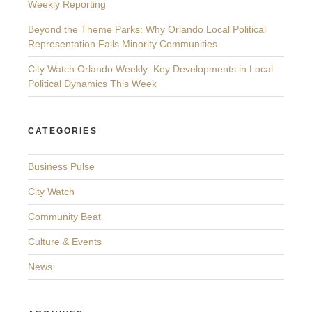
Weekly Reporting
Beyond the Theme Parks: Why Orlando Local Political
Representation Fails Minority Communities
City Watch Orlando Weekly: Key Developments in Local
Political Dynamics This Week
CATEGORIES
Business Pulse
City Watch
Community Beat
Culture & Events
News