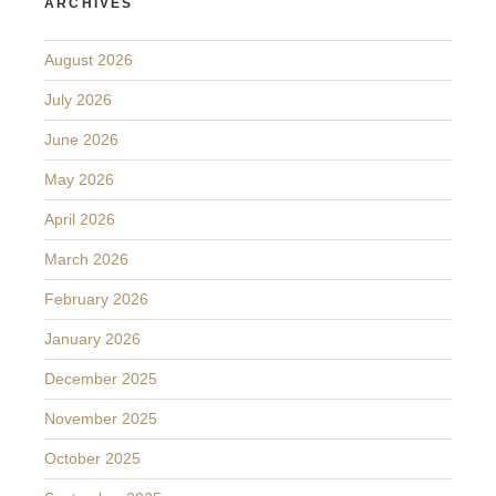
ARCHIVES
August 2026
July 2026
June 2026
May 2026
April 2026
March 2026
February 2026
January 2026
December 2025
November 2025
October 2025