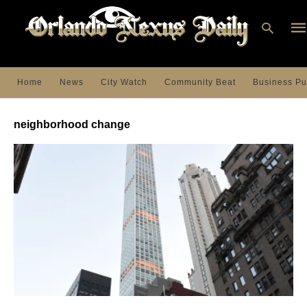
Home
News
City Watch
Community Beat
Business Pu
Ty
you
neighborhood change
sea
que
an
hit
ent