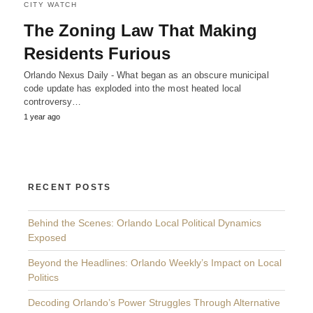
CITY WATCH
The Zoning Law That Making
Residents Furious
Orlando Nexus Daily - What began as an obscure municipal
code update has exploded into the most heated local
controversy…
1 year ago
RECENT POSTS
Behind the Scenes: Orlando Local Political Dynamics
Exposed
Beyond the Headlines: Orlando Weekly’s Impact on Local
Politics
Decoding Orlando’s Power Struggles Through Alternative