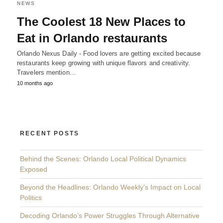
NEWS
The Coolest 18 New Places to
Eat in Orlando restaurants
Orlando Nexus Daily - Food lovers are getting excited because
restaurants keep growing with unique flavors and creativity.
Travelers mention…
10 months ago
RECENT POSTS
Behind the Scenes: Orlando Local Political Dynamics
Exposed
Beyond the Headlines: Orlando Weekly’s Impact on Local
Politics
Decoding Orlando’s Power Struggles Through Alternative