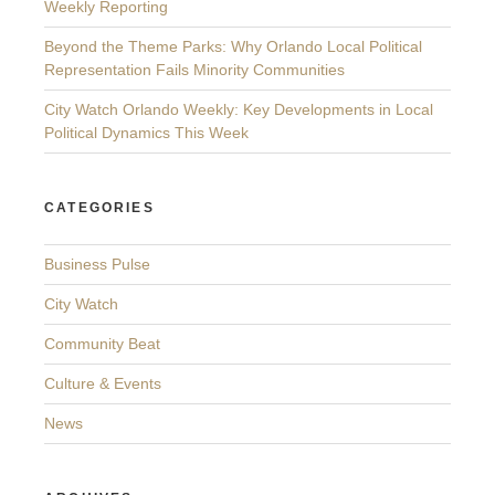
Weekly Reporting
Beyond the Theme Parks: Why Orlando Local Political
Representation Fails Minority Communities
City Watch Orlando Weekly: Key Developments in Local
Political Dynamics This Week
CATEGORIES
Business Pulse
City Watch
Community Beat
Culture & Events
News