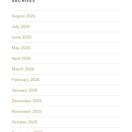
ARCHIVES
August 2026
July 2026
June 2026
May 2026
April 2026
March 2026
February 2026
January 2026
December 2025
November 2025
October 2025