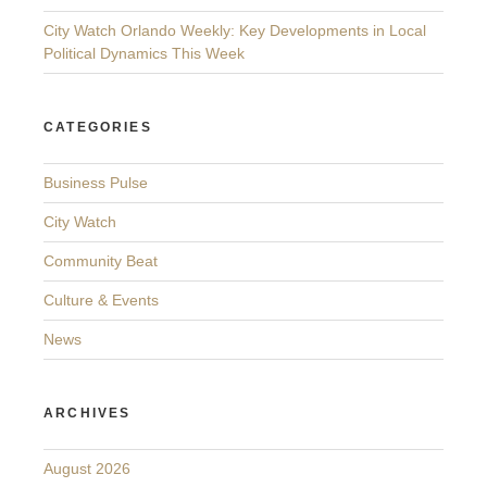
City Watch Orlando Weekly: Key Developments in Local
Political Dynamics This Week
CATEGORIES
Business Pulse
City Watch
Community Beat
Culture & Events
News
ARCHIVES
August 2026