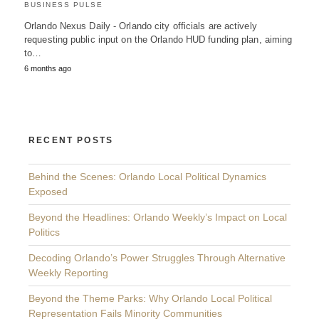
BUSINESS PULSE
Orlando Nexus Daily - Orlando city officials are actively
requesting public input on the Orlando HUD funding plan, aiming
to…
6 months ago
RECENT POSTS
Behind the Scenes: Orlando Local Political Dynamics
Exposed
Beyond the Headlines: Orlando Weekly’s Impact on Local
Politics
Decoding Orlando’s Power Struggles Through Alternative
Weekly Reporting
Beyond the Theme Parks: Why Orlando Local Political
Representation Fails Minority Communities