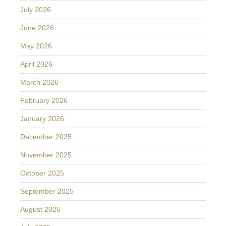
July 2026
June 2026
May 2026
April 2026
March 2026
February 2026
January 2026
December 2025
November 2025
October 2025
September 2025
August 2025