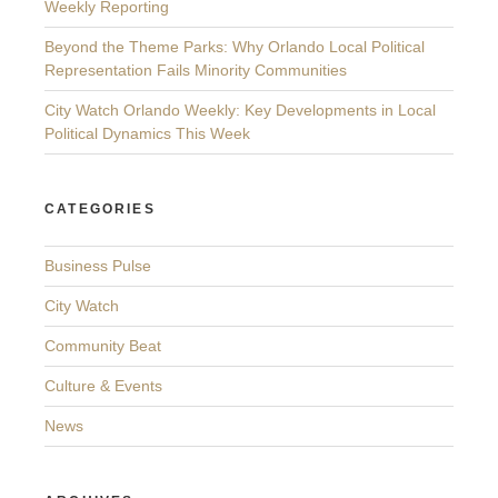
Weekly Reporting
Beyond the Theme Parks: Why Orlando Local Political
Representation Fails Minority Communities
City Watch Orlando Weekly: Key Developments in Local
Political Dynamics This Week
CATEGORIES
Business Pulse
City Watch
Community Beat
Culture & Events
News