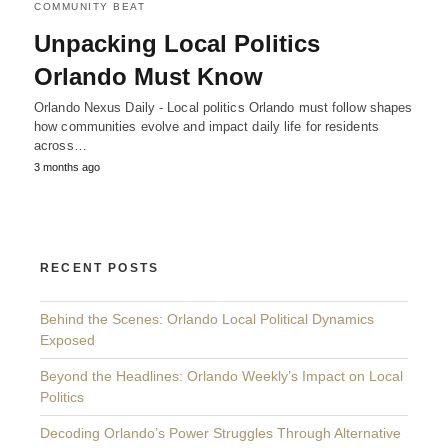
COMMUNITY BEAT
Unpacking Local Politics
Orlando Must Know
Orlando Nexus Daily - Local politics Orlando must follow shapes
how communities evolve and impact daily life for residents
across…
3 months ago
RECENT POSTS
Behind the Scenes: Orlando Local Political Dynamics
Exposed
Beyond the Headlines: Orlando Weekly’s Impact on Local
Politics
Decoding Orlando’s Power Struggles Through Alternative