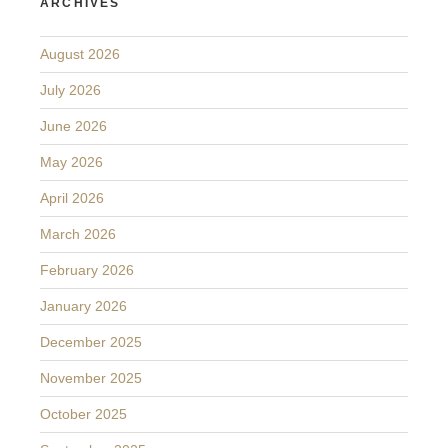
ARCHIVES
August 2026
July 2026
June 2026
May 2026
April 2026
March 2026
February 2026
January 2026
December 2025
November 2025
October 2025