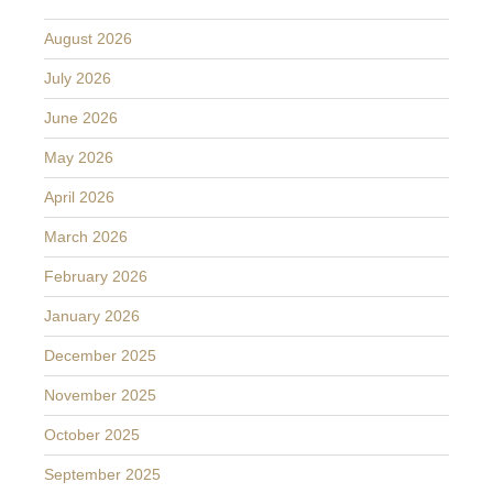
August 2026
July 2026
June 2026
May 2026
April 2026
March 2026
February 2026
January 2026
December 2025
November 2025
October 2025
September 2025