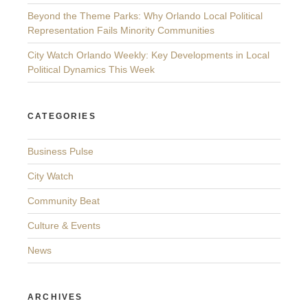
Beyond the Theme Parks: Why Orlando Local Political
Representation Fails Minority Communities
City Watch Orlando Weekly: Key Developments in Local
Political Dynamics This Week
CATEGORIES
Business Pulse
City Watch
Community Beat
Culture & Events
News
ARCHIVES