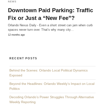
NEWS
Downtown Paid Parking: Traffic
Fix or Just a “New Fee”?
Orlando Nexus Daily - Even a short street can jam when curb
spaces never turn over. That’s why many city…
12 months ago
RECENT POSTS
Behind the Scenes: Orlando Local Political Dynamics
Exposed
Beyond the Headlines: Orlando Weekly’s Impact on Local
Politics
Decoding Orlando’s Power Struggles Through Alternative
Weekly Reporting