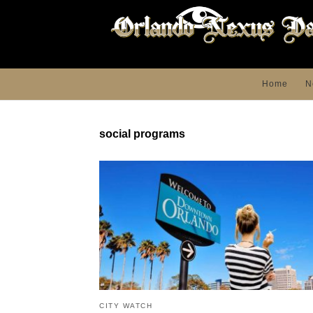
Home
N
social programs
CITY WATCH