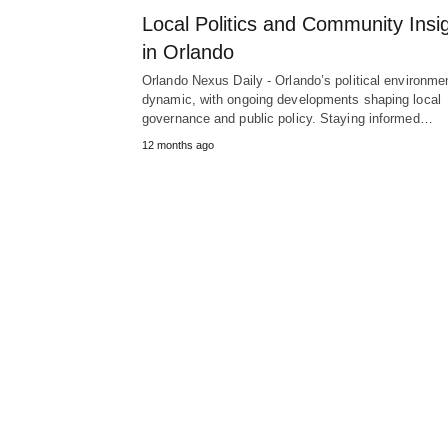
Local Politics and Community Insi
in Orlando
Orlando Nexus Daily - Orlando’s political environmen
dynamic, with ongoing developments shaping local
governance and public policy. Staying informed…
12 months ago