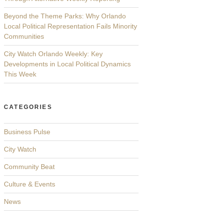
Beyond the Theme Parks: Why Orlando
Local Political Representation Fails Minority
Communities
City Watch Orlando Weekly: Key
Developments in Local Political Dynamics
This Week
CATEGORIES
Business Pulse
City Watch
Community Beat
Culture & Events
News