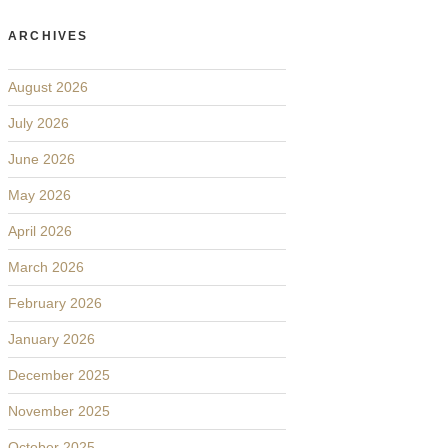
ARCHIVES
August 2026
July 2026
June 2026
May 2026
April 2026
March 2026
February 2026
January 2026
December 2025
November 2025
October 2025