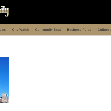
ews
City Watch
Community Beat
Business Pulse
Culture 