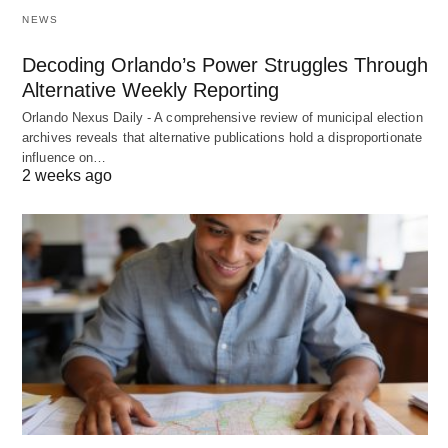
NEWS
Decoding Orlando’s Power Struggles Through
Alternative Weekly Reporting
Orlando Nexus Daily - A comprehensive review of municipal election
archives reveals that alternative publications hold a disproportionate
influence on…
2 weeks ago