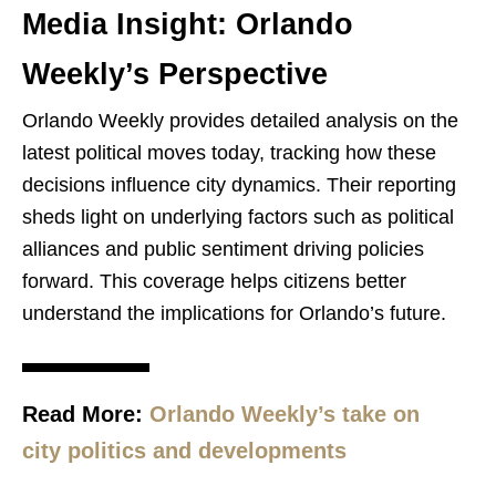
Media Insight: Orlando
Weekly’s Perspective
Orlando Weekly provides detailed analysis on the
latest political moves today, tracking how these
decisions influence city dynamics. Their reporting
sheds light on underlying factors such as political
alliances and public sentiment driving policies
forward. This coverage helps citizens better
understand the implications for Orlando’s future.
Read More:
Orlando Weekly’s take on
city politics and developments