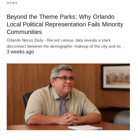
NEWS
Beyond the Theme Parks: Why Orlando
Local Political Representation Fails Minority
Communities
Orlando Nexus Daily - Recent census data reveals a stark
disconnect between the demographic makeup of the city and its…
3 weeks ago