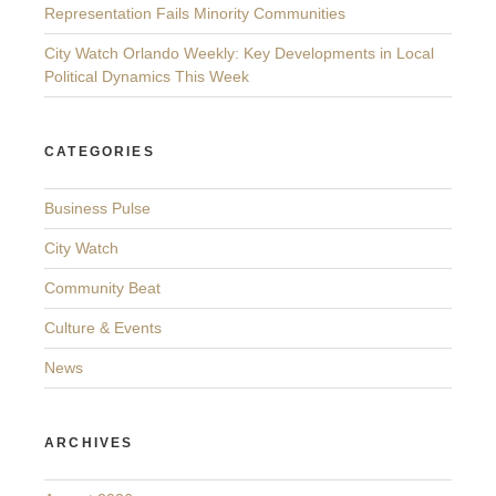
Representation Fails Minority Communities
City Watch Orlando Weekly: Key Developments in Local
Political Dynamics This Week
CATEGORIES
Business Pulse
City Watch
Community Beat
Culture & Events
News
ARCHIVES