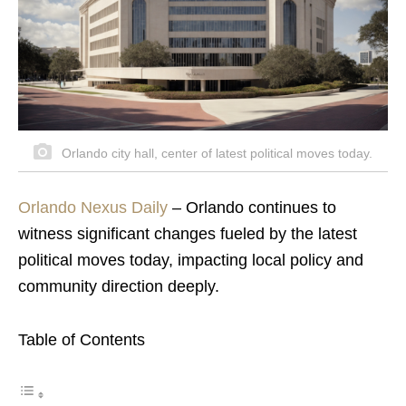
Orlando city hall, center of latest political moves today.
Orlando Nexus Daily
– Orlando continues to
witness significant changes fueled by the latest
political moves today, impacting local policy and
community direction deeply.
Table of Contents