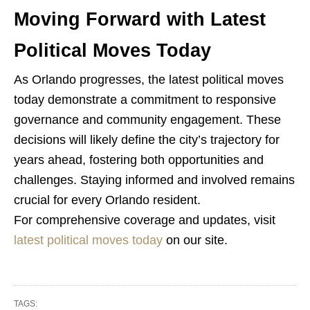
Moving Forward with Latest
Political Moves Today
As Orlando progresses, the latest political moves
today demonstrate a commitment to responsive
governance and community engagement. These
decisions will likely define the city’s trajectory for
years ahead, fostering both opportunities and
challenges. Staying informed and involved remains
crucial for every Orlando resident.
For comprehensive coverage and updates, visit
latest political moves today
on our site.
TAGS: