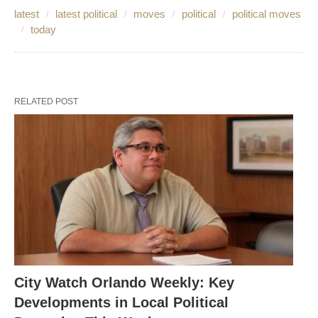
latest
latest political
moves
political
political moves
today
RELATED POST
City Watch Orlando Weekly: Key
Developments in Local Political