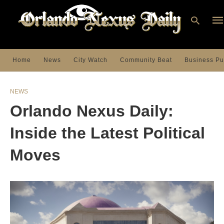
Home
News
City Watch
Community Beat
Business Pu
Ty
you
NEWS
sea
que
Orlando Nexus Daily:
an
hit
ent
Inside the Latest Political
Moves