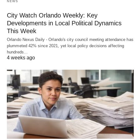
NEWS
City Watch Orlando Weekly: Key
Developments in Local Political Dynamics
This Week
Orlando Nexus Daily - Orlando's city council meeting attendance has
plummeted 42% since 2021, yet local policy decisions affecting
hundreds…
4 weeks ago