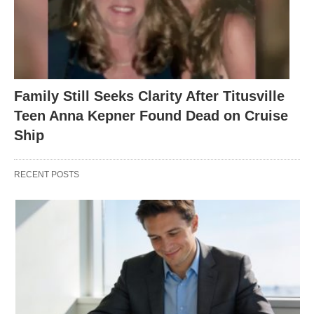
Family Still Seeks Clarity After Titusville
Teen Anna Kepner Found Dead on Cruise
Ship
RECENT POSTS