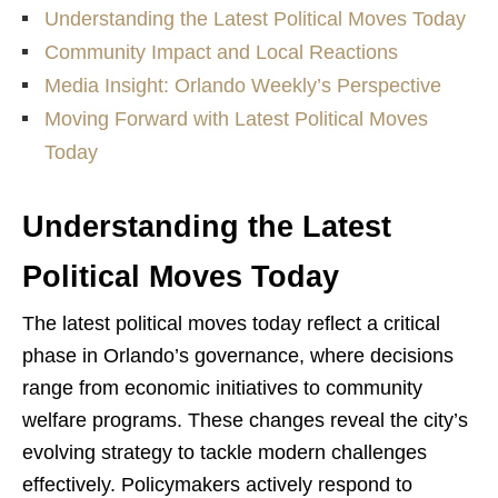
Understanding the Latest Political Moves Today
Community Impact and Local Reactions
Media Insight: Orlando Weekly’s Perspective
Moving Forward with Latest Political Moves
Today
Understanding the Latest
Political Moves Today
The latest political moves today reflect a critical
phase in Orlando’s governance, where decisions
range from economic initiatives to community
welfare programs. These changes reveal the city’s
evolving strategy to tackle modern challenges
effectively. Policymakers actively respond to