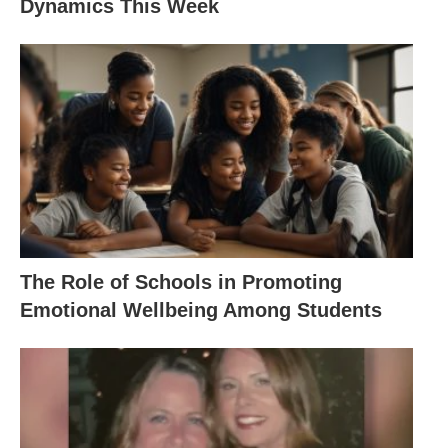
Dynamics This Week
The Role of Schools in Promoting
Emotional Wellbeing Among Students