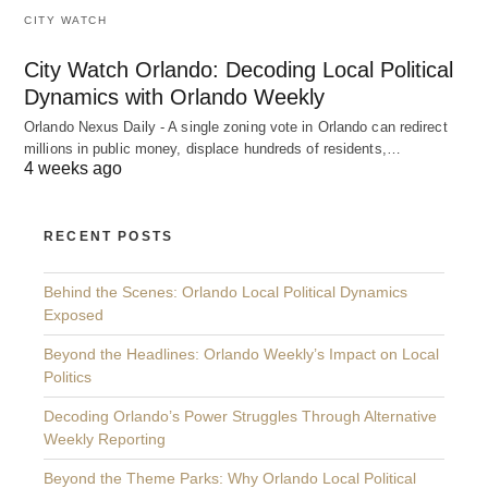
CITY WATCH
City Watch Orlando: Decoding Local Political
Dynamics with Orlando Weekly
Orlando Nexus Daily - A single zoning vote in Orlando can redirect
millions in public money, displace hundreds of residents,…
4 weeks ago
RECENT POSTS
Behind the Scenes: Orlando Local Political Dynamics
Exposed
Beyond the Headlines: Orlando Weekly’s Impact on Local
Politics
Decoding Orlando’s Power Struggles Through Alternative
Weekly Reporting
Beyond the Theme Parks: Why Orlando Local Political