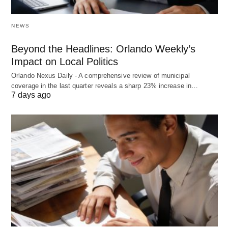
NEWS
Beyond the Headlines: Orlando Weekly’s
Impact on Local Politics
Orlando Nexus Daily - A comprehensive review of municipal
coverage in the last quarter reveals a sharp 23% increase in…
7 days ago