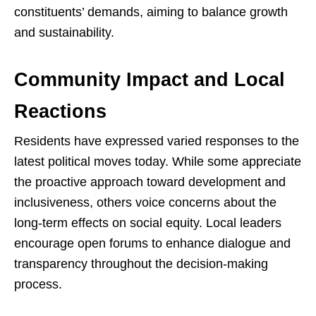
constituents’ demands, aiming to balance growth
and sustainability.
Community Impact and Local
Reactions
Residents have expressed varied responses to the
latest political moves today. While some appreciate
the proactive approach toward development and
inclusiveness, others voice concerns about the
long-term effects on social equity. Local leaders
encourage open forums to enhance dialogue and
transparency throughout the decision-making
process.