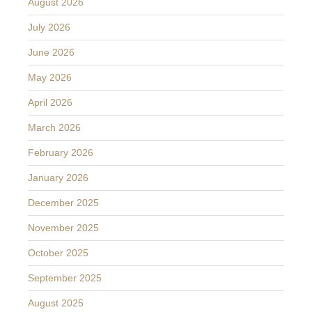
August 2026
July 2026
June 2026
May 2026
April 2026
March 2026
February 2026
January 2026
December 2025
November 2025
October 2025
September 2025
August 2025