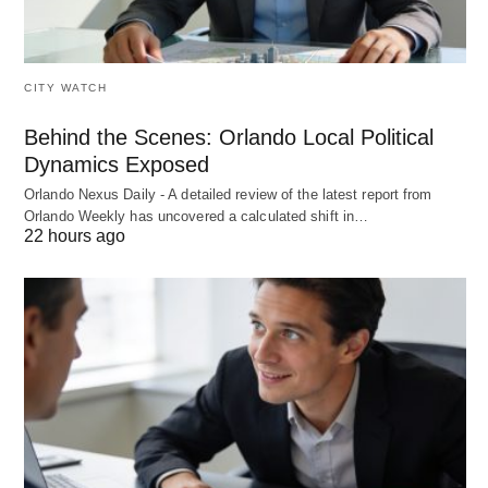
CITY WATCH
Behind the Scenes: Orlando Local Political
Dynamics Exposed
Orlando Nexus Daily - A detailed review of the latest report from
Orlando Weekly has uncovered a calculated shift in…
22 hours ago