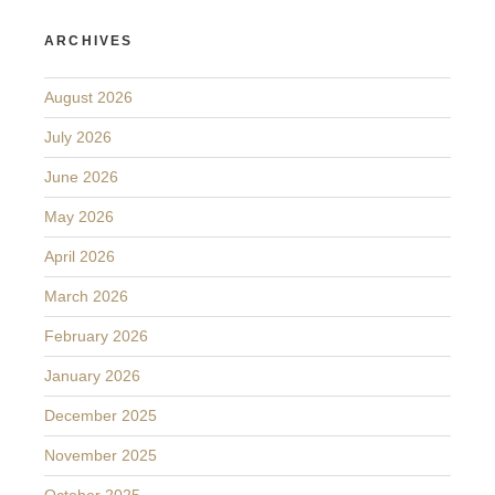
ARCHIVES
August 2026
July 2026
June 2026
May 2026
April 2026
March 2026
February 2026
January 2026
December 2025
November 2025