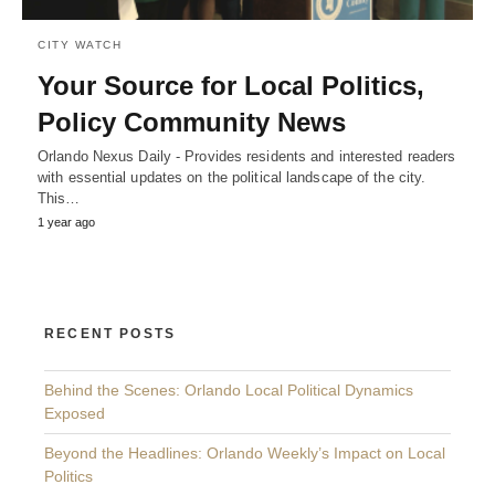
CITY WATCH
Your Source for Local Politics,
Policy Community News
Orlando Nexus Daily - Provides residents and interested readers
with essential updates on the political landscape of the city.
This…
1 year ago
RECENT POSTS
Behind the Scenes: Orlando Local Political Dynamics
Exposed
Beyond the Headlines: Orlando Weekly’s Impact on Local
Politics