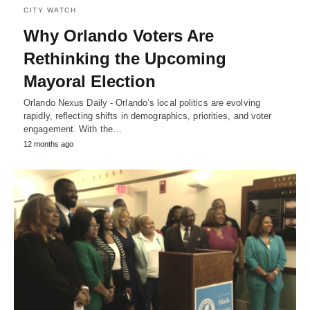
CITY WATCH
Why Orlando Voters Are
Rethinking the Upcoming
Mayoral Election
Orlando Nexus Daily - Orlando’s local politics are evolving
rapidly, reflecting shifts in demographics, priorities, and voter
engagement. With the…
12 months ago