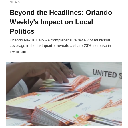
NEWS
Beyond the Headlines: Orlando
Weekly’s Impact on Local
Politics
Orlando Nexus Daily - A comprehensive review of municipal
coverage in the last quarter reveals a sharp 23% increase in…
1 week ago