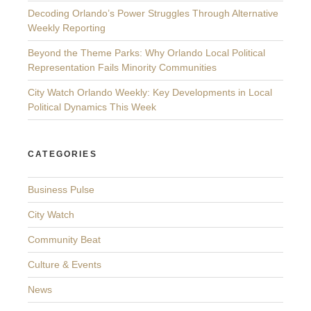
Decoding Orlando’s Power Struggles Through Alternative
Weekly Reporting
Beyond the Theme Parks: Why Orlando Local Political
Representation Fails Minority Communities
City Watch Orlando Weekly: Key Developments in Local
Political Dynamics This Week
CATEGORIES
Business Pulse
City Watch
Community Beat
Culture & Events
News