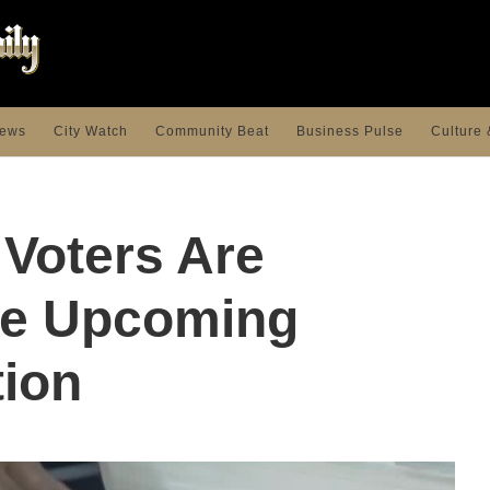
ews
City Watch
Community Beat
Business Pulse
Culture 
Voters Are
he Upcoming
tion