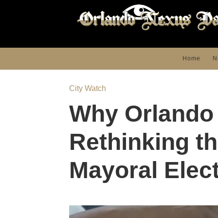
Home
N
City Watch
Why Orlando 
Rethinking t
Mayoral Elec