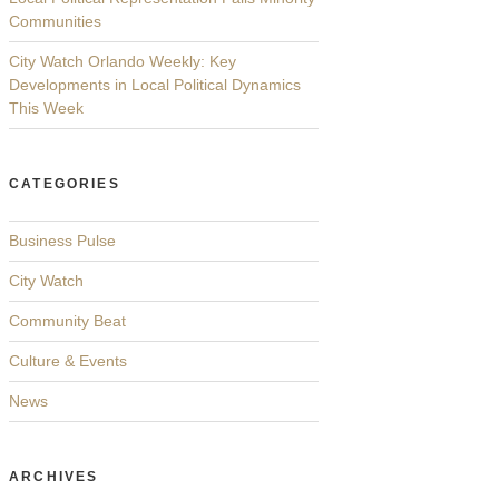
Communities
City Watch Orlando Weekly: Key
Developments in Local Political Dynamics
This Week
CATEGORIES
Business Pulse
City Watch
Community Beat
Culture & Events
News
ARCHIVES