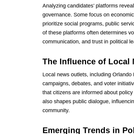
Analyzing candidates’ platforms reveal
governance. Some focus on economic g
prioritize social programs, public serv
of these platforms often determines vote
communication, and trust in political l
The Influence of Local
Local news outlets, including Orlando 
campaigns, debates, and voter initiati
that citizens are informed about polic
also shapes public dialogue, influenci
community.
Emerging Trends in Po