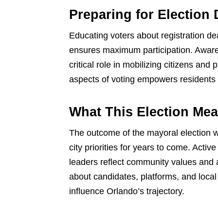
Preparing for Election
Educating voters about registration de
ensures maximum participation. Awar
critical role in mobilizing citizens an
aspects of voting empowers residents to 
What This Election Mea
The outcome of the mayoral election wi
city priorities for years to come. Act
leaders reflect community values and 
about candidates, platforms, and loca
influence Orlando’s trajectory.