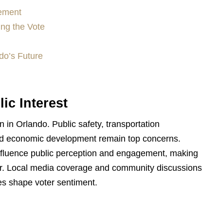
gement
ing the Vote
do’s Future
ic Interest
 in Orlando. Public safety, transportation
, and economic development remain top concerns.
influence public perception and engagement, making
ver. Local media coverage and community discussions
ies shape voter sentiment.