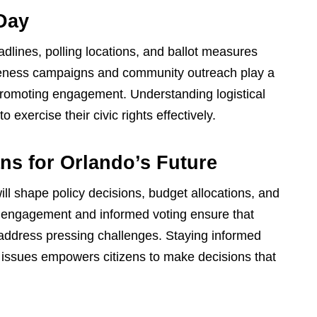
 Day
adlines, polling locations, and ballot measures
eness campaigns and community outreach play a
d promoting engagement. Understanding logistical
exercise their civic rights effectively.
ns for Orlando’s Future
ll shape policy decisions, budget allocations, and
ive engagement and informed voting ensure that
address pressing challenges. Staying informed
l issues empowers citizens to make decisions that