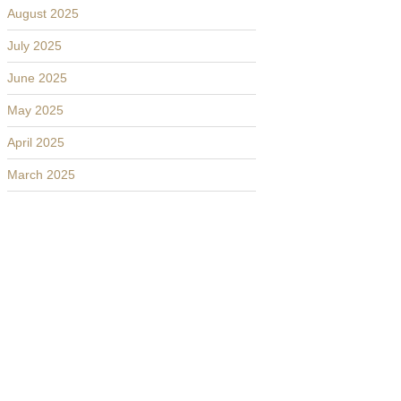
August 2025
July 2025
June 2025
May 2025
April 2025
March 2025