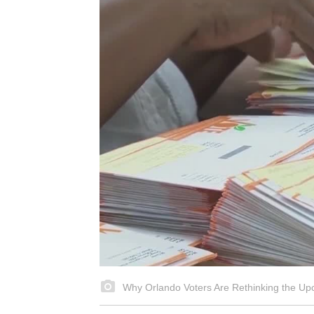
Why Orlando Voters Are Rethinking the Up