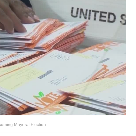
coming Mayoral Election