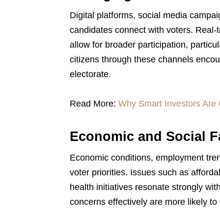
Digital platforms, social media campai
candidates connect with voters. Real-t
allow for broader participation, part
citizens through these channels enco
electorate.
Read More:
Why Smart Investors Are 
Economic and Social Fa
Economic conditions, employment trend
voter priorities. Issues such as afford
health initiatives resonate strongly w
concerns effectively are more likely to 