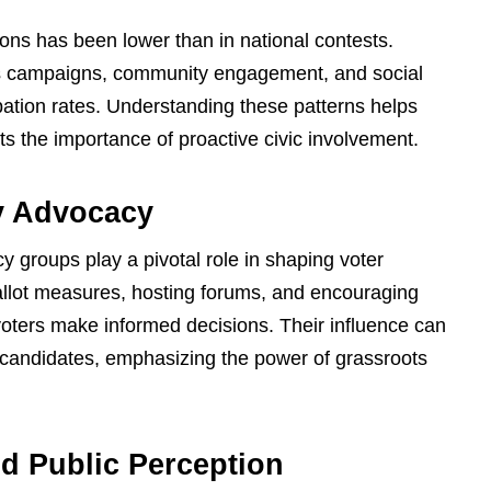
ctions has been lower than in national contests.
s campaigns, community engagement, and social
pation rates. Understanding these patterns helps
ts the importance of proactive civic involvement.
y Advocacy
groups play a pivotal role in shaping voter
allot measures, hosting forums, and encouraging
oters make informed decisions. Their influence can
 candidates, emphasizing the power of grassroots
d Public Perception