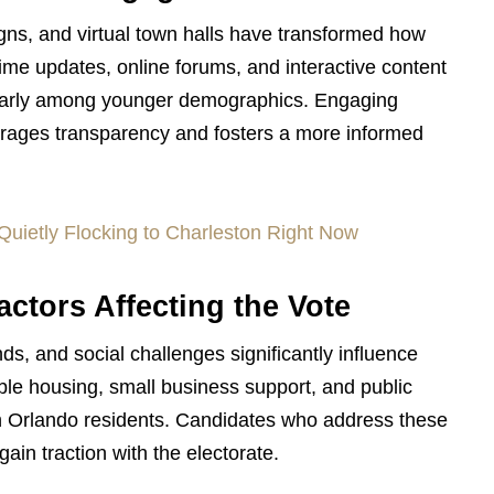
gns, and virtual town halls have transformed how
ime updates, online forums, and interactive content
icularly among younger demographics. Engaging
urages transparency and fosters a more informed
Quietly Flocking to Charleston Right Now
ctors Affecting the Vote
s, and social challenges significantly influence
able housing, small business support, and public
ith Orlando residents. Candidates who address these
gain traction with the electorate.