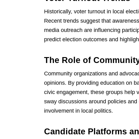
Historically, voter turnout in local ele
Recent trends suggest that awarenes
media outreach are influencing partici
predict election outcomes and highligh
The Role of Communit
Community organizations and advocacy 
opinions. By providing education on b
civic engagement, these groups help v
sway discussions around policies and
involvement in local politics.
Candidate Platforms an