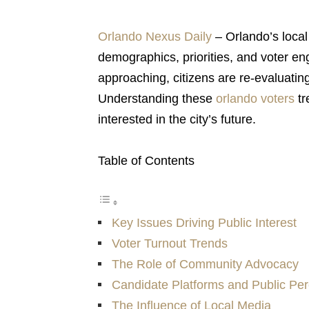
Orlando Nexus Daily
– Orlando’s local p
demographics, priorities, and voter e
approaching, citizens are re-evaluatin
Understanding these
orlando voters
tr
interested in the city’s future.
Table of Contents
Key Issues Driving Public Interest
Voter Turnout Trends
The Role of Community Advocacy
Candidate Platforms and Public Per
The Influence of Local Media