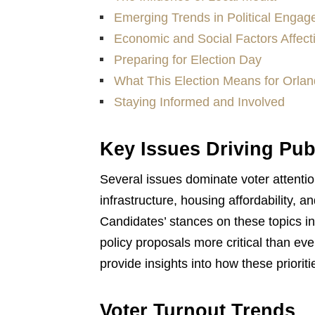
Emerging Trends in Political Enga
Economic and Social Factors Affect
Preparing for Election Day
What This Election Means for Orlan
Staying Informed and Involved
Key Issues Driving Publ
Several issues dominate voter attention
infrastructure, housing affordability
Candidates’ stances on these topics 
policy proposals more critical than e
provide insights into how these priorit
Voter Turnout Trends