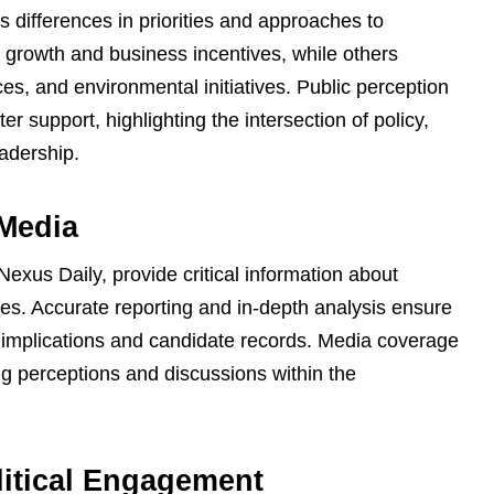
s differences in priorities and approaches to
rowth and business incentives, while others
ices, and environmental initiatives. Public perception
r support, highlighting the intersection of policy,
eadership.
 Media
Nexus Daily, provide critical information about
ves. Accurate reporting and in-depth analysis ensure
y implications and candidate records. Media coverage
ng perceptions and discussions within the
litical Engagement