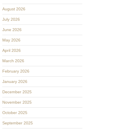
August 2026
July 2026
June 2026
May 2026
April 2026
March 2026
February 2026
January 2026
December 2025
November 2025
October 2025
September 2025