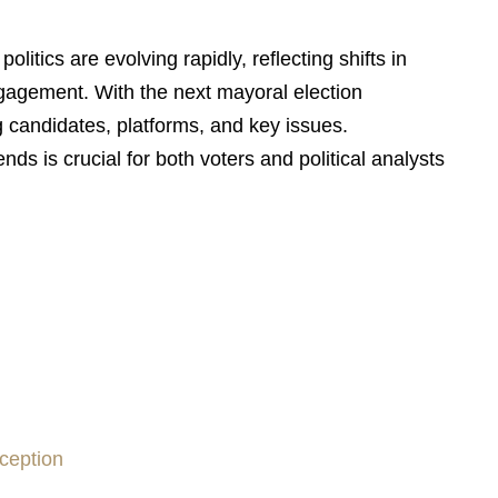
olitics are evolving rapidly, reflecting shifts in
ngagement. With the next mayoral election
g candidates, platforms, and key issues.
ends is crucial for both voters and political analysts
ception