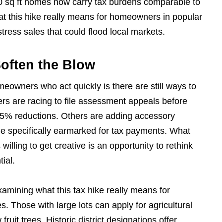
0 sq ft homes now carry tax burdens comparable to
hat this hike really means for homeowners in popular
stress sales that could flood local markets.
Soften the Blow
meowners who act quickly is there are still ways to
s are racing to file assessment appeals before
-15% reductions. Others are adding accessory
me specifically earmarked for tax payments. What
illing to get creative is an opportunity to rethink
tial.
mining what this tax hike really means for
. Those with large lots can apply for agricultural
fruit trees. Historic district designations offer