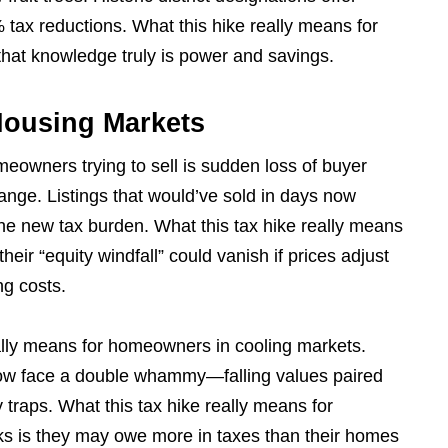
tax reductions. What this hike really means for
hat knowledge truly is power and savings.
Housing Markets
meowners trying to sell is sudden loss of buyer
change. Listings that would’ve sold in days now
 the new tax burden. What this tax hike really means
eir “equity windfall” could vanish if prices adjust
ng costs.
eally means for homeowners in cooling markets.
now face a double whammy—falling values paired
y traps. What this tax hike really means for
 is they may owe more in taxes than their homes