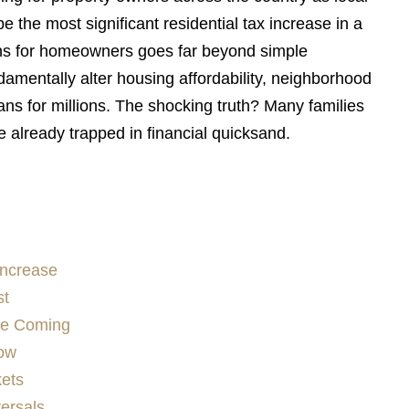
 the most significant residential tax increase in a
ns for homeowners goes far beyond simple
ndamentally alter housing affordability, neighborhood
ns for millions. The shocking truth? Many families
’re already trapped in financial quicksand.
Increase
st
ee Coming
low
kets
versals