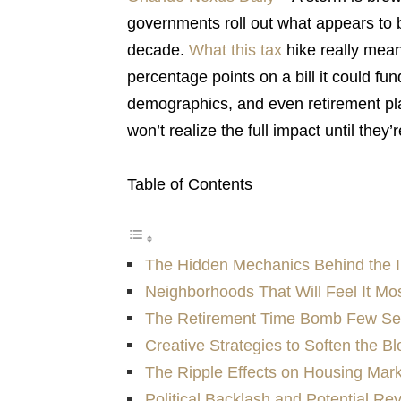
governments roll out what appears to be
decade.
What this tax
hike really mea
percentage points on a bill it could fu
demographics, and even retirement pla
won’t realize the full impact until they
Table of Contents
The Hidden Mechanics Behind the 
Neighborhoods That Will Feel It Mo
The Retirement Time Bomb Few S
Creative Strategies to Soften the B
The Ripple Effects on Housing Mar
Political Backlash and Potential Re