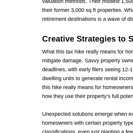
valuation methods. Their modest 1,50
their former 3,000 sq ft properties. W
retirement destinations is a wave of di
Creative Strategies to 
What this tax hike really means for ho
mitigate damage. Savvy property owner
deadlines, with early filers seeing 12
dwelling units to generate rental inco
this hike really means for homeowners w
how they use their property’s full poten
Unexpected solutions emerge when exa
homeowners with certain property types
classifications, even just planting a few 