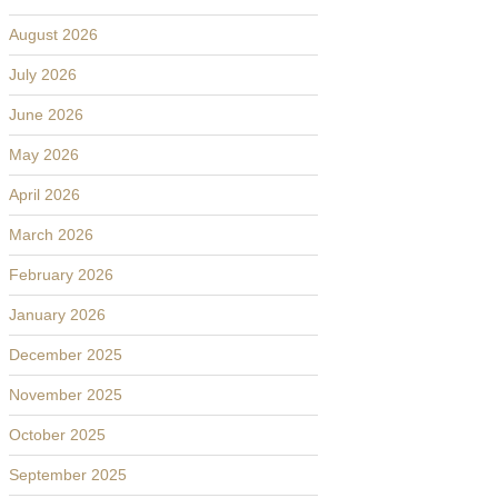
August 2026
July 2026
June 2026
May 2026
April 2026
March 2026
February 2026
January 2026
December 2025
November 2025
October 2025
September 2025