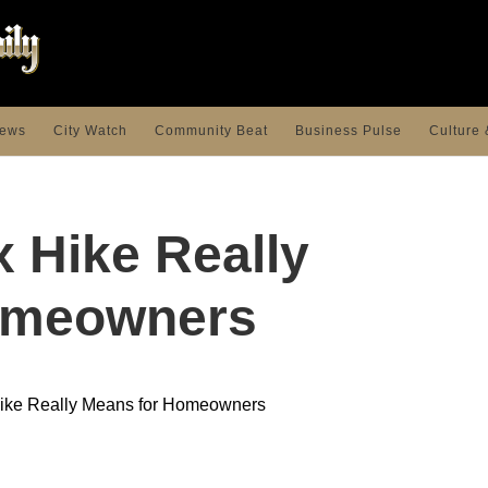
ews
City Watch
Community Beat
Business Pulse
Culture 
x Hike Really
omeowners