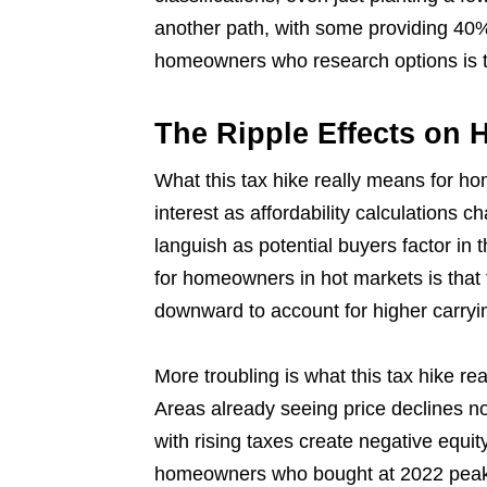
another path, with some providing 40% 
homeowners who research options is t
The Ripple Effects on 
What this tax hike really means for ho
interest as affordability calculations 
languish as potential buyers factor in
for homeowners in hot markets is that th
downward to account for higher carryi
More troubling is what this tax hike r
Areas already seeing price declines 
with rising taxes create negative equit
homeowners who bought at 2022 peaks