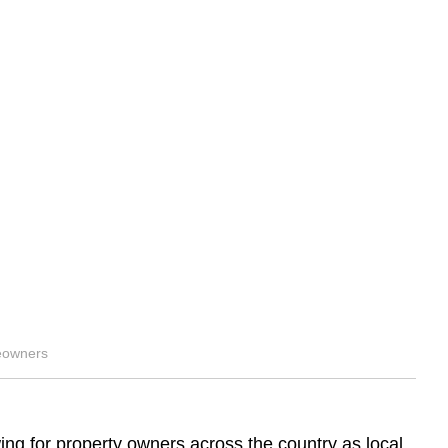
eowners
ing for property owners across the country as local