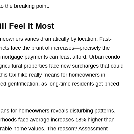
o the breaking point.
l Feel It Most
meowners varies dramatically by location. Fast-
icts face the brunt of increases—precisely the
y mortgage payments can least afford. Urban condo
agricultural properties face new surcharges that could
 this tax hike really means for homeowners in
ed gentrification, as long-time residents get priced
means for homeowners reveals disturbing patterns.
orhoods face average increases 18% higher than
arable home values. The reason? Assessment