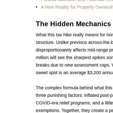
A New Reality for Property Ownersh
The Hidden Mechanics 
What this tax hike really means for h
structure. Unlike previous across-the-
disproportionately affects mid-range
million will see the sharpest spikes s
breaks due to new assessment caps. W
sweet spot is an average $3,200 annua
The complex formula behind what this
three punishing factors: inflated post
COVID-era relief programs, and a litt
exemptions. Together, they create a per