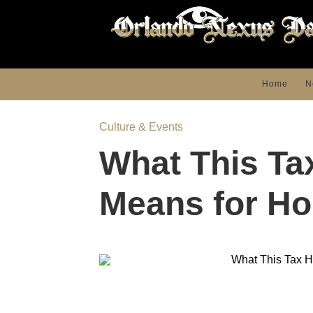
Home
N
Culture & Events
What This Ta
Means for H