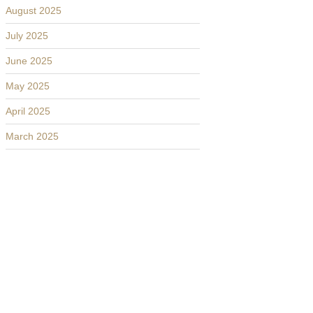
August 2025
July 2025
June 2025
May 2025
April 2025
March 2025