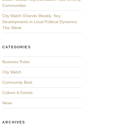
Communities
City Watch Orlando Weekly: Key
Developments in Local Political Dynamics
This Week
CATEGORIES
Business Pulse
City Watch
Community Beat
Culture & Events
News
ARCHIVES