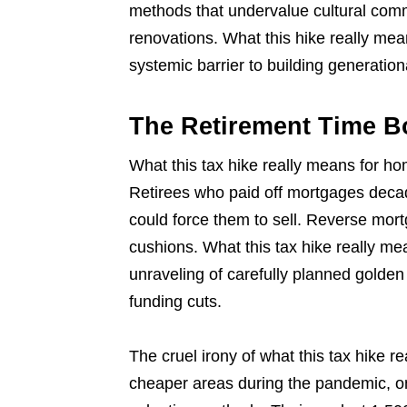
methods that undervalue cultural comm
renovations. What this hike really me
systemic barrier to building generation
The Retirement Time 
What this tax hike really means for h
Retirees who paid off mortgages deca
could force them to sell. Reverse mort
cushions. What this tax hike really m
unraveling of carefully planned golden
funding cuts.
The cruel irony of what this tax hike
cheaper areas during the pandemic, on