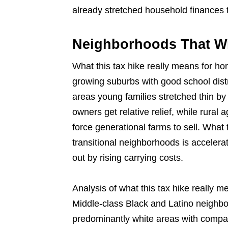
already stretched household finances t
Neighborhoods That Wil
What this tax hike really means for ho
growing suburbs with good school distr
areas young families stretched thin b
owners get relative relief, while rural 
force generational farms to sell. What
transitional neighborhoods is accelerat
out by rising carrying costs.
Analysis of what this tax hike really 
Middle-class Black and Latino neighb
predominantly white areas with comp