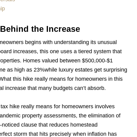
ip
Behind the Increase
omeowners begins with understanding its unusual
board increases, this one uses a tiered system that
 properties. Homes valued between $500,000-$1
ome as high as 23%while luxury estates get surprising
hat this hike really means for homeowners in this
l increase that many budgets can’t absorb.
 tax hike really means for homeowners involves
-pandemic property assessments, the elimination of
le-noticed clause that reduces homestead
fect storm that hits precisely when inflation has