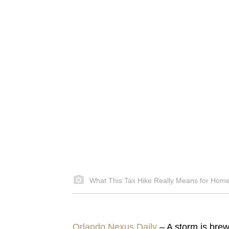
What This Tax Hike Really Means for Hom
Orlando Nexus Daily
– A storm is brew