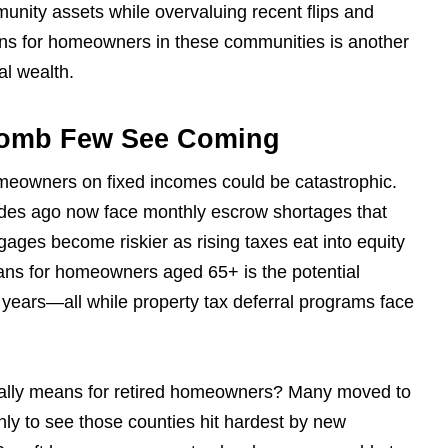
unity assets while overvaluing recent flips and
ans for homeowners in these communities is another
al wealth.
Bomb Few See Coming
omeowners on fixed incomes could be catastrophic.
des ago now face monthly escrow shortages that
gages become riskier as rising taxes eat into equity
eans for homeowners aged 65+ is the potential
 years—all while property tax deferral programs face
 really means for retired homeowners? Many moved to
ly to see those counties hit hardest by new