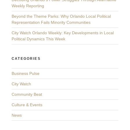
Weekly Reporting
Beyond the Theme Parks: Why Orlando Local Political
Representation Fails Minority Communities
City Watch Orlando Weekly: Key Developments in Local
Political Dynamics This Week
CATEGORIES
Business Pulse
City Watch
Community Beat
Culture & Events
News