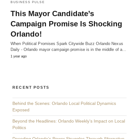
BUSINESS PULSE
This Mayor Candidate’s
Campaign Promise Is Shocking
Orlando!
When Political Promises Spark Citywide Buzz Orlando Nexus
Daily - Orlando mayor campaign promise is in the middle of a…
1 year ago
RECENT POSTS
Behind the Scenes: Orlando Local Political Dynamics
Exposed
Beyond the Headlines: Orlando Weekly’s Impact on Local
Politics
Decoding Orlando’s Power Struggles Through Alternative