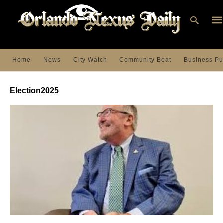
Home
News
City Watch
Community Beat
Business Pu
Ty
you
Election2025
sea
que
an
hit
ent