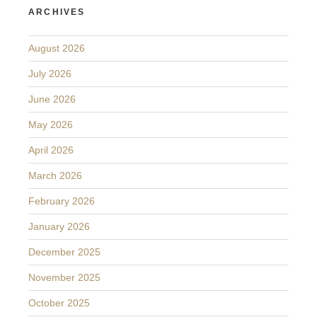
ARCHIVES
August 2026
July 2026
June 2026
May 2026
April 2026
March 2026
February 2026
January 2026
December 2025
November 2025
October 2025