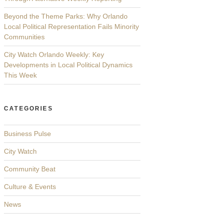
Beyond the Theme Parks: Why Orlando
Local Political Representation Fails Minority
Communities
City Watch Orlando Weekly: Key
Developments in Local Political Dynamics
This Week
CATEGORIES
Business Pulse
City Watch
Community Beat
Culture & Events
News