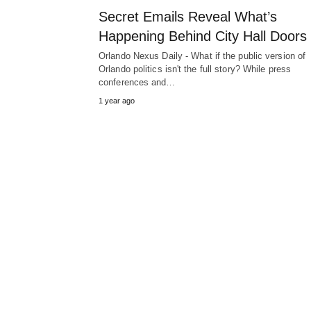
Secret Emails Reveal What’s
Happening Behind City Hall Doors
Orlando Nexus Daily - What if the public version of
Orlando politics isn't the full story? While press
conferences and…
1 year ago