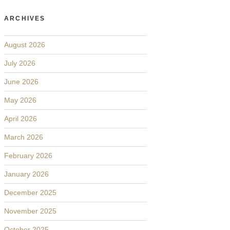
ARCHIVES
August 2026
July 2026
June 2026
May 2026
April 2026
March 2026
February 2026
January 2026
December 2025
November 2025
October 2025