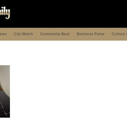
ews
City Watch
Community Beat
Business Pulse
Culture 