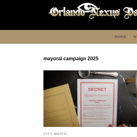
Home
N
mayoral campaign 2025
CITY WATCH