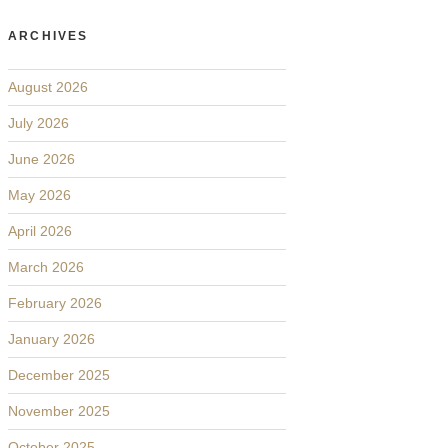
ARCHIVES
August 2026
July 2026
June 2026
May 2026
April 2026
March 2026
February 2026
January 2026
December 2025
November 2025
October 2025