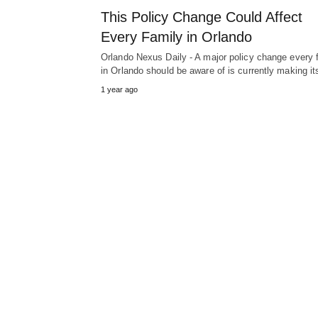
This Policy Change Could Affect
Every Family in Orlando
Orlando Nexus Daily - A major policy change every 
in Orlando should be aware of is currently making i
1 year ago