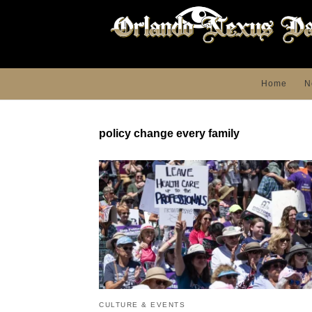
Home
N
policy change every family
CULTURE & EVENTS