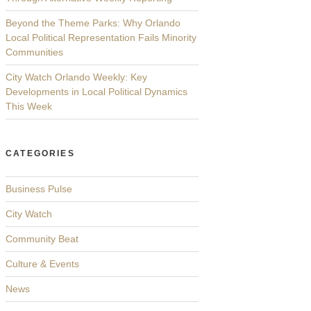
Beyond the Theme Parks: Why Orlando
Local Political Representation Fails Minority
Communities
City Watch Orlando Weekly: Key
Developments in Local Political Dynamics
This Week
CATEGORIES
Business Pulse
City Watch
Community Beat
Culture & Events
News