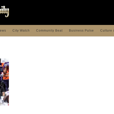
ews
City Watch
Community Beat
Business Pulse
Culture 