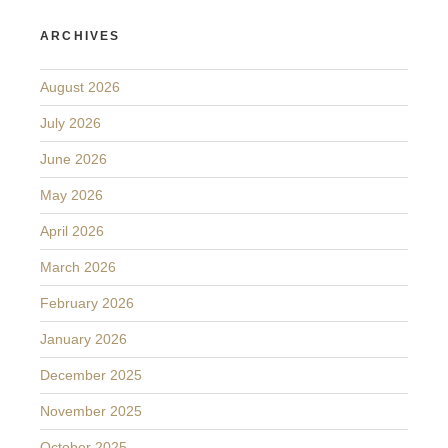
ARCHIVES
August 2026
July 2026
June 2026
May 2026
April 2026
March 2026
February 2026
January 2026
December 2025
November 2025
October 2025