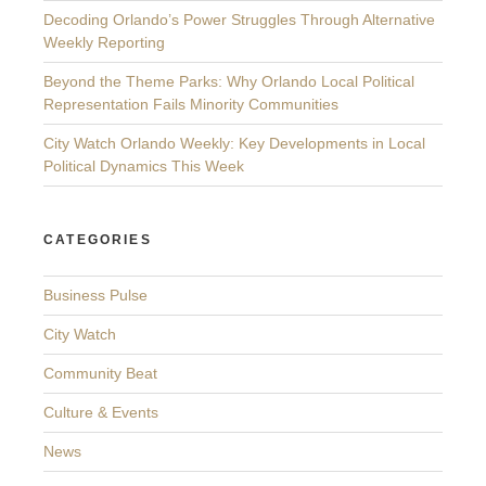
Decoding Orlando’s Power Struggles Through Alternative
Weekly Reporting
Beyond the Theme Parks: Why Orlando Local Political
Representation Fails Minority Communities
City Watch Orlando Weekly: Key Developments in Local
Political Dynamics This Week
CATEGORIES
Business Pulse
City Watch
Community Beat
Culture & Events
News