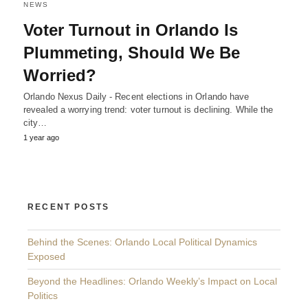
NEWS
Voter Turnout in Orlando Is
Plummeting, Should We Be
Worried?
Orlando Nexus Daily - Recent elections in Orlando have
revealed a worrying trend: voter turnout is declining. While the
city…
1 year ago
RECENT POSTS
Behind the Scenes: Orlando Local Political Dynamics
Exposed
Beyond the Headlines: Orlando Weekly’s Impact on Local
Politics