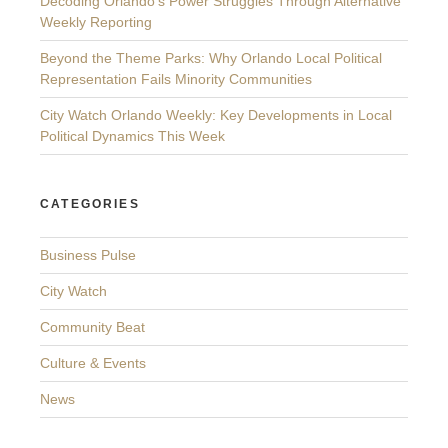
Decoding Orlando’s Power Struggles Through Alternative
Weekly Reporting
Beyond the Theme Parks: Why Orlando Local Political
Representation Fails Minority Communities
City Watch Orlando Weekly: Key Developments in Local
Political Dynamics This Week
CATEGORIES
Business Pulse
City Watch
Community Beat
Culture & Events
News