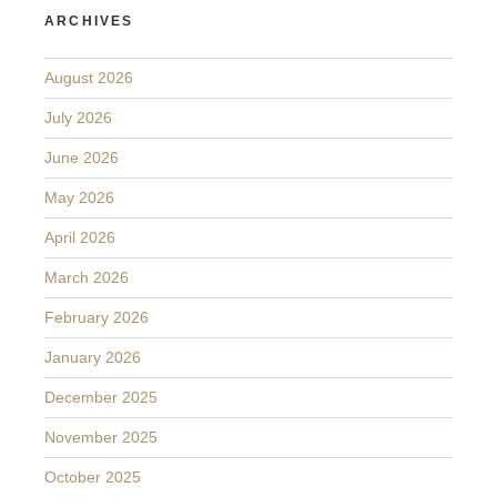
ARCHIVES
August 2026
July 2026
June 2026
May 2026
April 2026
March 2026
February 2026
January 2026
December 2025
November 2025
October 2025