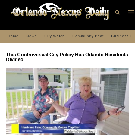
Home
News
City Watch
Community Beat
Business Pu
Ty
you
This Controversial City Policy Has Orlando Residents
sea
Divided
que
an
hit
ent