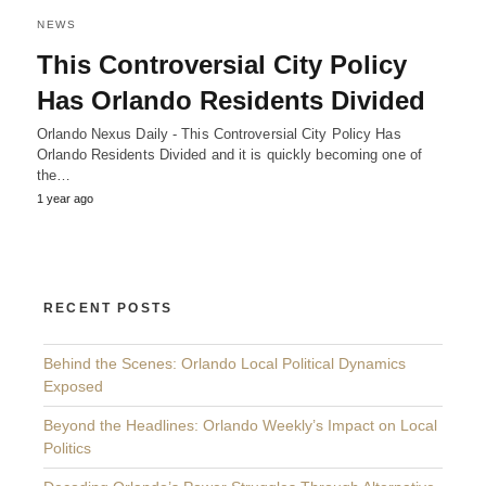
NEWS
This Controversial City Policy
Has Orlando Residents Divided
Orlando Nexus Daily - This Controversial City Policy Has
Orlando Residents Divided and it is quickly becoming one of
the…
1 year ago
RECENT POSTS
Behind the Scenes: Orlando Local Political Dynamics
Exposed
Beyond the Headlines: Orlando Weekly’s Impact on Local
Politics