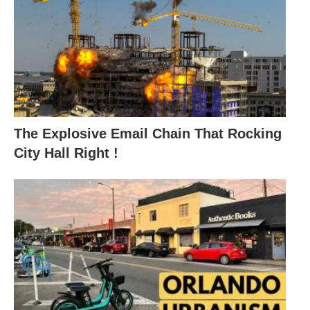
The Explosive Email Chain That Rocking
City Hall Right !