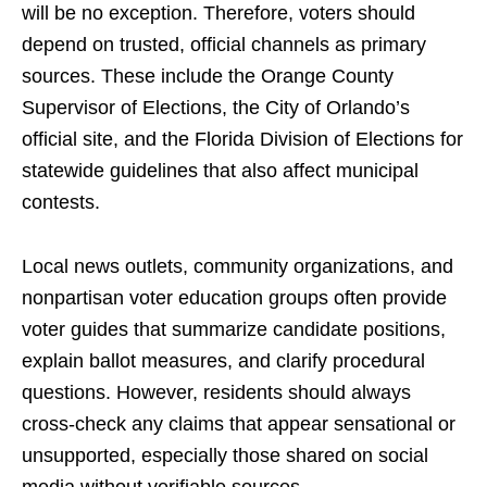
will be no exception. Therefore, voters should
depend on trusted, official channels as primary
sources. These include the Orange County
Supervisor of Elections, the City of Orlando’s
official site, and the Florida Division of Elections for
statewide guidelines that also affect municipal
contests.
Local news outlets, community organizations, and
nonpartisan voter education groups often provide
voter guides that summarize candidate positions,
explain ballot measures, and clarify procedural
questions. However, residents should always
cross-check any claims that appear sensational or
unsupported, especially those shared on social