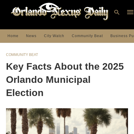
Home
News
City Watch
Community Beat
Business Pu
Ty
you
COMMUNITY BEAT
sea
que
Key Facts About the 2025
an
hit
ent
Orlando Municipal
Election