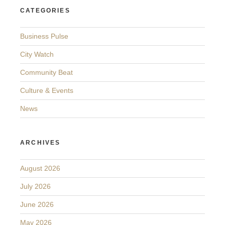
CATEGORIES
Business Pulse
City Watch
Community Beat
Culture & Events
News
ARCHIVES
August 2026
July 2026
June 2026
May 2026