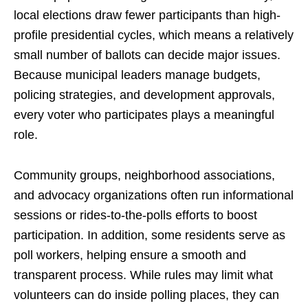
local elections draw fewer participants than high-
profile presidential cycles, which means a relatively
small number of ballots can decide major issues.
Because municipal leaders manage budgets,
policing strategies, and development approvals,
every voter who participates plays a meaningful
role.
Community groups, neighborhood associations,
and advocacy organizations often run informational
sessions or rides-to-the-polls efforts to boost
participation. In addition, some residents serve as
poll workers, helping ensure a smooth and
transparent process. While rules may limit what
volunteers can do inside polling places, they can