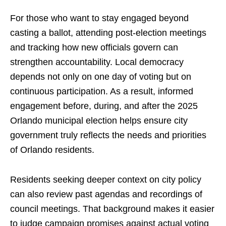
For those who want to stay engaged beyond
casting a ballot, attending post-election meetings
and tracking how new officials govern can
strengthen accountability. Local democracy
depends not only on one day of voting but on
continuous participation. As a result, informed
engagement before, during, and after the 2025
Orlando municipal election helps ensure city
government truly reflects the needs and priorities
of Orlando residents.
Residents seeking deeper context on city policy
can also review past agendas and recordings of
council meetings. That background makes it easier
to judge campaign promises against actual voting