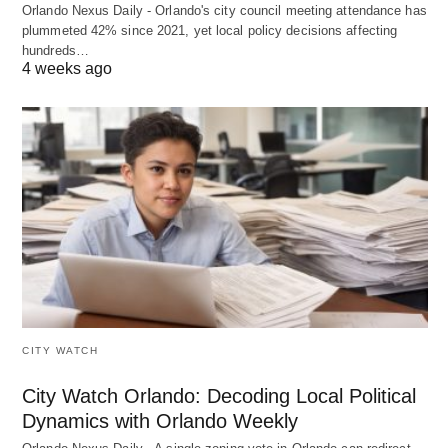
Orlando Nexus Daily - Orlando's city council meeting attendance has
plummeted 42% since 2021, yet local policy decisions affecting
hundreds…
4 weeks ago
CITY WATCH
City Watch Orlando: Decoding Local Political
Dynamics with Orlando Weekly