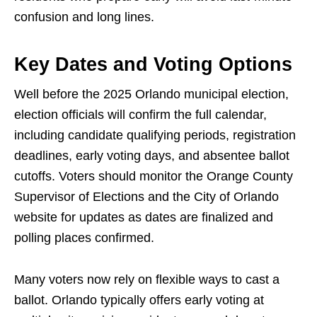
confusion and long lines.
Key Dates and Voting Options
Well before the 2025 Orlando municipal election,
election officials will confirm the full calendar,
including candidate qualifying periods, registration
deadlines, early voting days, and absentee ballot
cutoffs. Voters should monitor the Orange County
Supervisor of Elections and the City of Orlando
website for updates as dates are finalized and
polling places confirmed.
Many voters now rely on flexible ways to cast a
ballot. Orlando typically offers early voting at