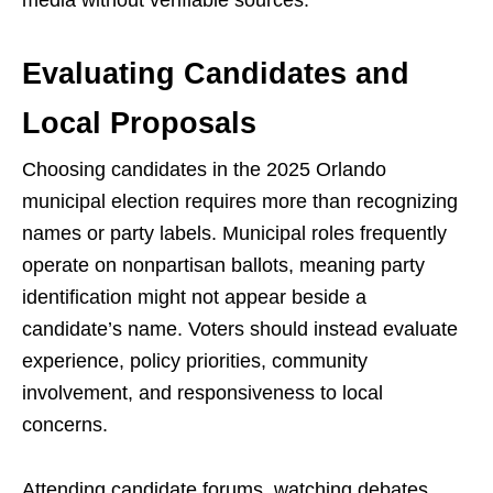
media without verifiable sources.
Evaluating Candidates and
Local Proposals
Choosing candidates in the 2025 Orlando
municipal election requires more than recognizing
names or party labels. Municipal roles frequently
operate on nonpartisan ballots, meaning party
identification might not appear beside a
candidate’s name. Voters should instead evaluate
experience, policy priorities, community
involvement, and responsiveness to local
concerns.
Attending candidate forums, watching debates,