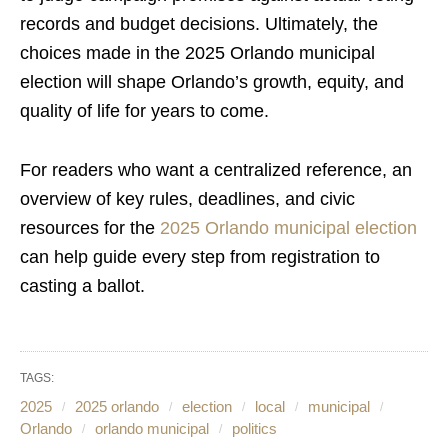
records and budget decisions. Ultimately, the
choices made in the 2025 Orlando municipal
election will shape Orlando’s growth, equity, and
quality of life for years to come.
For readers who want a centralized reference, an
overview of key rules, deadlines, and civic
resources for the
2025 Orlando municipal election
can help guide every step from registration to
casting a ballot.
TAGS:
2025
2025 orlando
election
local
municipal
Orlando
orlando municipal
politics