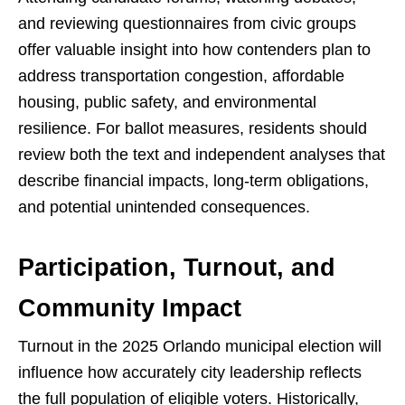
and reviewing questionnaires from civic groups
offer valuable insight into how contenders plan to
address transportation congestion, affordable
housing, public safety, and environmental
resilience. For ballot measures, residents should
review both the text and independent analyses that
describe financial impacts, long-term obligations,
and potential unintended consequences.
Participation, Turnout, and
Community Impact
Turnout in the 2025 Orlando municipal election will
influence how accurately city leadership reflects
the full population of eligible voters. Historically,