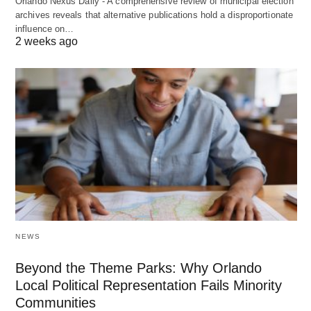
Orlando Nexus Daily - A comprehensive review of municipal election
archives reveals that alternative publications hold a disproportionate
influence on…
2 weeks ago
NEWS
Beyond the Theme Parks: Why Orlando
Local Political Representation Fails Minority
Communities