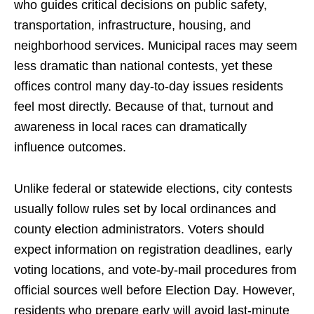
who guides critical decisions on public safety,
transportation, infrastructure, housing, and
neighborhood services. Municipal races may seem
less dramatic than national contests, yet these
offices control many day-to-day issues residents
feel most directly. Because of that, turnout and
awareness in local races can dramatically
influence outcomes.
Unlike federal or statewide elections, city contests
usually follow rules set by local ordinances and
county election administrators. Voters should
expect information on registration deadlines, early
voting locations, and vote-by-mail procedures from
official sources well before Election Day. However,
residents who prepare early will avoid last-minute