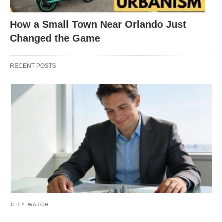
How a Small Town Near Orlando Just
Changed the Game
RECENT POSTS
CITY WATCH