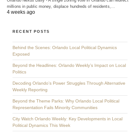
Orlando Nexus Daily - A single zoning vote in Orlando can redirect
millions in public money, displace hundreds of residents,…
4 weeks ago
RECENT POSTS
Behind the Scenes: Orlando Local Political Dynamics
Exposed
Beyond the Headlines: Orlando Weekly’s Impact on Local
Politics
Decoding Orlando’s Power Struggles Through Alternative
Weekly Reporting
Beyond the Theme Parks: Why Orlando Local Political
Representation Fails Minority Communities
City Watch Orlando Weekly: Key Developments in Local
Political Dynamics This Week