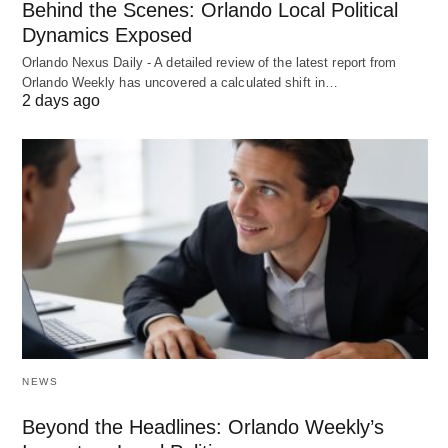
Behind the Scenes: Orlando Local Political
Dynamics Exposed
Orlando Nexus Daily - A detailed review of the latest report from
Orlando Weekly has uncovered a calculated shift in…
2 days ago
NEWS
Beyond the Headlines: Orlando Weekly’s