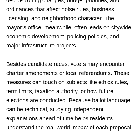
decide zoning changes, budget priorities, and
ordinances that affect noise rules, business
licensing, and neighborhood character. The
mayor’s office, meanwhile, often leads on citywide
economic development, policing policies, and
major infrastructure projects.
Besides candidate races, voters may encounter
charter amendments or local referendums. These
measures can touch on subjects like ethics rules,
term limits, taxation authority, or how future
elections are conducted. Because ballot language
can be technical, studying independent
explanations ahead of time helps residents
understand the real-world impact of each proposal.