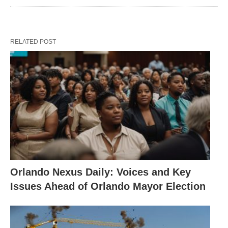
RELATED POST
Orlando Nexus Daily: Voices and Key
Issues Ahead of Orlando Mayor Election