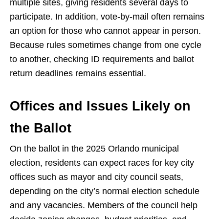
multiple sites, giving residents several days to
participate. In addition, vote-by-mail often remains
an option for those who cannot appear in person.
Because rules sometimes change from one cycle
to another, checking ID requirements and ballot
return deadlines remains essential.
Offices and Issues Likely on
the Ballot
On the ballot in the 2025 Orlando municipal
election, residents can expect races for key city
offices such as mayor and city council seats,
depending on the city’s normal election schedule
and any vacancies. Members of the council help