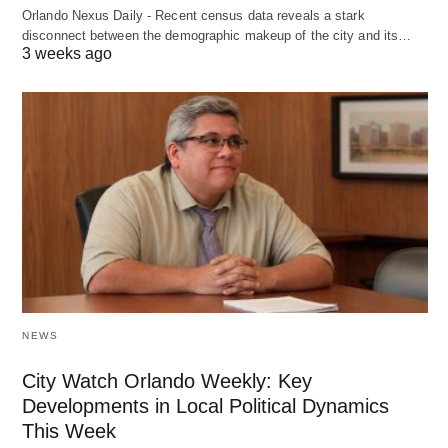
Orlando Nexus Daily - Recent census data reveals a stark
disconnect between the demographic makeup of the city and its…
3 weeks ago
NEWS
City Watch Orlando Weekly: Key
Developments in Local Political Dynamics
This Week