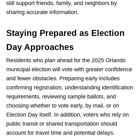
still support friends, family, and neighbors by
sharing accurate information.
Staying Prepared as Election
Day Approaches
Residents who plan ahead for the 2025 Orlando
municipal election will vote with greater confidence
and fewer obstacles. Preparing early includes
confirming registration, understanding identification
requirements, reviewing sample ballots, and
choosing whether to vote early, by mail, or on
Election Day itself. In addition, voters who rely on
public transit or shared transportation should
account for travel time and potential delays.