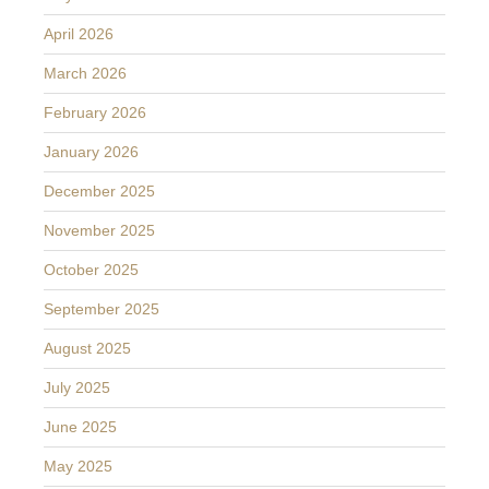
April 2026
March 2026
February 2026
January 2026
December 2025
November 2025
October 2025
September 2025
August 2025
July 2025
June 2025
May 2025