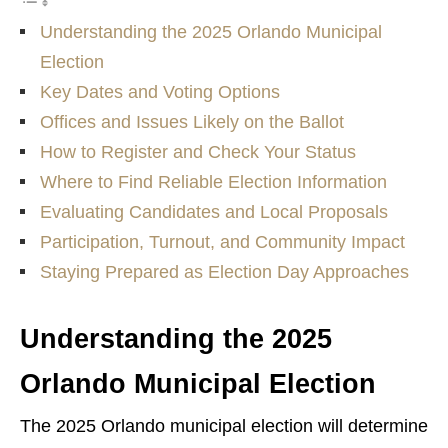
Understanding the 2025 Orlando Municipal
Election
Key Dates and Voting Options
Offices and Issues Likely on the Ballot
How to Register and Check Your Status
Where to Find Reliable Election Information
Evaluating Candidates and Local Proposals
Participation, Turnout, and Community Impact
Staying Prepared as Election Day Approaches
Understanding the 2025
Orlando Municipal Election
The 2025 Orlando municipal election will determine