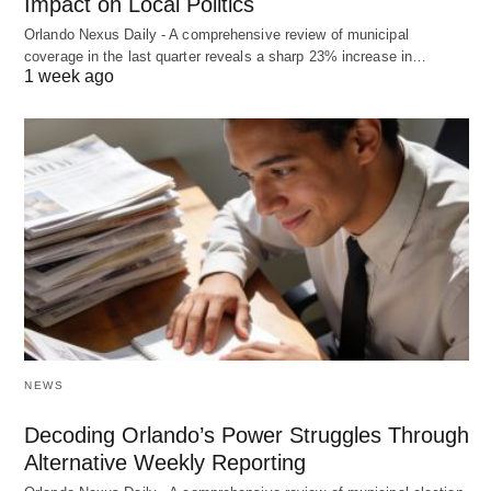
Impact on Local Politics
Orlando Nexus Daily - A comprehensive review of municipal
coverage in the last quarter reveals a sharp 23% increase in…
1 week ago
NEWS
Decoding Orlando’s Power Struggles Through
Alternative Weekly Reporting