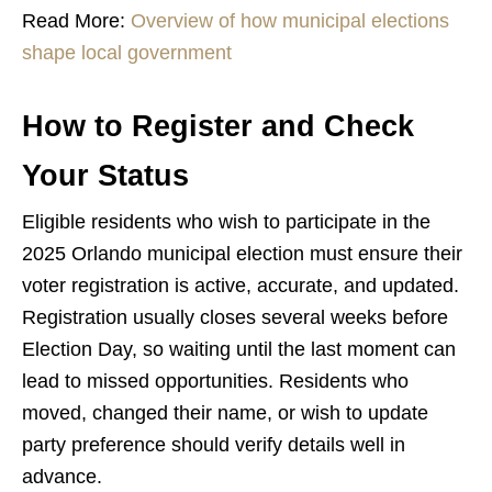
Read More:
Overview of how municipal elections
shape local government
How to Register and Check
Your Status
Eligible residents who wish to participate in the
2025 Orlando municipal election must ensure their
voter registration is active, accurate, and updated.
Registration usually closes several weeks before
Election Day, so waiting until the last moment can
lead to missed opportunities. Residents who
moved, changed their name, or wish to update
party preference should verify details well in
advance.