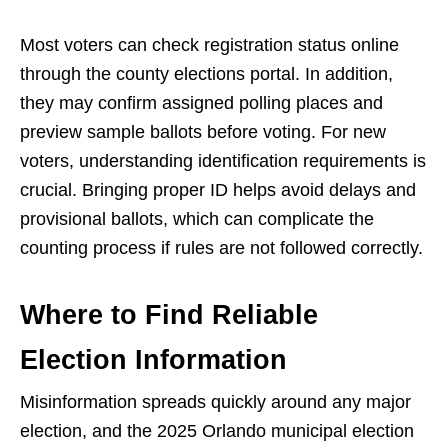
Most voters can check registration status online
through the county elections portal. In addition,
they may confirm assigned polling places and
preview sample ballots before voting. For new
voters, understanding identification requirements is
crucial. Bringing proper ID helps avoid delays and
provisional ballots, which can complicate the
counting process if rules are not followed correctly.
Where to Find Reliable
Election Information
Misinformation spreads quickly around any major
election, and the 2025 Orlando municipal election