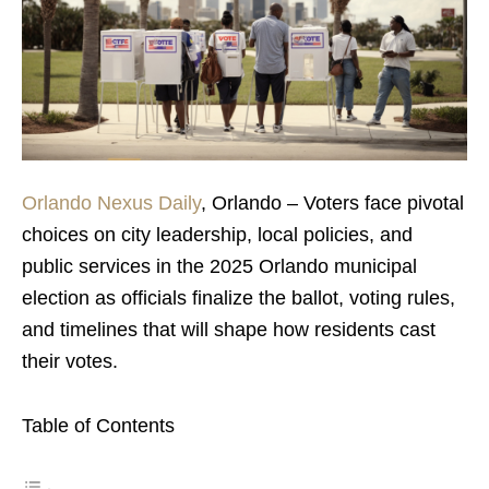
Orlando Nexus Daily
, Orlando – Voters face pivotal
choices on city leadership, local policies, and
public services in the 2025 Orlando municipal
election as officials finalize the ballot, voting rules,
and timelines that will shape how residents cast
their votes.
Table of Contents